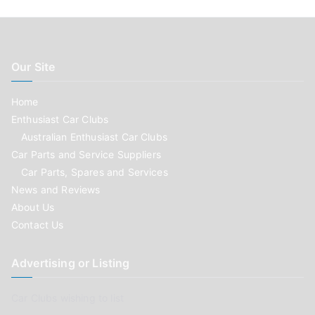
Our Site
Home
Enthusiast Car Clubs
Australian Enthusiast Car Clubs
Car Parts and Service Suppliers
Car Parts, Spares and Services
News and Reviews
About Us
Contact Us
Advertising or Listing
Car Clubs wishing to list