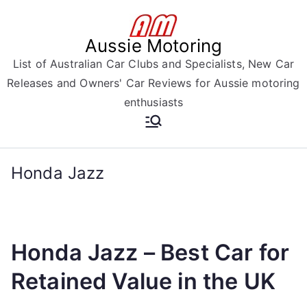
Skip
to
Aussie Motoring
content
List of Australian Car Clubs and Specialists, New Car
Releases and Owners' Car Reviews for Aussie motoring
enthusiasts
Honda Jazz
Honda Jazz – Best Car for
Retained Value in the UK