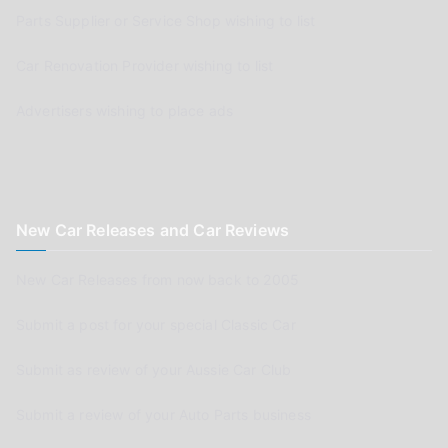
Parts Supplier or Service Shop wishing to list
Car Renovation Provider wishing to list
Advertisers wishing to place ads
New Car Releases and Car Reviews
New Car Releases from now back to 2005
Submit a post for your special Classic Car
Submit as review of your Aussie Car Club
Submit a review of your Auto Parts business