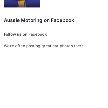
Aussie Motoring on Facebook
Follow us on Facebook
We’re often posting great car photos there.