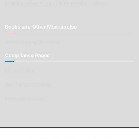
Submit a review of your Car Renovation business
Books and Other Mechandise
Aussie Motoring Bookshop
Compliance Pages
Privacy Policy
Terms and Conditions
Affiliate Declaration
Copyright © AussieMotoring.com 2023