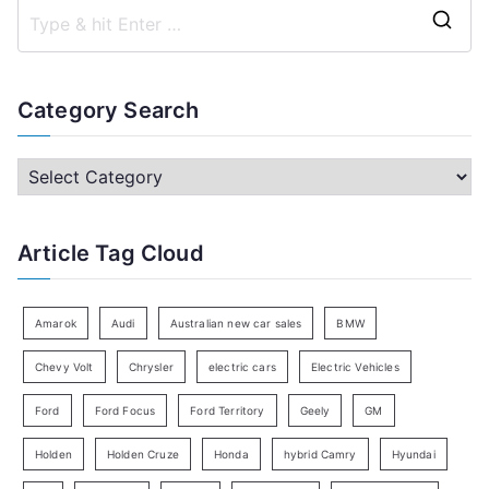
S
e
a
Category Search
r
c
C
h
a
f
t
Article Tag Cloud
o
e
r
g
:
o
Amarok
Audi
Australian new car sales
BMW
r
Chevy Volt
Chrysler
electric cars
Electric Vehicles
y
Ford
Ford Focus
Ford Territory
Geely
GM
S
e
Holden
Holden Cruze
Honda
hybrid Camry
Hyundai
a