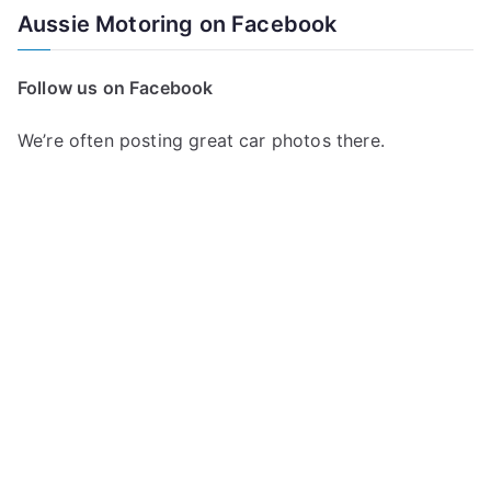
a
Aussie Motoring on Facebook
r
c
Follow us on Facebook
h
f
We’re often posting great car photos there.
o
r
: