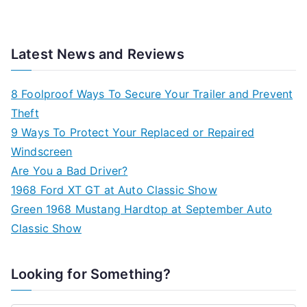
Latest News and Reviews
8 Foolproof Ways To Secure Your Trailer and Prevent
Theft
9 Ways To Protect Your Replaced or Repaired
Windscreen
Are You a Bad Driver?
1968 Ford XT GT at Auto Classic Show
Green 1968 Mustang Hardtop at September Auto
Classic Show
Looking for Something?