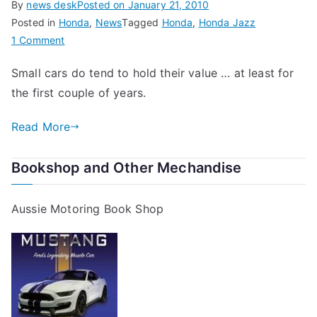
By
news desk
Posted on
January 21, 2010
Posted in
Honda
,
News
Tagged
Honda
,
Honda Jazz
on
1 Comment
Honda
Small cars do tend to hold their value … at least for
Jazz
the first couple of years.
–
Best
Read More
Car
for
Retained
Bookshop and Other Mechandise
Value
in
Aussie Motoring Book Shop
the
UK