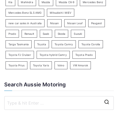
Kia
Mahindra
Mazda
Mazda CX-9
Mercedes Benz
r
c
Mercedes Benz SLS AMG
Mitsubishi i MiEV
h
new car sales in Australia
Nissan
Nissan Leaf
Peugeot
Prado
Renault
Saab
Skoda
Suzuki
Targa Tasmania
Toyota
Toyota Camry
Toyota Corolla
Toyota FJ Cruiser
Toyota hybrid Camry
Toyota Prado
Toyota Prius
Toyota Yaris
Volvo
VW Amarok
Search Aussie Motoring
S
e