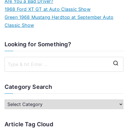
Are You a Bad Driver?
1968 Ford XT GT at Auto Classic Show
Green 1968 Mustang Hardtop at September Auto
Classic Show
Looking for Something?
S
e
a
Category Search
r
c
C
h
a
f
t
Article Tag Cloud
o
e