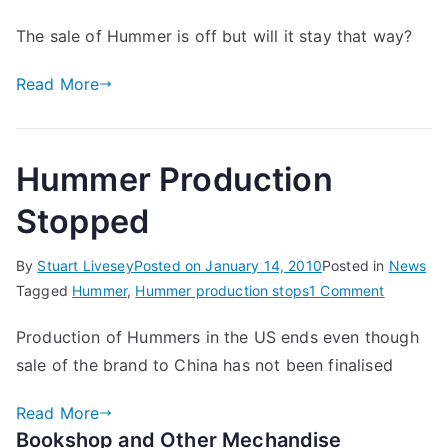
The sale of Hummer is off but will it stay that way?
Read More
Hummer Production
Stopped
By
Stuart Livesey
Posted on
January 14, 2010
Posted in
News
on
Tagged
Hummer
,
Hummer production stops
1 Comment
Hummer
Production of Hummers in the US ends even though
Producti
sale of the brand to China has not been finalised
Stopped
Read More
Bookshop and Other Mechandise