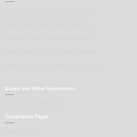
New Car Releases from now back to 2005
Submit a post for your special Classic Car
Submit as review of your Aussie Car Club
Submit a review of your Auto Parts business
Submit a review of your Car Renovation business
Books and Other Mechandise
Aussie Motoring Bookshop
Compliance Pages
Privacy Policy