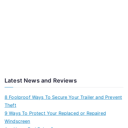
Latest News and Reviews
8 Foolproof Ways To Secure Your Trailer and Prevent
Theft
9 Ways To Protect Your Replaced or Repaired
Windscreen