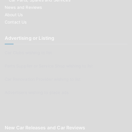
News and Reviews
About Us
Contact Us
Advertising or Listing
Car Clubs wishing to list
Parts Supplier or Service Shop wishing to list
Car Renovation Provider wishing to list
Advertisers wishing to place ads
New Car Releases and Car Reviews