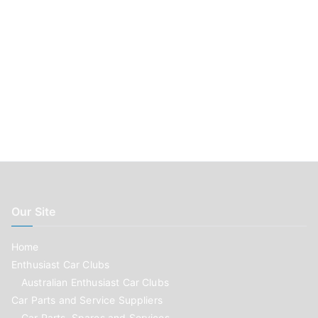
Our Site
Home
Enthusiast Car Clubs
Australian Enthusiast Car Clubs
Car Parts and Service Suppliers
Car Parts, Spares and Services