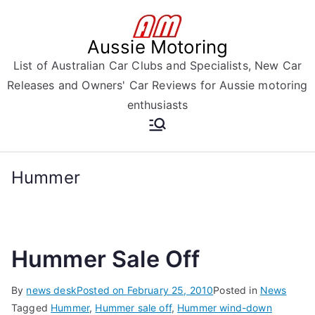
Skip
to
Aussie Motoring
content
List of Australian Car Clubs and Specialists, New Car
Releases and Owners' Car Reviews for Aussie motoring
enthusiasts
Hummer
Hummer Sale Off
By
news desk
Posted on
February 25, 2010
Posted in
News
Tagged
Hummer
,
Hummer sale off
,
Hummer wind-down