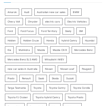
r
g
:
o
Amarok
Audi
Australian new car sales
BMW
r
Chevy Volt
Chrysler
electric cars
Electric Vehicles
y
Ford
Ford Focus
Ford Territory
Geely
GM
S
e
Holden
Holden Cruze
Honda
hybrid Camry
Hyundai
a
Kia
Mahindra
Mazda
Mazda CX-9
Mercedes Benz
r
c
Mercedes Benz SLS AMG
Mitsubishi i MiEV
h
new car sales in Australia
Nissan
Nissan Leaf
Peugeot
Prado
Renault
Saab
Skoda
Suzuki
Targa Tasmania
Toyota
Toyota Camry
Toyota Corolla
Toyota FJ Cruiser
Toyota hybrid Camry
Toyota Prado