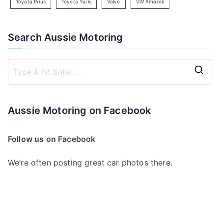
Toyota Prius
Toyota Yaris
Volvo
VW Amarok
Search Aussie Motoring
S
e
a
Aussie Motoring on Facebook
r
c
Follow us on Facebook
h
f
We’re often posting great car photos there.
o
r
: