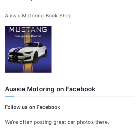
Aussie Motoring Book Shop
Aussie Motoring on Facebook
Follow us on Facebook
We’re often posting great car photos there.