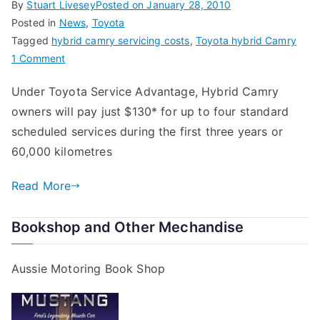
By
Stuart Livesey
Posted on
January 28, 2010
Posted in
News
,
Toyota
Tagged
hybrid camry servicing costs
,
Toyota hybrid Camry
on
1 Comment
Toyota
Under Toyota Service Advantage, Hybrid Camry
Hybrid
owners will pay just $130* for up to four standard
Camry
Servicing
scheduled services during the first three years or
Costs
60,000 kilometres
Read More
Bookshop and Other Mechandise
Aussie Motoring Book Shop