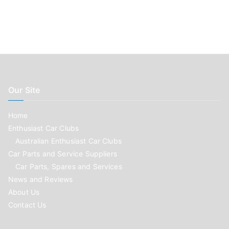
Our Site
Home
Enthusiast Car Clubs
Australian Enthusiast Car Clubs
Car Parts and Service Suppliers
Car Parts, Spares and Services
News and Reviews
About Us
Contact Us