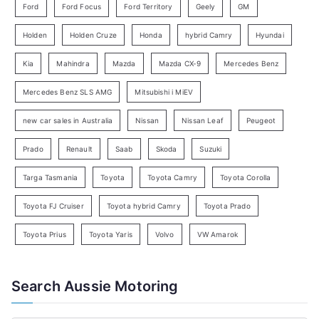
Ford
Ford Focus
Ford Territory
Geely
GM
S
e
Holden
Holden Cruze
Honda
hybrid Camry
Hyundai
a
Kia
Mahindra
Mazda
Mazda CX-9
Mercedes Benz
r
c
Mercedes Benz SLS AMG
Mitsubishi i MiEV
h
new car sales in Australia
Nissan
Nissan Leaf
Peugeot
Prado
Renault
Saab
Skoda
Suzuki
Targa Tasmania
Toyota
Toyota Camry
Toyota Corolla
Toyota FJ Cruiser
Toyota hybrid Camry
Toyota Prado
Toyota Prius
Toyota Yaris
Volvo
VW Amarok
Search Aussie Motoring