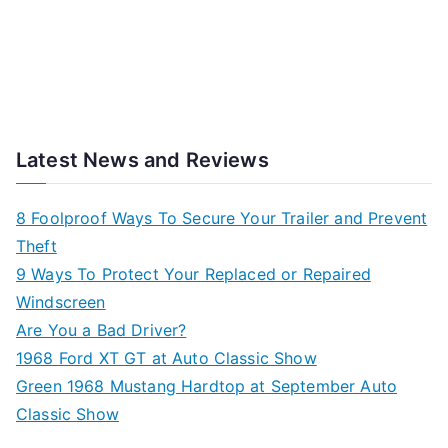
Latest News and Reviews
8 Foolproof Ways To Secure Your Trailer and Prevent
Theft
9 Ways To Protect Your Replaced or Repaired
Windscreen
Are You a Bad Driver?
1968 Ford XT GT at Auto Classic Show
Green 1968 Mustang Hardtop at September Auto
Classic Show