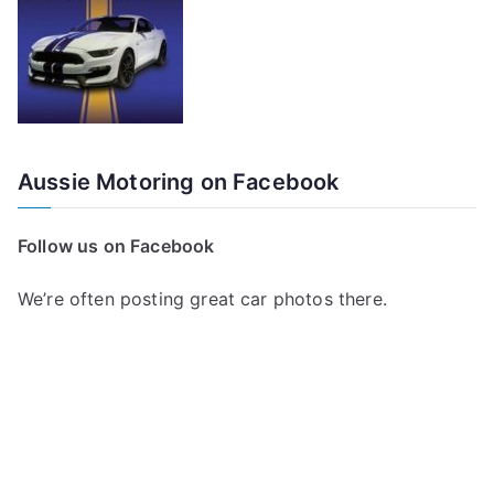
Aussie Motoring on Facebook
Follow us on Facebook
We’re often posting great car photos there.