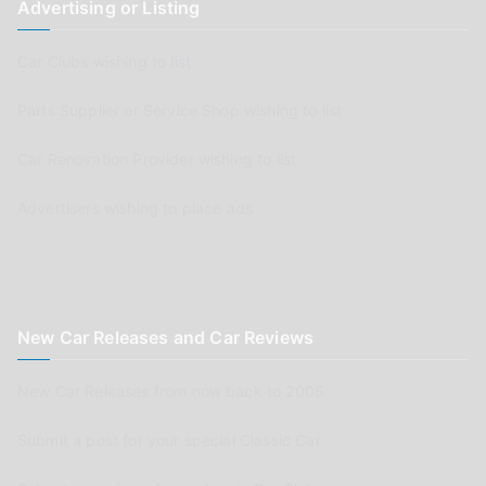
Advertising or Listing
Car Clubs wishing to list
Parts Supplier or Service Shop wishing to list
Car Renovation Provider wishing to list
Advertisers wishing to place ads
New Car Releases and Car Reviews
New Car Releases from now back to 2005
Submit a post for your special Classic Car