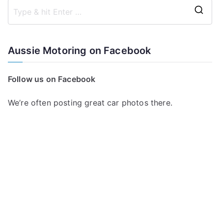
S
e
a
Aussie Motoring on Facebook
r
c
Follow us on Facebook
h
f
We’re often posting great car photos there.
o
r
: