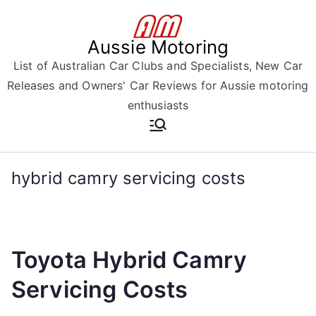
Skip
to
Aussie Motoring
content
List of Australian Car Clubs and Specialists, New Car
Releases and Owners' Car Reviews for Aussie motoring
enthusiasts
hybrid camry servicing costs
Toyota Hybrid Camry
Servicing Costs