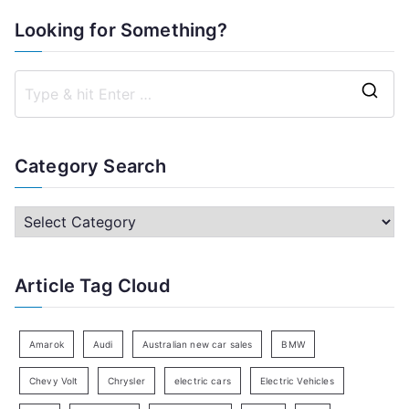
Looking for Something?
S
e
a
Category Search
r
c
C
h
a
f
t
Article Tag Cloud
o
e
r
g
:
o
Amarok
Audi
Australian new car sales
BMW
r
Chevy Volt
Chrysler
electric cars
Electric Vehicles
y