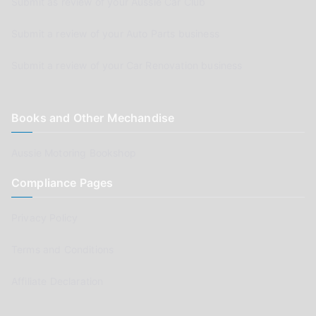
Submit as review of your Aussie Car Club
Submit a review of your Auto Parts business
Submit a review of your Car Renovation business
Books and Other Mechandise
Aussie Motoring Bookshop
Compliance Pages
Privacy Policy
Terms and Conditions
Affiliate Declaration