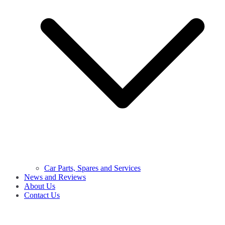
Car Parts, Spares and Services
News and Reviews
About Us
Contact Us