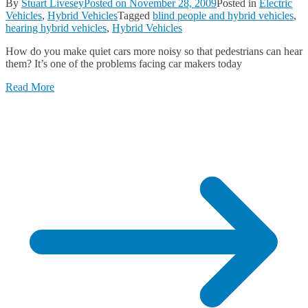
By
Stuart Livesey
Posted on
November 28, 2009
Posted in
Electric
Vehicles
,
Hybrid Vehicles
Tagged
blind people and hybrid vehicles
,
hearing hybrid vehicles
,
Hybrid Vehicles
How do you make quiet cars more noisy so that pedestrians can hear
them? It’s one of the problems facing car makers today
Read More