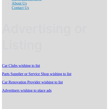
About Us
Contact Us
Advertising or
Listing
Car Clubs wishing to list
Parts Supplier or Service Shop wishing to list
Car Renovation Provider wishing to list
Advertisers wishing to place ads