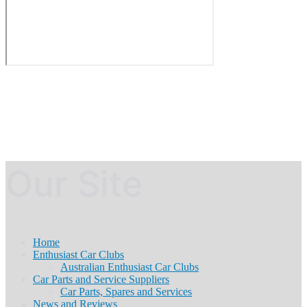
Our Site
Home
Enthusiast Car Clubs
Australian Enthusiast Car Clubs
Car Parts and Service Suppliers
Car Parts, Spares and Services
News and Reviews