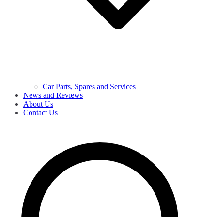
Car Parts, Spares and Services
News and Reviews
About Us
Contact Us