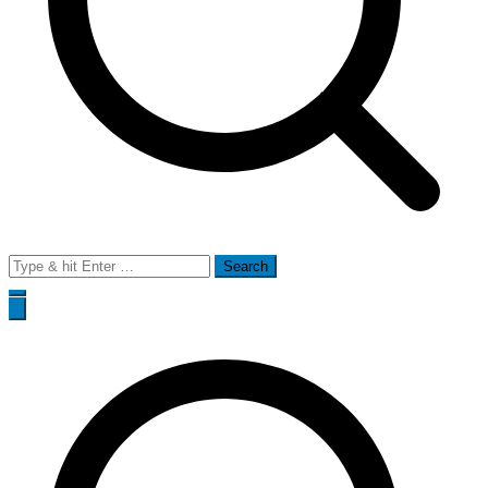
Search
for: