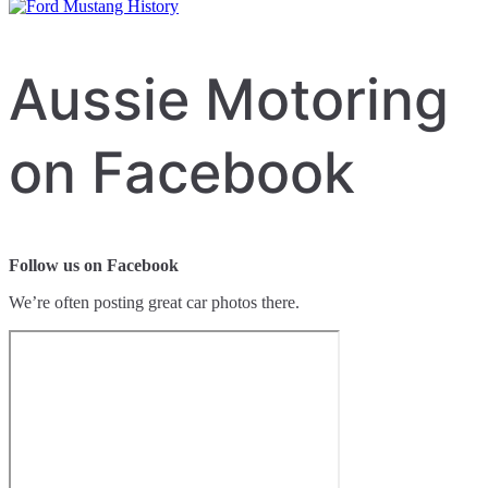
Aussie Motoring
on Facebook
Follow us on Facebook
We’re often posting great car photos there.