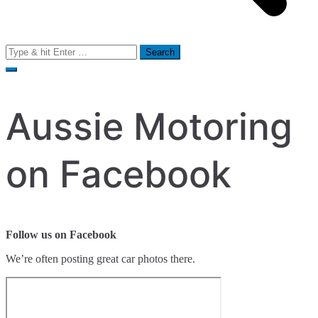
Search
for:
Aussie Motoring
on Facebook
Follow us on Facebook
We’re often posting great car photos there.