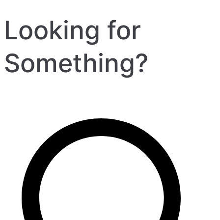
Looking for
Something?