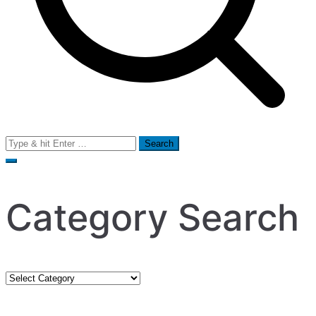
Search
for:
Category Search
Category
Search