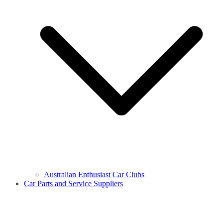
Australian Enthusiast Car Clubs
Car Parts and Service Suppliers