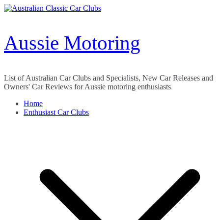
Skip
to
content
Aussie Motoring
List of Australian Car Clubs and Specialists, New Car Releases and
Owners' Car Reviews for Aussie motoring enthusiasts
Home
Enthusiast Car Clubs