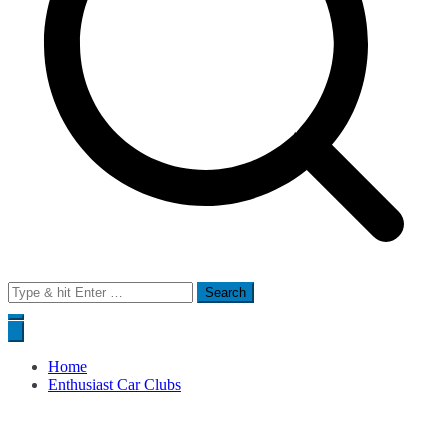
Search
for:
Home
Enthusiast Car Clubs