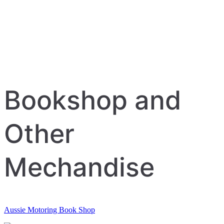
Bookshop and
Other
Mechandise
Aussie Motoring Book Shop