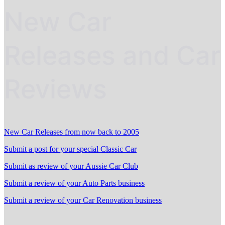
New Car
Releases and Car
Reviews
New Car Releases from now back to 2005
Submit a post for your special Classic Car
Submit as review of your Aussie Car Club
Submit a review of your Auto Parts business
Submit a review of your Car Renovation business