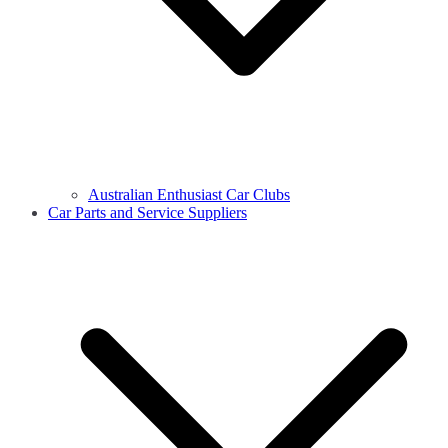
Australian Enthusiast Car Clubs
Car Parts and Service Suppliers