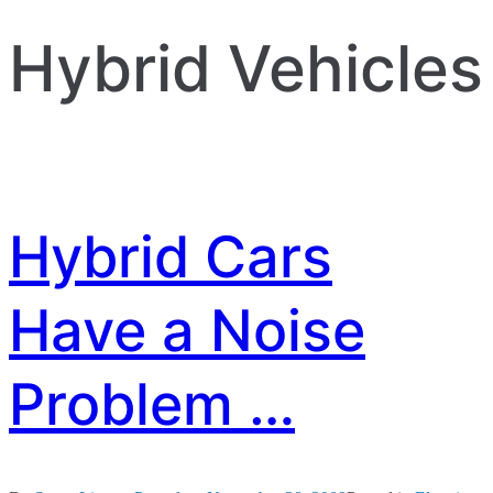
Hybrid Vehicles
Hybrid Cars
Have a Noise
Problem …