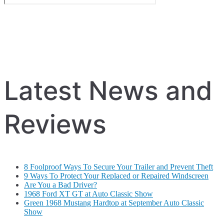
Latest News and
Reviews
8 Foolproof Ways To Secure Your Trailer and Prevent Theft
9 Ways To Protect Your Replaced or Repaired Windscreen
Are You a Bad Driver?
1968 Ford XT GT at Auto Classic Show
Green 1968 Mustang Hardtop at September Auto Classic
Show