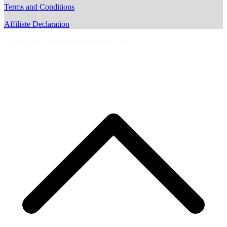
Terms and Conditions
Affiliate Declaration
Copyright © AussieMotoring.com 2023
S
t
t