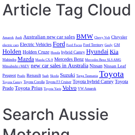
Article Tag Cloud
BMW
Australian new car sales
Chrysler
Amarok
Audi
Chevy Volt
Ford
Electric Vehicles
Ford Territory
GM
electric cars
Ford Focus
Geely
Holden
Hyundai
Kia
Holden Cruze
hybrid Camry
Honda
Mazda
Mercedes Benz
Mahindra
Mazda CX-9
Mercedes Benz SLS AMG
new car sales in Australia
Nissan
Nissan Leaf
Mitsubishi i MiEV
Toyota
Suzuki
Renault
Peugeot
Prado
Saab
Skoda
Targa Tasmania
Toyota hybrid Camry
Toyota
Toyota Corolla
Toyota FJ Cruiser
Toyota Camry
Volvo
Toyota Prius
Prado
VW Amarok
Toyota Yaris
Search Aussie
Motoring