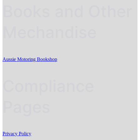
Books and Other
Mechandise
Aussie Motoring Bookshop
Compliance
Pages
Privacy Policy