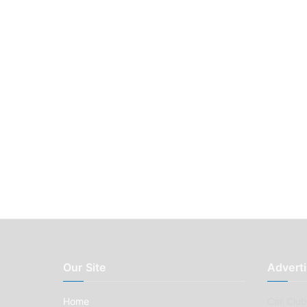
Our Site
Adverti
Home
Car Clubs