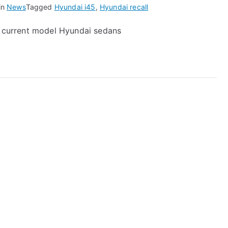
in
News
Tagged
Hyundai i45
,
Hyundai recall
00 current model Hyundai sedans