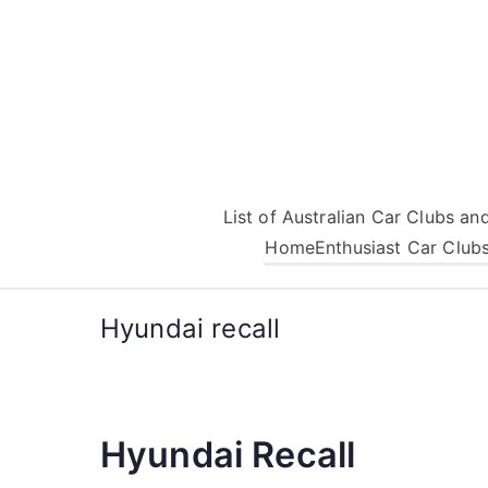
Skip
to
content
List of Australian Car Clubs a
Home
Enthusiast Car Club
Hyundai recall
Hyundai Recall