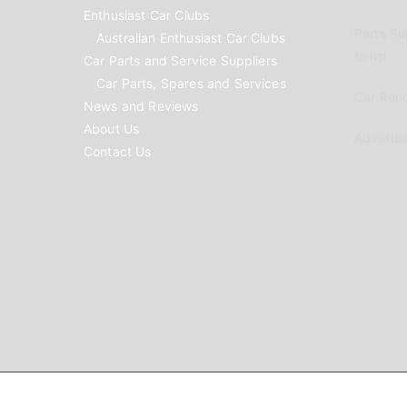
Enthusiast Car Clubs
Parts Su
Australian Enthusiast Car Clubs
to list
Car Parts and Service Suppliers
Car Parts, Spares and Services
Car Reno
News and Reviews
About Us
Advertis
Contact Us