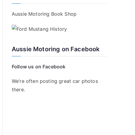
Aussie Motoring Book Shop
Aussie Motoring on Facebook
Follow us on Facebook
We’re often posting great car photos
there.