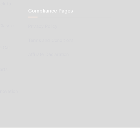
ck to
Compliance Pages
Classic
Privacy Policy
Terms and Conditions
e Car
Affiliate Declaration
arts
enovation