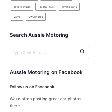
Toyota Prado
Toyota Prius
Toyota Yaris
Volvo
VW Amarok
Search Aussie Motoring
S
e
a
Aussie Motoring on Facebook
r
c
Follow us on Facebook
h
f
We’re often posting great car photos
o
there.
r