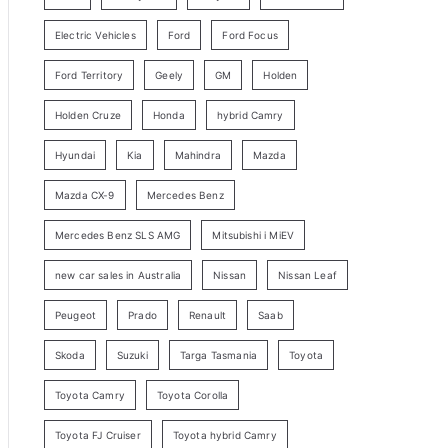
y
Electric Vehicles
Ford
Ford Focus
S
e
Ford Territory
Geely
GM
Holden
a
Holden Cruze
Honda
hybrid Camry
r
c
Hyundai
Kia
Mahindra
Mazda
h
Mazda CX-9
Mercedes Benz
Mercedes Benz SLS AMG
Mitsubishi i MiEV
new car sales in Australia
Nissan
Nissan Leaf
Peugeot
Prado
Renault
Saab
Skoda
Suzuki
Targa Tasmania
Toyota
Toyota Camry
Toyota Corolla
Toyota FJ Cruiser
Toyota hybrid Camry