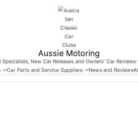
Aussie Motoring
nd Specialists, New Car Releases and Owners' Car Reviews 
s
Car Parts and Service Suppliers
News and Reviews
A