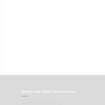
:
Books and Other Mechandise
Aussie Motoring Bookshop