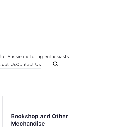
for Aussie motoring enthusiasts
bout Us
Contact Us
Bookshop and Other
Mechandise