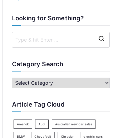
Looking for Something?
S
e
a
Category Search
r
c
C
h
a
f
t
Article Tag Cloud
o
e
r
g
:
o
Amarok
Audi
Australian new car sales
r
BMW
Chevy Volt
Chrysler
electric cars