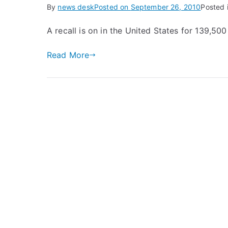
By
news desk
Posted on
September 26, 2010
Posted 
A recall is on in the United States for 139,5
Read More