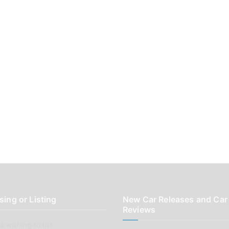
sing or Listing
New Car Releases and Car
Reviews
 wishing to list