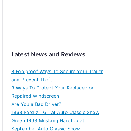
Latest News and Reviews
8 Foolproof Ways To Secure Your Trailer
and Prevent Theft
9 Ways To Protect Your Replaced or
Repaired Windscreen
Are You a Bad Driver?
1968 Ford XT GT at Auto Classic Show
Green 1968 Mustang Hardtop at
September Auto Classic Show