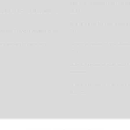
New Car Releases from now ba
pplier or Service Shop wishing
2005
Submit a post for your special 
vation Provider wishing to list
Car
ers wishing to place ads
Submit as review of your Aussi
Club
Submit a review of your Auto P
business
Submit a review of your Car R
business
Copyright © AussieMotoring.com 2023