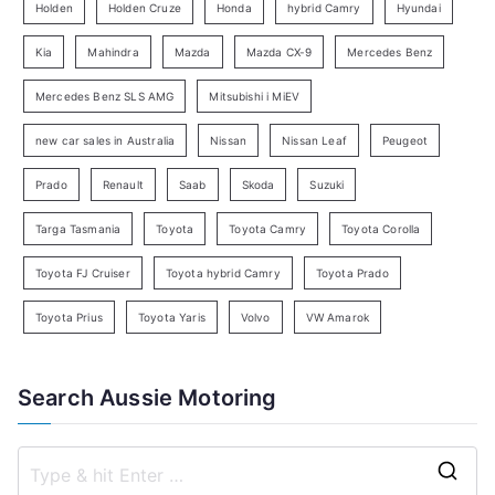
e
Holden
Holden Cruze
Honda
hybrid Camry
Hyundai
a
Kia
Mahindra
Mazda
Mazda CX-9
Mercedes Benz
r
c
Mercedes Benz SLS AMG
Mitsubishi i MiEV
h
new car sales in Australia
Nissan
Nissan Leaf
Peugeot
Prado
Renault
Saab
Skoda
Suzuki
Targa Tasmania
Toyota
Toyota Camry
Toyota Corolla
Toyota FJ Cruiser
Toyota hybrid Camry
Toyota Prado
Toyota Prius
Toyota Yaris
Volvo
VW Amarok
Search Aussie Motoring
S