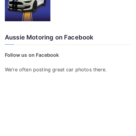
Aussie Motoring on Facebook
Follow us on Facebook
We’re often posting great car photos there.