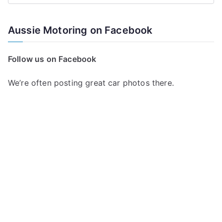
e
a
Aussie Motoring on Facebook
r
c
Follow us on Facebook
h
f
We’re often posting great car photos there.
o
r
: