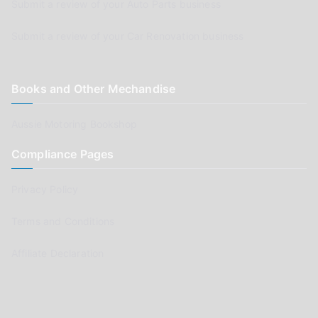
Submit a review of your Auto Parts business
Submit a review of your Car Renovation business
Books and Other Mechandise
Aussie Motoring Bookshop
Compliance Pages
Privacy Policy
Terms and Conditions
Affiliate Declaration