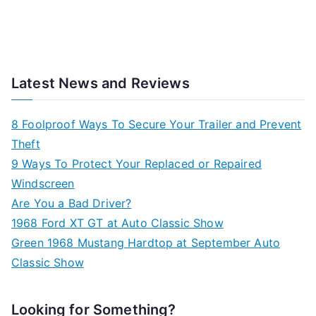
Latest News and Reviews
8 Foolproof Ways To Secure Your Trailer and Prevent
Theft
9 Ways To Protect Your Replaced or Repaired
Windscreen
Are You a Bad Driver?
1968 Ford XT GT at Auto Classic Show
Green 1968 Mustang Hardtop at September Auto
Classic Show
Looking for Something?