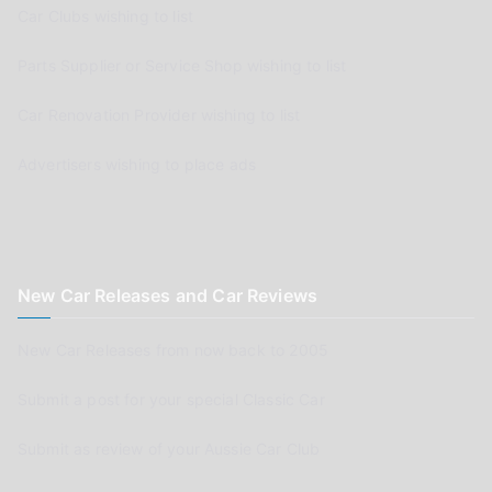
Car Clubs wishing to list
Parts Supplier or Service Shop wishing to list
Car Renovation Provider wishing to list
Advertisers wishing to place ads
New Car Releases and Car Reviews
New Car Releases from now back to 2005
Submit a post for your special Classic Car
Submit as review of your Aussie Car Club