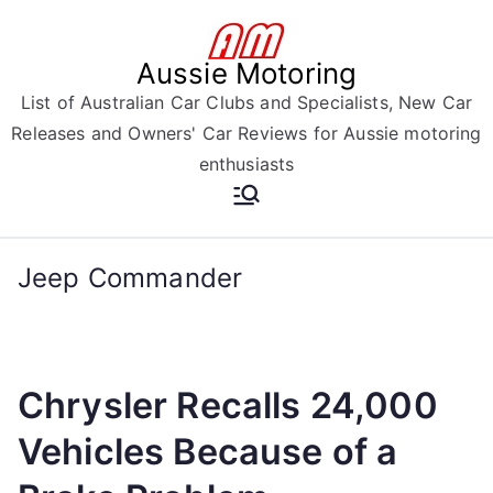
Skip
to
Aussie Motoring
content
List of Australian Car Clubs and Specialists, New Car
Releases and Owners' Car Reviews for Aussie motoring
enthusiasts
Jeep Commander
Chrysler Recalls 24,000
Vehicles Because of a