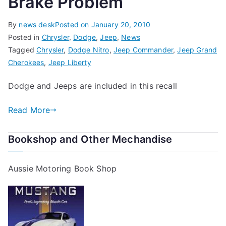
Brake Problem
By
news desk
Posted on
January 20, 2010
Posted in
Chrysler
,
Dodge
,
Jeep
,
News
Tagged
Chrysler
,
Dodge Nitro
,
Jeep Commander
,
Jeep Grand
Cherokees
,
Jeep Liberty
Dodge and Jeeps are included in this recall
Read More
Bookshop and Other Mechandise
Aussie Motoring Book Shop