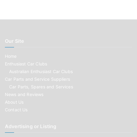
Our Site
Home
Enthusiast Car Clubs
Australian Enthusiast Car Clubs
Car Parts and Service Suppliers
Car Parts, Spares and Services
News and Reviews
About Us
Contact Us
Advertising or Listing