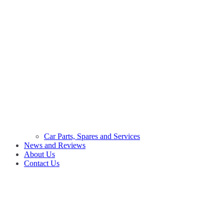
Car Parts, Spares and Services
News and Reviews
About Us
Contact Us