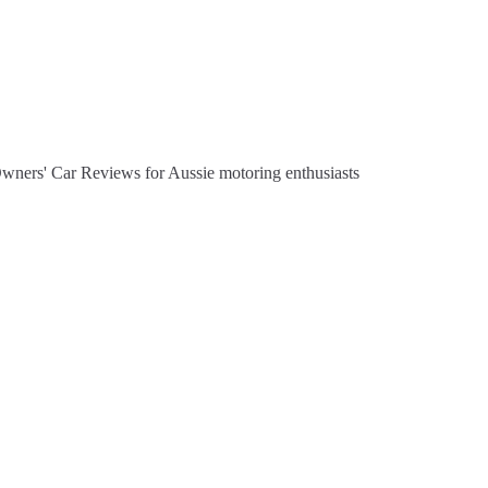
Owners' Car Reviews for Aussie motoring enthusiasts