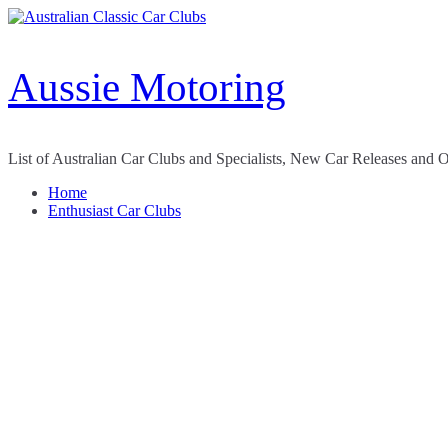
Skip
to
content
Aussie Motoring
List of Australian Car Clubs and Specialists, New Car Releases and 
Home
Enthusiast Car Clubs