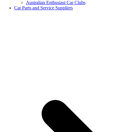
Australian Enthusiast Car Clubs
Car Parts and Service Suppliers