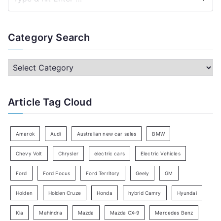
S
e
a
Category Search
r
c
C
h
a
f
t
Article Tag Cloud
o
e
r
g
:
o
Amarok
Audi
Australian new car sales
BMW
r
Chevy Volt
Chrysler
electric cars
Electric Vehicles
y
Ford
Ford Focus
Ford Territory
Geely
GM
S
e
Holden
Holden Cruze
Honda
hybrid Camry
Hyundai
a
Kia
Mahindra
Mazda
Mazda CX-9
Mercedes Benz
r