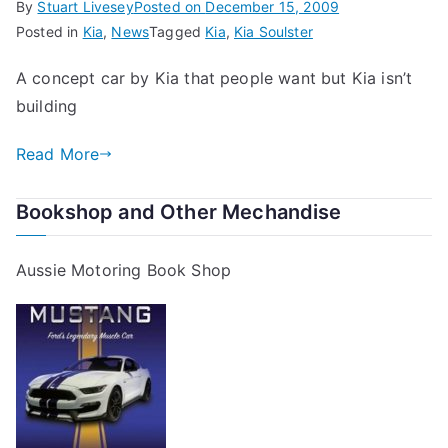
By
Stuart Livesey
Posted on
December 15, 2009
Posted in
Kia
,
News
Tagged
Kia
,
Kia Soulster
A concept car by Kia that people want but Kia isn’t
building
Read More
Bookshop and Other Mechandise
Aussie Motoring Book Shop