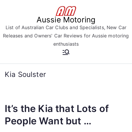
Skip
to
Aussie Motoring
content
List of Australian Car Clubs and Specialists, New Car
Releases and Owners' Car Reviews for Aussie motoring
enthusiasts
Kia Soulster
It’s the Kia that Lots of
People Want but …