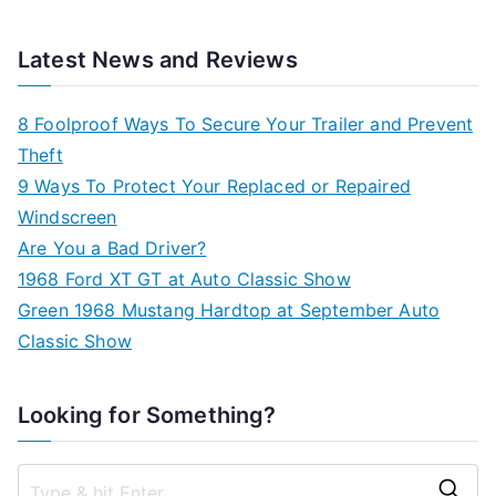
Latest News and Reviews
8 Foolproof Ways To Secure Your Trailer and Prevent
Theft
9 Ways To Protect Your Replaced or Repaired
Windscreen
Are You a Bad Driver?
1968 Ford XT GT at Auto Classic Show
Green 1968 Mustang Hardtop at September Auto
Classic Show
Looking for Something?