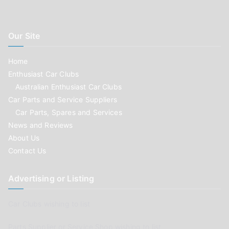
Our Site
Home
Enthusiast Car Clubs
Australian Enthusiast Car Clubs
Car Parts and Service Suppliers
Car Parts, Spares and Services
News and Reviews
About Us
Contact Us
Advertising or Listing
Car Clubs wishing to list
Parts Supplier or Service Shop wishing to list