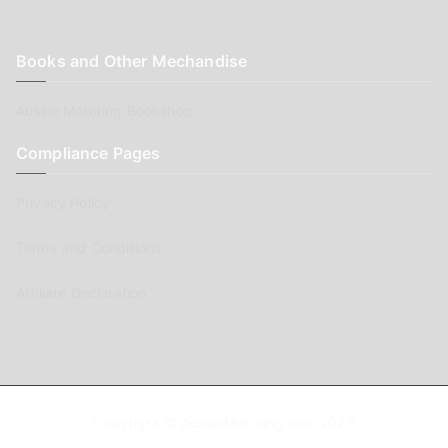
Books and Other Mechandise
Aussie Motoring Bookshop
Compliance Pages
Privacy Policy
Terms and Conditions
Affiliate Declaration
Copyright © AussieMotoring.com 2023