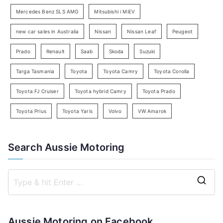
c
Mercedes Benz SLS AMG
Mitsubishi i MiEV
h
new car sales in Australia
Nissan
Nissan Leaf
Peugeot
Prado
Renault
Saab
Skoda
Suzuki
Targa Tasmania
Toyota
Toyota Camry
Toyota Corolla
Toyota FJ Cruiser
Toyota hybrid Camry
Toyota Prado
Toyota Prius
Toyota Yaris
Volvo
VW Amarok
Search Aussie Motoring
S
e
a
Aussie Motoring on Facebook