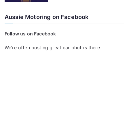
Aussie Motoring on Facebook
Follow us on Facebook
We’re often posting great car photos there.