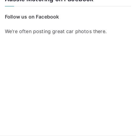
r
c
Follow us on Facebook
h
f
We’re often posting great car photos there.
o
r
: