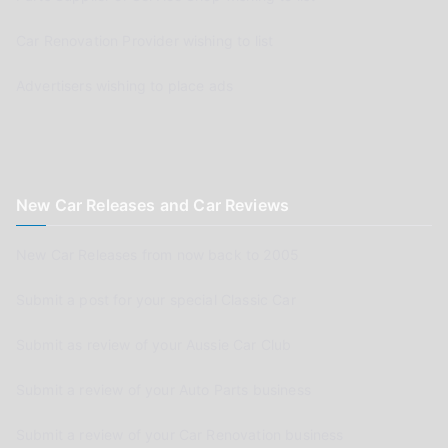
Car Renovation Provider wishing to list
Advertisers wishing to place ads
New Car Releases and Car Reviews
New Car Releases from now back to 2005
Submit a post for your special Classic Car
Submit as review of your Aussie Car Club
Submit a review of your Auto Parts business
Submit a review of your Car Renovation business