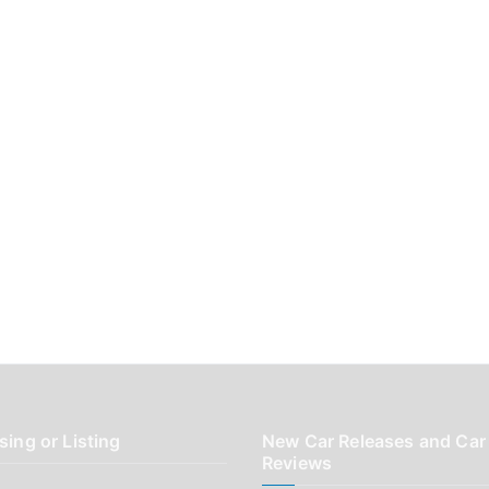
sing or Listing
New Car Releases and Car
Reviews