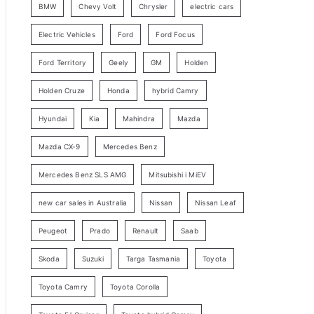
BMW
Chevy Volt
Chrysler
electric cars
y
Electric Vehicles
Ford
Ford Focus
S
e
Ford Territory
Geely
GM
Holden
a
Holden Cruze
Honda
hybrid Camry
r
c
Hyundai
Kia
Mahindra
Mazda
h
Mazda CX-9
Mercedes Benz
Mercedes Benz SLS AMG
Mitsubishi i MiEV
new car sales in Australia
Nissan
Nissan Leaf
Peugeot
Prado
Renault
Saab
Skoda
Suzuki
Targa Tasmania
Toyota
Toyota Camry
Toyota Corolla