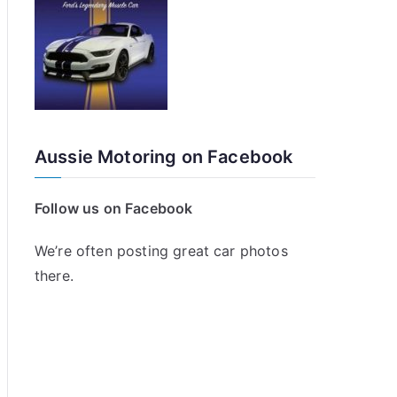
Aussie Motoring on Facebook
Follow us on Facebook
We’re often posting great car photos
there.