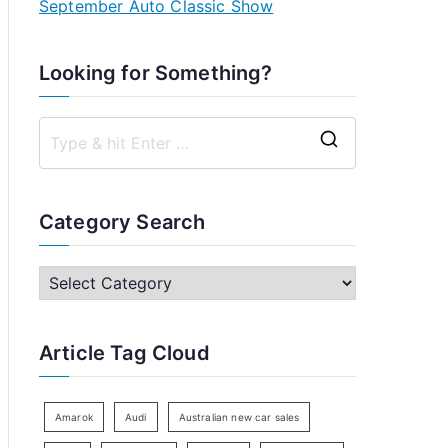
September Auto Classic Show
Looking for Something?
S
e
a
Category Search
r
c
C
h
a
f
t
Article Tag Cloud
o
e
r
g
:
o
Amarok
Audi
Australian new car sales
r