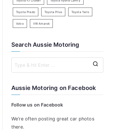
Toyota FJ Cruiser
Toyota hybrid Camry
Toyota Prado
Toyota Prius
Toyota Yaris
Volvo
VW Amarok
Search Aussie Motoring
S
e
a
Aussie Motoring on Facebook
r
c
Follow us on Facebook
h
f
We’re often posting great car photos
o
there.