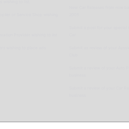
 wishing to list
New Car Releases from now ba
pplier or Service Shop wishing
2005
Submit a post for your special 
vation Provider wishing to list
Car
ers wishing to place ads
Submit as review of your Aussi
Club
Submit a review of your Auto P
business
Submit a review of your Car R
business