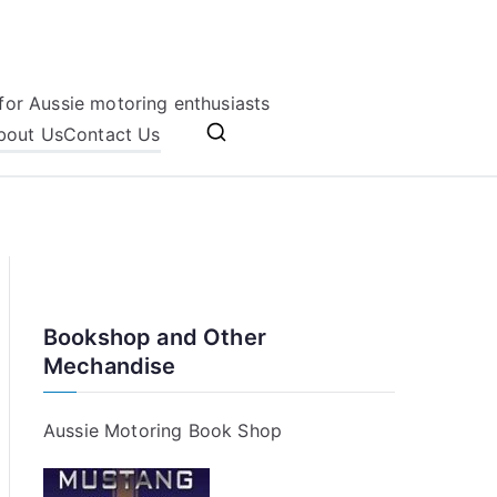
for Aussie motoring enthusiasts
bout Us
Contact Us
Bookshop and Other
Mechandise
Aussie Motoring Book Shop