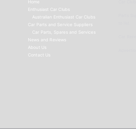
Home
Car Clubs
Enthusiast Car Clubs
Parts Su
Australian Enthusiast Car Clubs
to list
Car Parts and Service Suppliers
Car Parts, Spares and Services
Car Reno
News and Reviews
About Us
Advertis
Contact Us