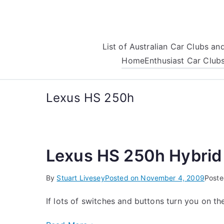
Skip
to
content
List of Australian Car Clubs a
Home
Enthusiast Car Club
Lexus HS 250h
Lexus HS 250h Hybrid
By
Stuart Livesey
Posted on
November 4, 2009
Poste
If lots of switches and buttons turn you on t