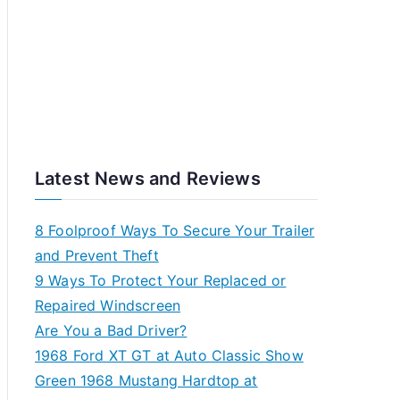
Latest News and Reviews
8 Foolproof Ways To Secure Your Trailer
and Prevent Theft
9 Ways To Protect Your Replaced or
Repaired Windscreen
Are You a Bad Driver?
1968 Ford XT GT at Auto Classic Show
Green 1968 Mustang Hardtop at