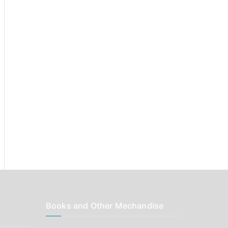
r
:
Books and Other Mechandise