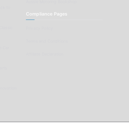
Aussie Motoring Bookshop
ck to
Compliance Pages
Classic
Privacy Policy
Terms and Conditions
e Car
Affiliate Declaration
arts
enovation