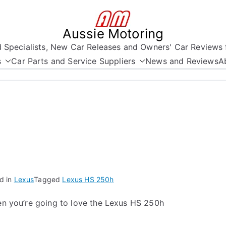
Aussie Motoring
nd Specialists, New Car Releases and Owners' Car Reviews 
s
Car Parts and Service Suppliers
News and Reviews
A
d in
Lexus
Tagged
Lexus HS 250h
hen you’re going to love the Lexus HS 250h