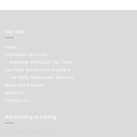
Our Site
Home
Enthusiast Car Clubs
Australian Enthusiast Car Clubs
Car Parts and Service Suppliers
Car Parts, Spares and Services
News and Reviews
About Us
Contact Us
Advertising or Listing
Car Clubs wishing to list