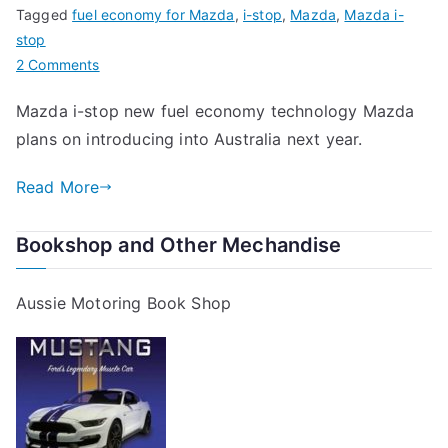
Tagged
fuel economy for Mazda
,
i-stop
,
Mazda
,
Mazda i-
stop
on
2 Comments
Fuel
Mazda i-stop new fuel economy technology Mazda
Economy
plans on introducing into Australia next year.
for
Mazda
Read More
Bookshop and Other Mechandise
Aussie Motoring Book Shop