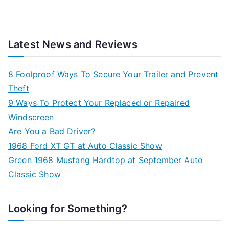
Latest News and Reviews
8 Foolproof Ways To Secure Your Trailer and Prevent
Theft
9 Ways To Protect Your Replaced or Repaired
Windscreen
Are You a Bad Driver?
1968 Ford XT GT at Auto Classic Show
Green 1968 Mustang Hardtop at September Auto
Classic Show
Looking for Something?