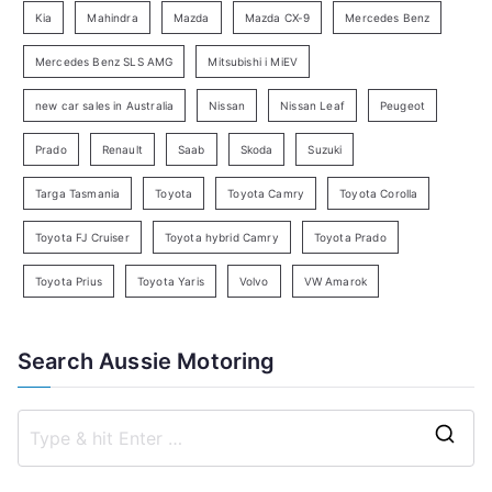
Kia
Mahindra
Mazda
Mazda CX-9
Mercedes Benz
r
c
Mercedes Benz SLS AMG
Mitsubishi i MiEV
h
new car sales in Australia
Nissan
Nissan Leaf
Peugeot
Prado
Renault
Saab
Skoda
Suzuki
Targa Tasmania
Toyota
Toyota Camry
Toyota Corolla
Toyota FJ Cruiser
Toyota hybrid Camry
Toyota Prado
Toyota Prius
Toyota Yaris
Volvo
VW Amarok
Search Aussie Motoring
S
e