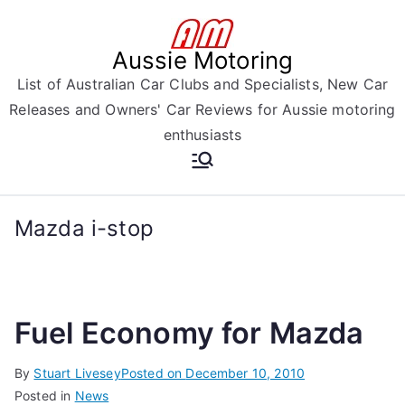
Skip
to
Aussie Motoring
content
List of Australian Car Clubs and Specialists, New Car
Releases and Owners' Car Reviews for Aussie motoring
enthusiasts
Mazda i-stop
Fuel Economy for Mazda
By
Stuart Livesey
Posted on
December 10, 2010
Posted in
News