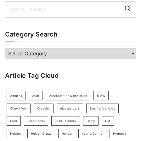
S
e
a
Category Search
r
c
C
h
a
f
t
Article Tag Cloud
o
e
r
g
:
o
Amarok
Audi
Australian new car sales
BMW
r
Chevy Volt
Chrysler
electric cars
Electric Vehicles
y
Ford
Ford Focus
Ford Territory
Geely
GM
S
e
Holden
Holden Cruze
Honda
hybrid Camry
Hyundai
a