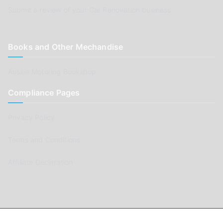
Submit a review of your Car Renovation business
Books and Other Mechandise
Aussie Motoring Bookshop
Compliance Pages
Privacy Policy
Terms and Conditions
Affiliate Declaration