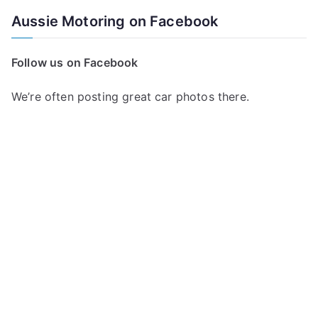
a
Aussie Motoring on Facebook
r
c
Follow us on Facebook
h
f
We’re often posting great car photos there.
o
r
: