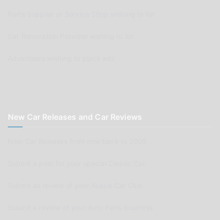
Parts Supplier or Service Shop wishing to list
Car Renovation Provider wishing to list
Advertisers wishing to place ads
New Car Releases and Car Reviews
New Car Releases from now back to 2005
Submit a post for your special Classic Car
Submit as review of your Aussie Car Club
Submit a review of your Auto Parts business