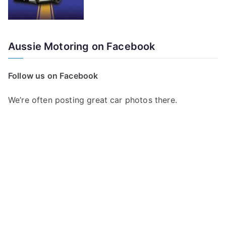
Aussie Motoring on Facebook
Follow us on Facebook
We’re often posting great car photos there.