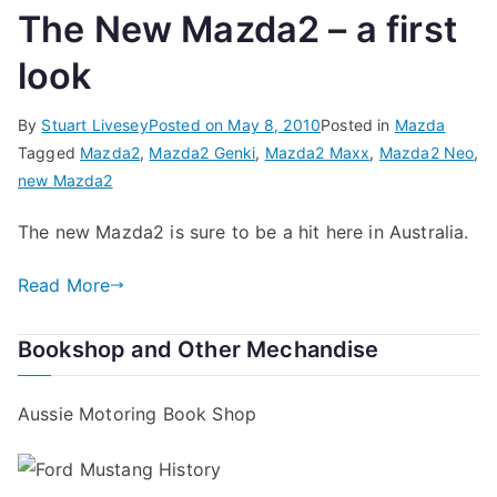
The New Mazda2 – a first
look
By
Stuart Livesey
Posted on
May 8, 2010
Posted in
Mazda
Tagged
Mazda2
,
Mazda2 Genki
,
Mazda2 Maxx
,
Mazda2 Neo
,
new Mazda2
The new Mazda2 is sure to be a hit here in Australia.
Read More
Bookshop and Other Mechandise
Aussie Motoring Book Shop