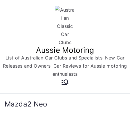
Skip
to
content
Aussie Motoring
List of Australian Car Clubs and Specialists, New Car
Releases and Owners' Car Reviews for Aussie motoring
enthusiasts
Mazda2 Neo