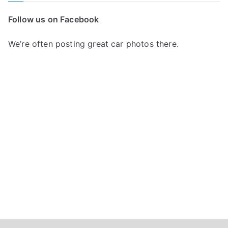
c
Follow us on Facebook
h
f
We’re often posting great car photos there.
o
r
: