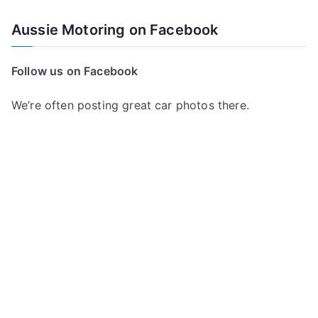
Aussie Motoring on Facebook
Follow us on Facebook
We’re often posting great car photos there.