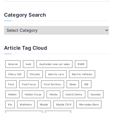
e
a
Category Search
r
c
C
h
a
f
t
Article Tag Cloud
o
e
r
g
:
o
Amarok
Audi
Australian new car sales
BMW
r
Chevy Volt
Chrysler
electric cars
Electric Vehicles
y
Ford
Ford Focus
Ford Territory
Geely
GM
S
e
Holden
Holden Cruze
Honda
hybrid Camry
Hyundai
a
Kia
Mahindra
Mazda
Mazda CX-9
Mercedes Benz
r