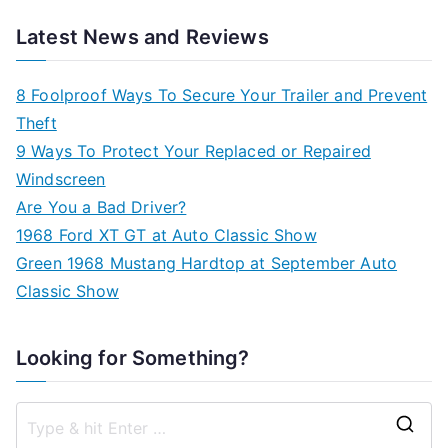
Latest News and Reviews
8 Foolproof Ways To Secure Your Trailer and Prevent
Theft
9 Ways To Protect Your Replaced or Repaired
Windscreen
Are You a Bad Driver?
1968 Ford XT GT at Auto Classic Show
Green 1968 Mustang Hardtop at September Auto
Classic Show
Looking for Something?
S