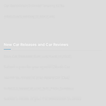
Car Renovation Provider wishing to list
Advertisers wishing to place ads
New Car Releases and Car Reviews
New Car Releases from now back to 2005
Submit a post for your special Classic Car
Submit as review of your Aussie Car Club
Submit a review of your Auto Parts business
Submit a review of your Car Renovation business