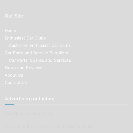
Our Site
Home
Enthusiast Car Clubs
Australian Enthusiast Car Clubs
Car Parts and Service Suppliers
Car Parts, Spares and Services
News and Reviews
About Us
Contact Us
Advertising or Listing
Car Clubs wishing to list
Parts Supplier or Service Shop wishing to list