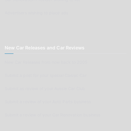
Advertisers wishing to place ads
New Car Releases and Car Reviews
New Car Releases from now back to 2005
Submit a post for your special Classic Car
Submit as review of your Aussie Car Club
Submit a review of your Auto Parts business
Submit a review of your Car Renovation business