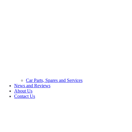
Car Parts, Spares and Services
News and Reviews
About Us
Contact Us