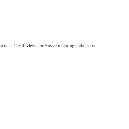
Owners' Car Reviews for Aussie motoring enthusiasts