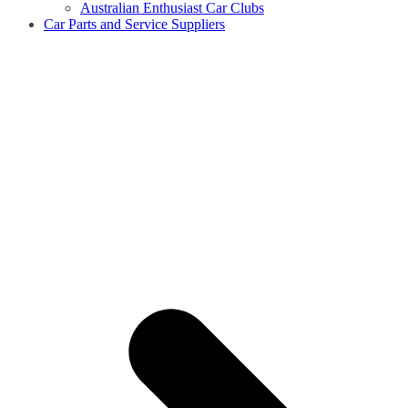
Australian Enthusiast Car Clubs
Car Parts and Service Suppliers