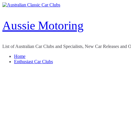
Skip
to
content
Aussie Motoring
List of Australian Car Clubs and Specialists, New Car Releases and 
Home
Enthusiast Car Clubs