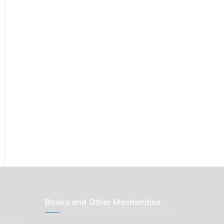
r
:
Books and Other Mechandise