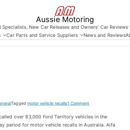
Aussie Motoring
nd Specialists, New Car Releases and Owners' Car Reviews 
s
Car Parts and Service Suppliers
News and Reviews
A
on
eneral
Tagged
motor vehicle recalls
1 Comment
Motor
called over 83,000 Ford Territory vehicles in the
Vehicle
y period for motor vehicle recalls in Australia. Alfa
Recalls