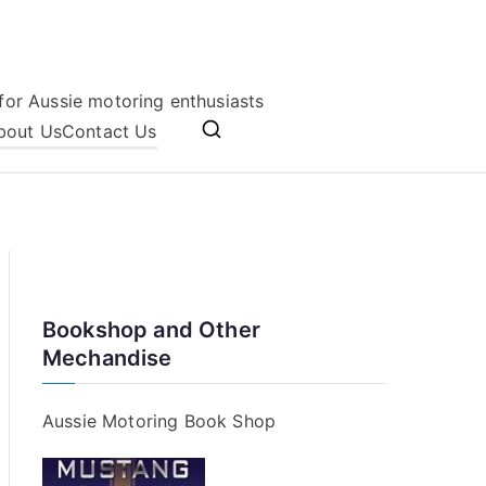
for Aussie motoring enthusiasts
bout Us
Contact Us
Bookshop and Other
Mechandise
Aussie Motoring Book Shop