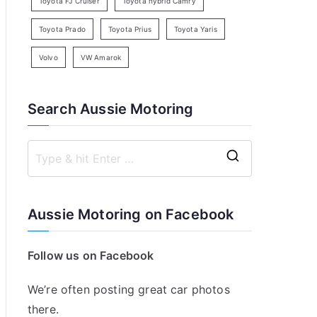
Toyota FJ Cruiser
Toyota hybrid Camry
Toyota Prado
Toyota Prius
Toyota Yaris
Volvo
VW Amarok
Search Aussie Motoring
S
e
a
Aussie Motoring on Facebook
r
c
Follow us on Facebook
h
f
We’re often posting great car photos
o
there.