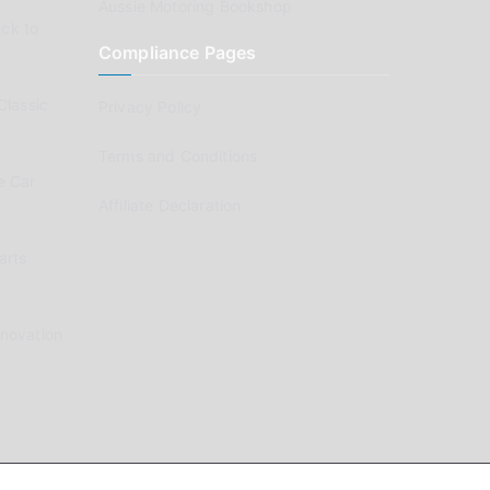
Aussie Motoring Bookshop
ck to
Compliance Pages
Classic
Privacy Policy
Terms and Conditions
e Car
Affiliate Declaration
arts
enovation