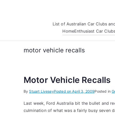
Skip
to
content
List of Australian Car Clubs a
Home
Enthusiast Car Club
motor vehicle recalls
Motor Vehicle Recalls
By
Stuart Livesey
Posted on
April 3, 2009
Posted in
G
Last week, Ford Australia bit the bullet and re
culmination of what was a fairly busy seven da