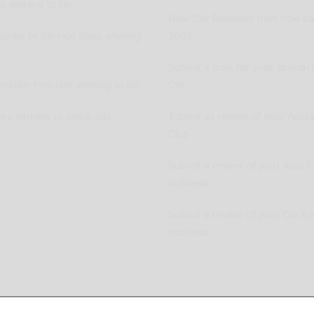
 wishing to list
New Car Releases from now ba
pplier or Service Shop wishing
2005
Submit a post for your special 
vation Provider wishing to list
Car
ers wishing to place ads
Submit as review of your Aussi
Club
Submit a review of your Auto P
business
Submit a review of your Car R
business