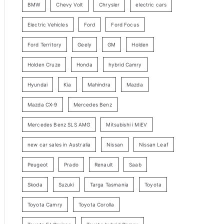
BMW
Chevy Volt
Chrysler
electric cars
y
Electric Vehicles
Ford
Ford Focus
S
e
Ford Territory
Geely
GM
Holden
a
Holden Cruze
Honda
hybrid Camry
r
c
Hyundai
Kia
Mahindra
Mazda
h
Mazda CX-9
Mercedes Benz
Mercedes Benz SLS AMG
Mitsubishi i MiEV
new car sales in Australia
Nissan
Nissan Leaf
Peugeot
Prado
Renault
Saab
Skoda
Suzuki
Targa Tasmania
Toyota
Toyota Camry
Toyota Corolla