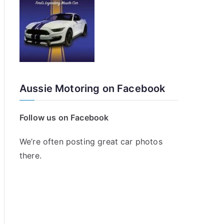
Aussie Motoring on Facebook
Follow us on Facebook
We’re often posting great car photos
there.