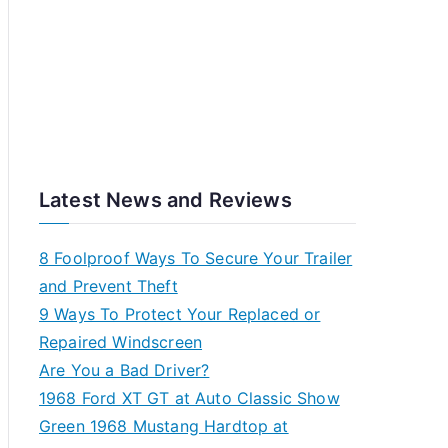
Latest News and Reviews
8 Foolproof Ways To Secure Your Trailer
and Prevent Theft
9 Ways To Protect Your Replaced or
Repaired Windscreen
Are You a Bad Driver?
1968 Ford XT GT at Auto Classic Show
Green 1968 Mustang Hardtop at