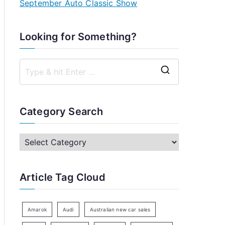
September Auto Classic Show
Looking for Something?
S
e
a
Category Search
r
c
C
h
a
f
t
Article Tag Cloud
o
e
r
g
:
o
Amarok
Audi
Australian new car sales
r