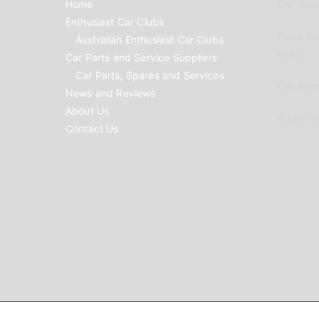
Home
Car Clubs
Enthusiast Car Clubs
Parts Su
Australian Enthusiast Car Clubs
to list
Car Parts and Service Suppliers
Car Parts, Spares and Services
Car Reno
News and Reviews
About Us
Advertis
Contact Us