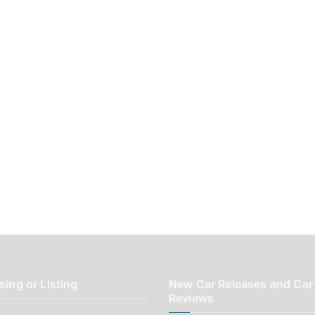
sing or Listing
New Car Releases and Car
Reviews