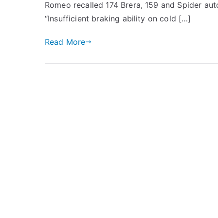
Romeo recalled 174 Brera, 159 and Spider auto
“Insufficient braking ability on cold […]
Read More