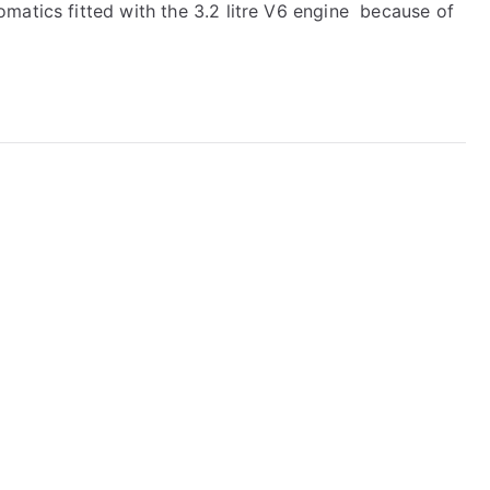
matics fitted with the 3.2 litre V6 engine because of