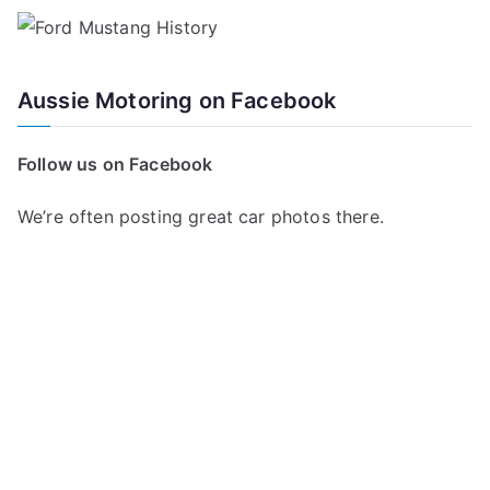
Aussie Motoring on Facebook
Follow us on Facebook
We’re often posting great car photos there.