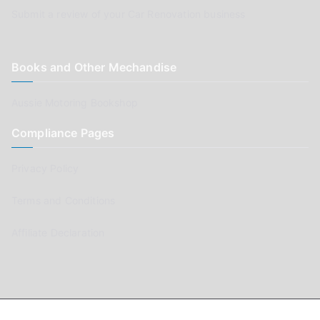
Submit a review of your Car Renovation business
Books and Other Mechandise
Aussie Motoring Bookshop
Compliance Pages
Privacy Policy
Terms and Conditions
Affiliate Declaration