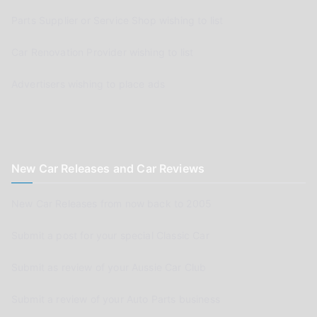
Parts Supplier or Service Shop wishing to list
Car Renovation Provider wishing to list
Advertisers wishing to place ads
New Car Releases and Car Reviews
New Car Releases from now back to 2005
Submit a post for your special Classic Car
Submit as review of your Aussie Car Club
Submit a review of your Auto Parts business