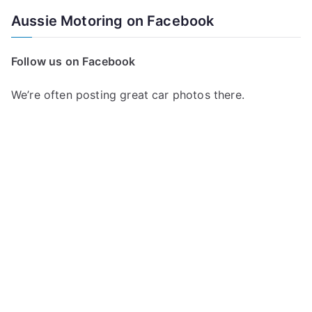
a
Aussie Motoring on Facebook
r
c
Follow us on Facebook
h
f
We’re often posting great car photos there.
o
r
: