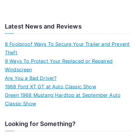
Latest News and Reviews
8 Foolproof Ways To Secure Your Trailer and Prevent
Theft
9 Ways To Protect Your Replaced or Repaired
Windscreen
Are You a Bad Driver?
1968 Ford XT GT at Auto Classic Show
Green 1968 Mustang Hardtop at September Auto
Classic Show
Looking for Something?