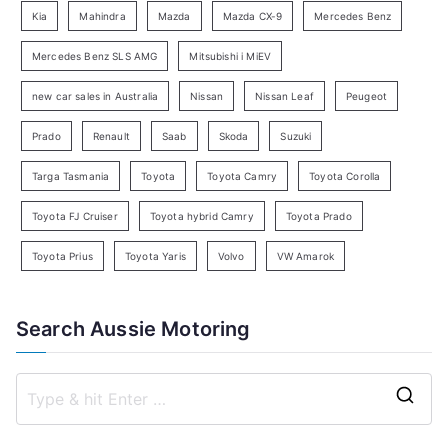
Kia
Mahindra
Mazda
Mazda CX-9
Mercedes Benz
r
c
Mercedes Benz SLS AMG
Mitsubishi i MiEV
h
new car sales in Australia
Nissan
Nissan Leaf
Peugeot
Prado
Renault
Saab
Skoda
Suzuki
Targa Tasmania
Toyota
Toyota Camry
Toyota Corolla
Toyota FJ Cruiser
Toyota hybrid Camry
Toyota Prado
Toyota Prius
Toyota Yaris
Volvo
VW Amarok
Search Aussie Motoring
S
e