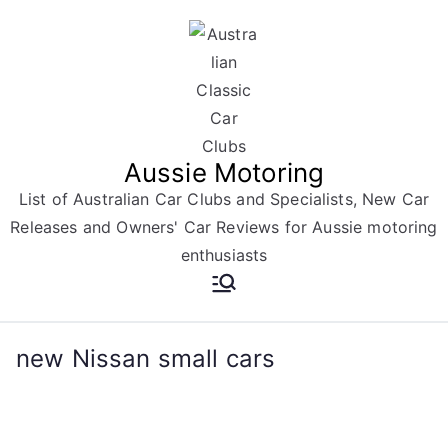
Skip
to
content
Aussie Motoring
List of Australian Car Clubs and Specialists, New Car
Releases and Owners' Car Reviews for Aussie motoring
enthusiasts
new Nissan small cars