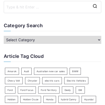
S
e
a
Category Search
r
c
C
h
a
f
t
Article Tag Cloud
o
e
r
g
:
o
Amarok
Audi
Australian new car sales
BMW
r
Chevy Volt
Chrysler
electric cars
Electric Vehicles
y
Ford
Ford Focus
Ford Territory
Geely
GM
S
e
Holden
Holden Cruze
Honda
hybrid Camry
Hyundai
a