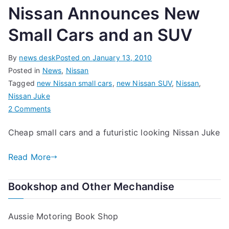
Nissan Announces New
Small Cars and an SUV
By
news desk
Posted on
January 13, 2010
Posted in
News
,
Nissan
Tagged
new Nissan small cars
,
new Nissan SUV
,
Nissan
,
Nissan Juke
on
2 Comments
Nissan
Cheap small cars and a futuristic looking Nissan Juke
Announces
New
Read More
Small
Cars
Bookshop and Other Mechandise
and
an
SUV
Aussie Motoring Book Shop