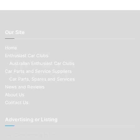
Our Site
Home
Enthusiast Car Clubs
Australian Enthusiast Car Clubs
Car Parts and Service Suppliers
Car Parts, Spares and Services
News and Reviews
About Us
Contact Us
Advertising or Listing
Car Clubs wishing to list