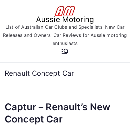
Skip
to
Aussie Motoring
content
List of Australian Car Clubs and Specialists, New Car
Releases and Owners' Car Reviews for Aussie motoring
enthusiasts
Renault Concept Car
Captur – Renault’s New
Concept Car