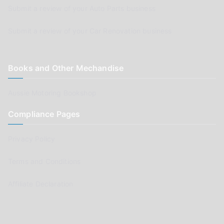
Submit a review of your Auto Parts business
Submit a review of your Car Renovation business
Books and Other Mechandise
Aussie Motoring Bookshop
Compliance Pages
Privacy Policy
Terms and Conditions
Affiliate Declaration