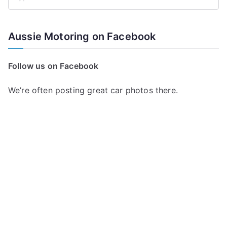
S
e
a
Aussie Motoring on Facebook
r
c
Follow us on Facebook
h
f
We’re often posting great car photos there.
o
r
: