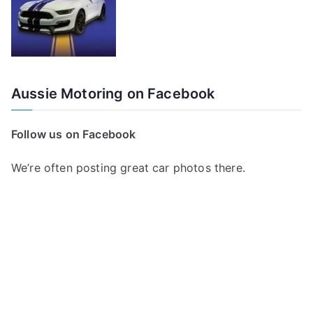
Aussie Motoring on Facebook
Follow us on Facebook
We’re often posting great car photos there.