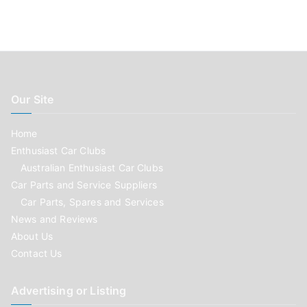
Our Site
Home
Enthusiast Car Clubs
Australian Enthusiast Car Clubs
Car Parts and Service Suppliers
Car Parts, Spares and Services
News and Reviews
About Us
Contact Us
Advertising or Listing