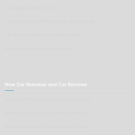
Car Clubs wishing to list
Parts Supplier or Service Shop wishing to list
Car Renovation Provider wishing to list
Advertisers wishing to place ads
New Car Releases and Car Reviews
New Car Releases from now back to 2005
Submit a post for your special Classic Car
Submit as review of your Aussie Car Club