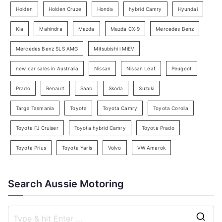
e
Holden
Holden Cruze
Honda
hybrid Camry
Hyundai
a
Kia
Mahindra
Mazda
Mazda CX-9
Mercedes Benz
r
c
Mercedes Benz SLS AMG
Mitsubishi i MiEV
h
new car sales in Australia
Nissan
Nissan Leaf
Peugeot
Prado
Renault
Saab
Skoda
Suzuki
Targa Tasmania
Toyota
Toyota Camry
Toyota Corolla
Toyota FJ Cruiser
Toyota hybrid Camry
Toyota Prado
Toyota Prius
Toyota Yaris
Volvo
VW Amarok
Search Aussie Motoring