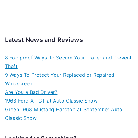
Latest News and Reviews
8 Foolproof Ways To Secure Your Trailer and Prevent
Theft
9 Ways To Protect Your Replaced or Repaired
Windscreen
Are You a Bad Driver?
1968 Ford XT GT at Auto Classic Show
Green 1968 Mustang Hardtop at September Auto
Classic Show