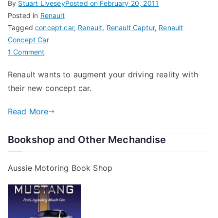
By
Stuart Livesey
Posted on
February 20, 2011
Posted in
Renault
Tagged
concept car
,
Renault
,
Renault Captur
,
Renault
Concept Car
on
1 Comment
Captur
Renault wants to augment your driving reality with
–
their new concept car.
Renault’s
New
Read More
Concept
Car
Bookshop and Other Mechandise
Aussie Motoring Book Shop