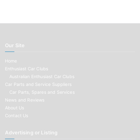
Our Site
Home
Enthusiast Car Clubs
Australian Enthusiast Car Clubs
Car Parts and Service Suppliers
Car Parts, Spares and Services
News and Reviews
About Us
Contact Us
Advertising or Listing