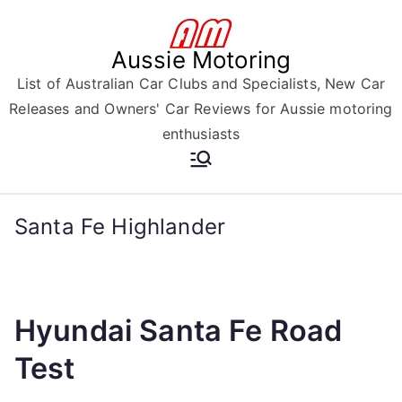
Skip
to
Aussie Motoring
content
List of Australian Car Clubs and Specialists, New Car
Releases and Owners' Car Reviews for Aussie motoring
enthusiasts
Santa Fe Highlander
Hyundai Santa Fe Road
Test