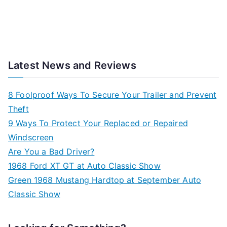
Latest News and Reviews
8 Foolproof Ways To Secure Your Trailer and Prevent
Theft
9 Ways To Protect Your Replaced or Repaired
Windscreen
Are You a Bad Driver?
1968 Ford XT GT at Auto Classic Show
Green 1968 Mustang Hardtop at September Auto
Classic Show