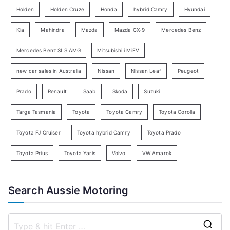
e
Holden
Holden Cruze
Honda
hybrid Camry
Hyundai
a
Kia
Mahindra
Mazda
Mazda CX-9
Mercedes Benz
r
c
Mercedes Benz SLS AMG
Mitsubishi i MiEV
h
new car sales in Australia
Nissan
Nissan Leaf
Peugeot
Prado
Renault
Saab
Skoda
Suzuki
Targa Tasmania
Toyota
Toyota Camry
Toyota Corolla
Toyota FJ Cruiser
Toyota hybrid Camry
Toyota Prado
Toyota Prius
Toyota Yaris
Volvo
VW Amarok
Search Aussie Motoring