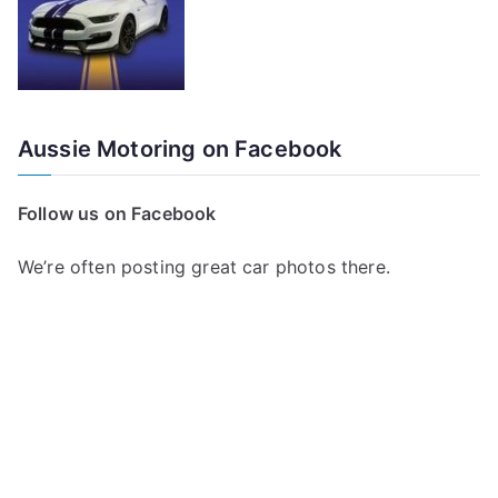
Aussie Motoring on Facebook
Follow us on Facebook
We’re often posting great car photos there.