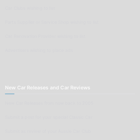
Car Clubs wishing to list
Parts Supplier or Service Shop wishing to list
Car Renovation Provider wishing to list
Advertisers wishing to place ads
New Car Releases and Car Reviews
New Car Releases from now back to 2005
Submit a post for your special Classic Car
Submit as review of your Aussie Car Club