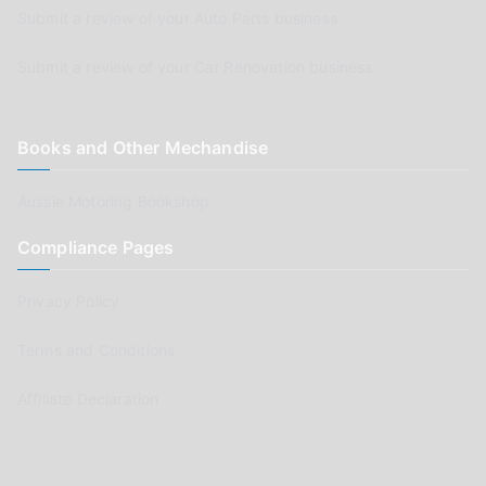
Submit a review of your Auto Parts business
Submit a review of your Car Renovation business
Books and Other Mechandise
Aussie Motoring Bookshop
Compliance Pages
Privacy Policy
Terms and Conditions
Affiliate Declaration