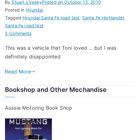
By
Stuart Livesey
Posted on
October 13, 2010
Posted in
Hyundai
Tagged
Hyundai Santa Fe road test
,
Santa Fe Highlander
,
Santa Fe road test
on
5 Comments
Hyundai
This was a vehicle that Toni loved … but I was
Santa
definitely disappointed
Fe
Road
Read More
Test
Bookshop and Other Mechandise
Aussie Motoring Book Shop