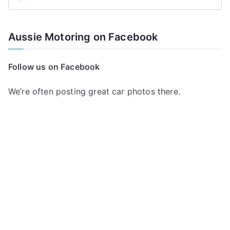
S
e
a
Aussie Motoring on Facebook
r
c
Follow us on Facebook
h
f
We’re often posting great car photos there.
o
r
: