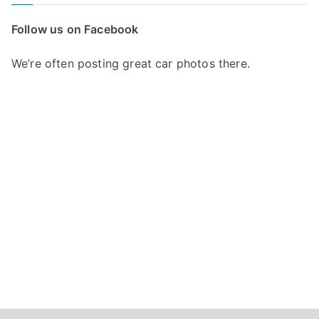
r
c
Follow us on Facebook
h
f
We’re often posting great car photos there.
o
r
: