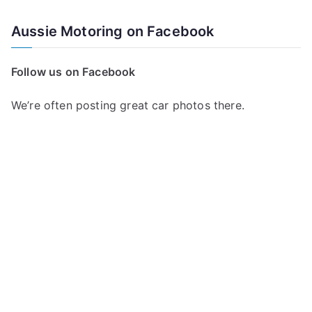
Aussie Motoring on Facebook
Follow us on Facebook
We’re often posting great car photos there.