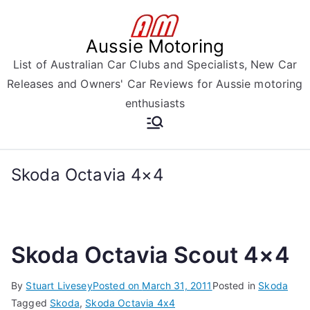
Skip
to
Aussie Motoring
content
List of Australian Car Clubs and Specialists, New Car
Releases and Owners' Car Reviews for Aussie motoring
enthusiasts
Skoda Octavia 4×4
Skoda Octavia Scout 4×4
By
Stuart Livesey
Posted on
March 31, 2011
Posted in
Skoda
Tagged
Skoda
,
Skoda Octavia 4x4