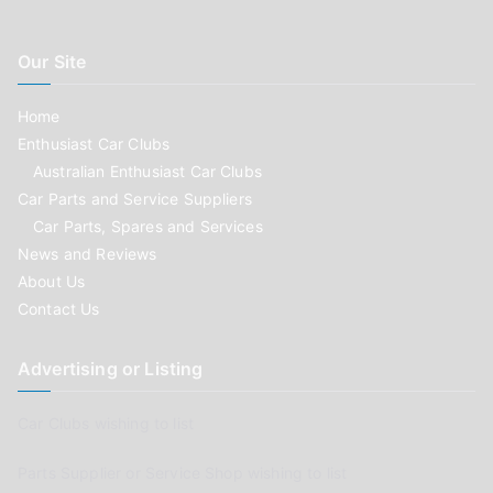
Our Site
Home
Enthusiast Car Clubs
Australian Enthusiast Car Clubs
Car Parts and Service Suppliers
Car Parts, Spares and Services
News and Reviews
About Us
Contact Us
Advertising or Listing
Car Clubs wishing to list
Parts Supplier or Service Shop wishing to list