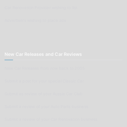
Car Renovation Provider wishing to list
Advertisers wishing to place ads
New Car Releases and Car Reviews
New Car Releases from now back to 2005
Submit a post for your special Classic Car
Submit as review of your Aussie Car Club
Submit a review of your Auto Parts business
Submit a review of your Car Renovation business