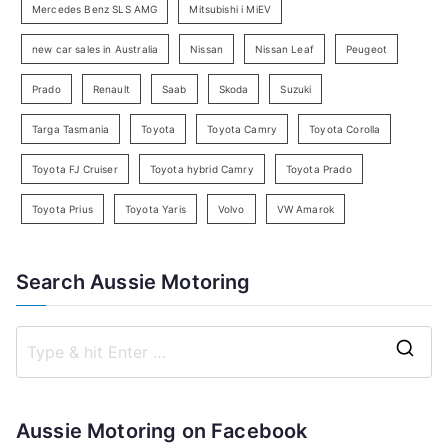
c
Mercedes Benz SLS AMG
Mitsubishi i MiEV
h
new car sales in Australia
Nissan
Nissan Leaf
Peugeot
Prado
Renault
Saab
Skoda
Suzuki
Targa Tasmania
Toyota
Toyota Camry
Toyota Corolla
Toyota FJ Cruiser
Toyota hybrid Camry
Toyota Prado
Toyota Prius
Toyota Yaris
Volvo
VW Amarok
Search Aussie Motoring
S
e
a
Aussie Motoring on Facebook