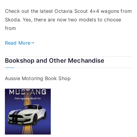
Check out the latest Octavia Scout 4×4 wagons from
Skoda. Yes, there are now two models to choose
from
Read More
Bookshop and Other Mechandise
Aussie Motoring Book Shop