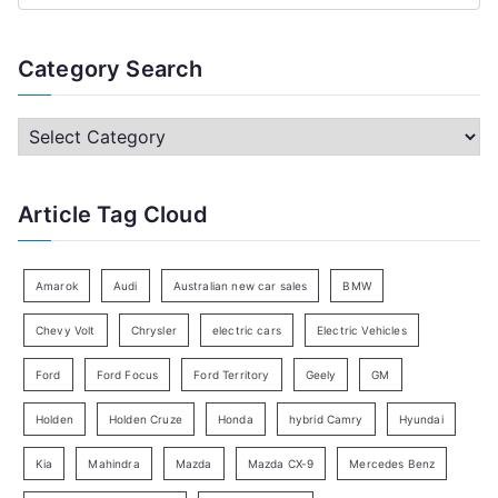
e
a
Category Search
r
c
C
h
a
f
t
Article Tag Cloud
o
e
r
g
:
o
Amarok
Audi
Australian new car sales
BMW
r
Chevy Volt
Chrysler
electric cars
Electric Vehicles
y
Ford
Ford Focus
Ford Territory
Geely
GM
S
e
Holden
Holden Cruze
Honda
hybrid Camry
Hyundai
a
Kia
Mahindra
Mazda
Mazda CX-9
Mercedes Benz
r