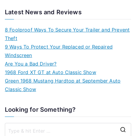
Latest News and Reviews
8 Foolproof Ways To Secure Your Trailer and Prevent
Theft
9 Ways To Protect Your Replaced or Repaired
Windscreen
Are You a Bad Driver?
1968 Ford XT GT at Auto Classic Show
Green 1968 Mustang Hardtop at September Auto
Classic Show
Looking for Something?
S