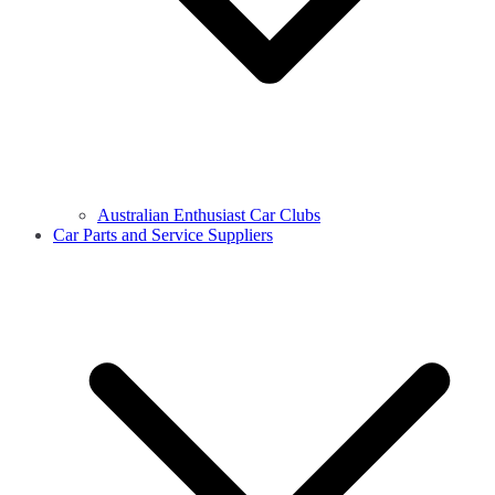
Australian Enthusiast Car Clubs
Car Parts and Service Suppliers