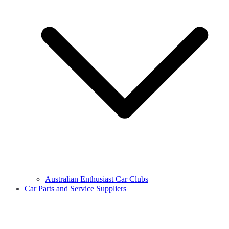
Australian Enthusiast Car Clubs
Car Parts and Service Suppliers