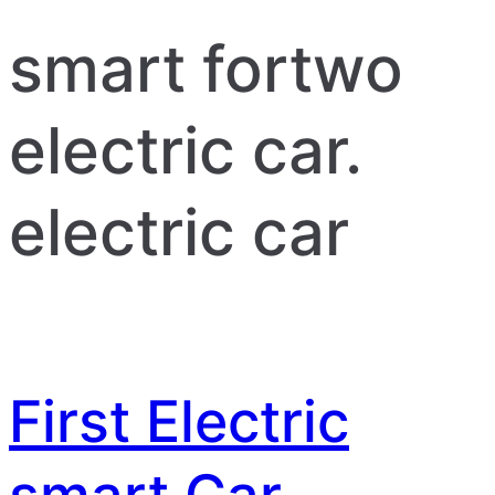
smart fortwo
electric car.
electric car
First Electric