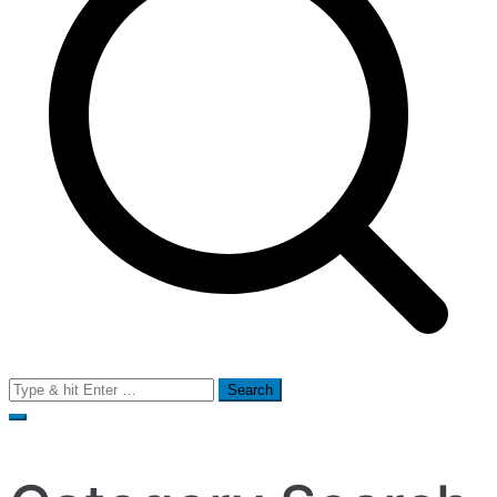
Search
for: