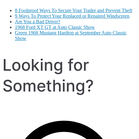
8 Foolproof Ways To Secure Your Trailer and Prevent Theft
9 Ways To Protect Your Replaced or Repaired Windscreen
Are You a Bad Driver?
1968 Ford XT GT at Auto Classic Show
Green 1968 Mustang Hardtop at September Auto Classic
Show
Looking for
Something?