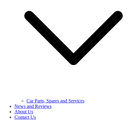
Car Parts, Spares and Services
News and Reviews
About Us
Contact Us