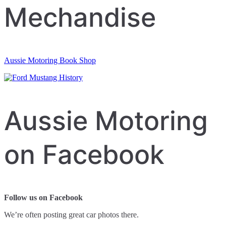
Mechandise
Aussie Motoring Book Shop
Aussie Motoring
on Facebook
Follow us on Facebook
We’re often posting great car photos there.