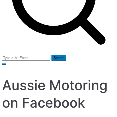
Search
for:
Aussie Motoring
on Facebook