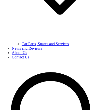
Car Parts, Spares and Services
News and Reviews
About Us
Contact Us