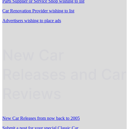
Parts Supplier or Service Shop wishing to list
Car Renovation Provider wishing to list
Advertisers wishing to place ads
New Car
Releases and Car
Reviews
New Car Releases from now back to 2005
Submit a post for your special Classic Car