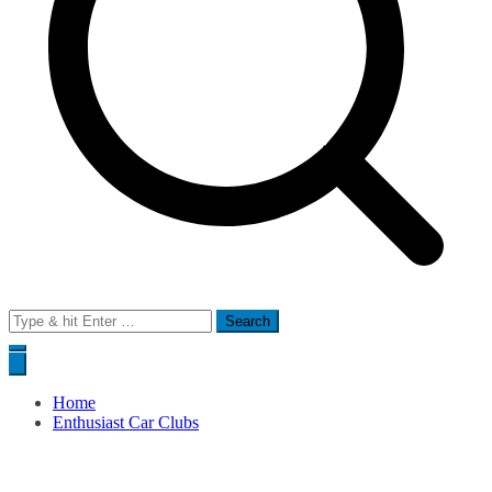
Search
for:
Home
Enthusiast Car Clubs