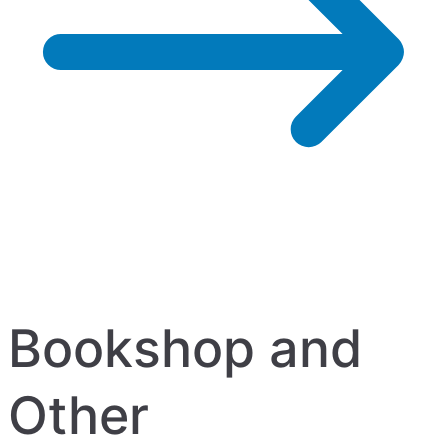
Bookshop and
Other