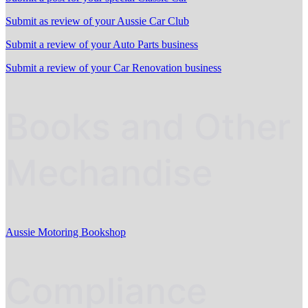
Submit as review of your Aussie Car Club
Submit a review of your Auto Parts business
Submit a review of your Car Renovation business
Books and Other
Mechandise
Aussie Motoring Bookshop
Compliance