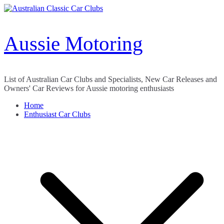
Skip
to
content
Aussie Motoring
List of Australian Car Clubs and Specialists, New Car Releases and
Owners' Car Reviews for Aussie motoring enthusiasts
Home
Enthusiast Car Clubs