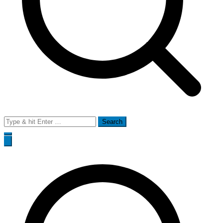
Search
for: