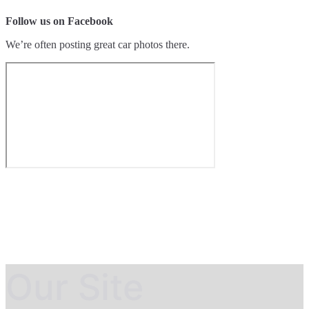
Follow us on Facebook
We’re often posting great car photos there.
Our Site