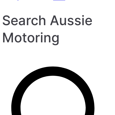
Search Aussie
Motoring