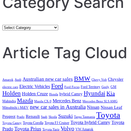
Category Search
Category
Search
Article Tag Cloud
BMW
Australian new car sales
Chrysler
Amarok
Audi
Chevy Volt
Ford
Electric Vehicles
Ford Territory
GM
electric cars
Ford Focus
Geely
Holden
Hyundai
Kia
Holden Cruze
hybrid Camry
Honda
Mazda
Mercedes Benz
Mahindra
Mazda CX-9
Mercedes Benz SLS AMG
new car sales in Australia
Nissan
Nissan Leaf
Mitsubishi i MiEV
Toyota
Suzuki
Renault
Peugeot
Prado
Saab
Skoda
Targa Tasmania
Toyota hybrid Camry
Toyota
Toyota Corolla
Toyota FJ Cruiser
Toyota Camry
Volvo
Toyota Prius
Prado
VW Amarok
Toyota Yaris