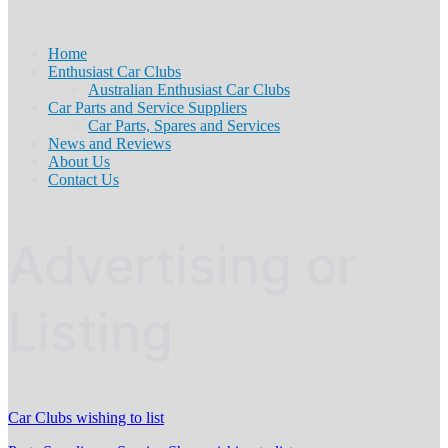
Home
Enthusiast Car Clubs
Australian Enthusiast Car Clubs
Car Parts and Service Suppliers
Car Parts, Spares and Services
News and Reviews
About Us
Contact Us
Advertising or
Listing
Car Clubs wishing to list