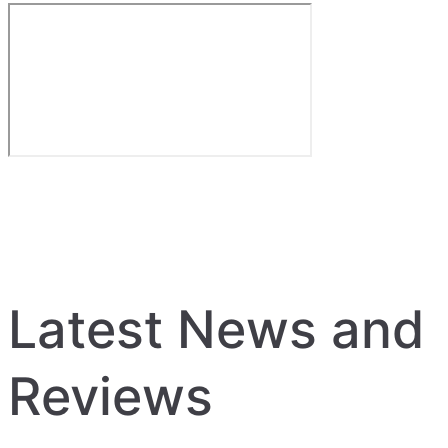
Latest News and
Reviews