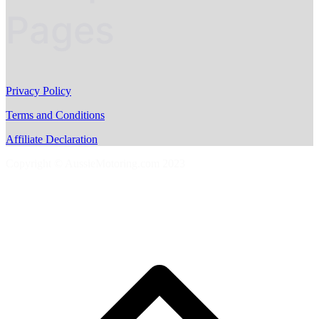
Pages
Privacy Policy
Terms and Conditions
Affiliate Declaration
Copyright © AussieMotoring.com 2023
S
t
t