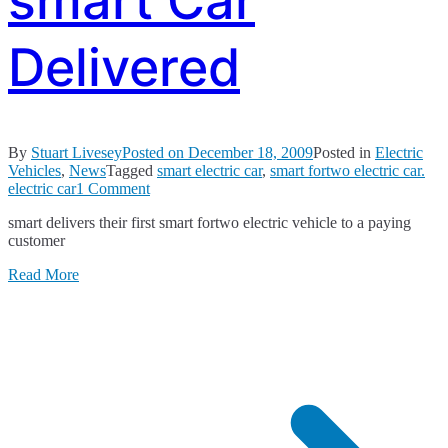
smart Car
Delivered
By
Stuart Livesey
Posted on
December 18, 2009
Posted in
Electric
Vehicles
,
News
Tagged
smart electric car
,
smart fortwo electric car.
on
electric car
1 Comment
First
smart delivers their first smart fortwo electric vehicle to a paying
Electric
customer
smart
Car
Read More
Delivered