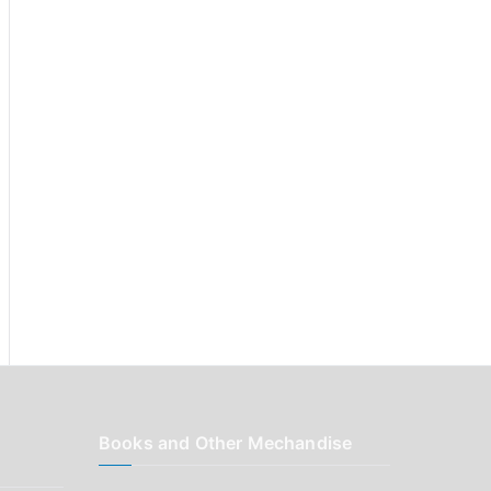
r
:
Books and Other Mechandise