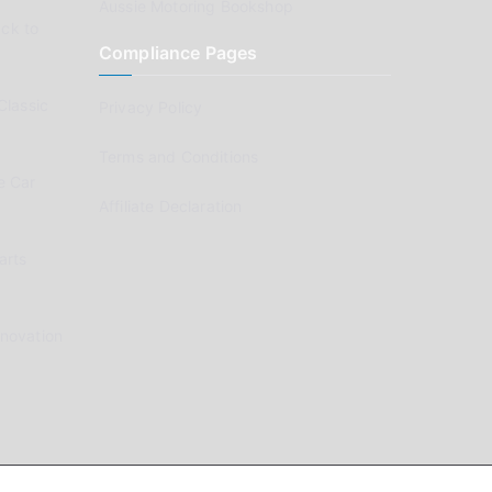
Aussie Motoring Bookshop
ck to
Compliance Pages
Classic
Privacy Policy
Terms and Conditions
e Car
Affiliate Declaration
arts
enovation