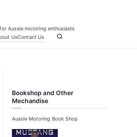
for Aussie motoring enthusiasts
bout Us
Contact Us
Bookshop and Other
Mechandise
Aussie Motoring Book Shop