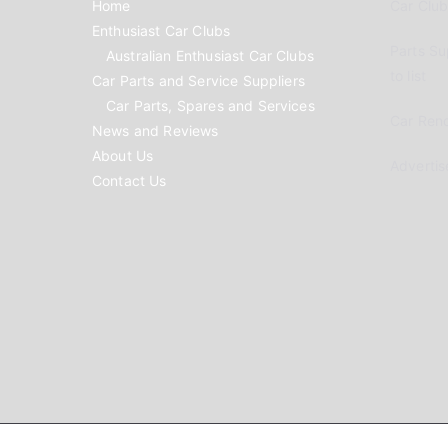
Home
Car Clubs
Enthusiast Car Clubs
Parts Su
Australian Enthusiast Car Clubs
to list
Car Parts and Service Suppliers
Car Parts, Spares and Services
Car Reno
News and Reviews
About Us
Advertis
Contact Us