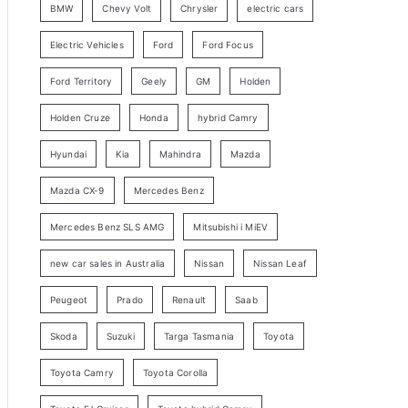
BMW
Chevy Volt
Chrysler
electric cars
y
Electric Vehicles
Ford
Ford Focus
S
e
Ford Territory
Geely
GM
Holden
a
Holden Cruze
Honda
hybrid Camry
r
c
Hyundai
Kia
Mahindra
Mazda
h
Mazda CX-9
Mercedes Benz
Mercedes Benz SLS AMG
Mitsubishi i MiEV
new car sales in Australia
Nissan
Nissan Leaf
Peugeot
Prado
Renault
Saab
Skoda
Suzuki
Targa Tasmania
Toyota
Toyota Camry
Toyota Corolla