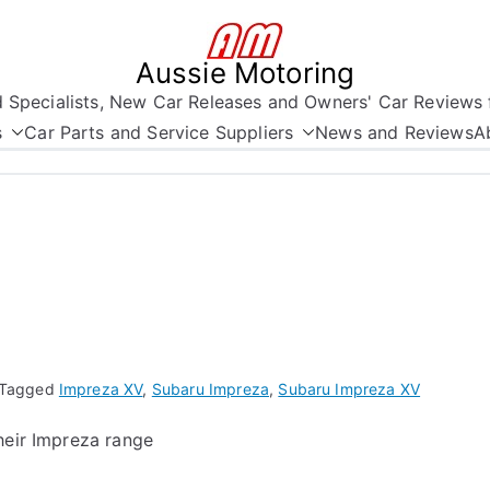
Aussie Motoring
nd Specialists, New Car Releases and Owners' Car Reviews 
s
Car Parts and Service Suppliers
News and Reviews
A
Tagged
Impreza XV
,
Subaru Impreza
,
Subaru Impreza XV
heir Impreza range