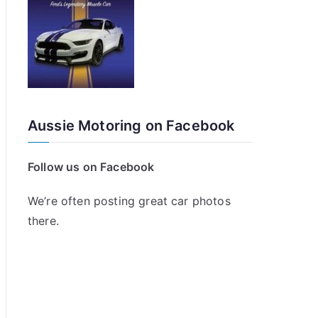
Aussie Motoring on Facebook
Follow us on Facebook
We’re often posting great car photos
there.