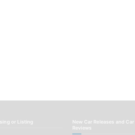
sing or Listing
New Car Releases and Car
Reviews