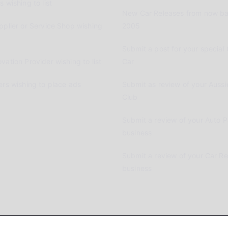
 wishing to list
New Car Releases from now ba
pplier or Service Shop wishing
2005
Submit a post for your special 
vation Provider wishing to list
Car
ers wishing to place ads
Submit as review of your Aussi
Club
Submit a review of your Auto P
business
Submit a review of your Car R
business