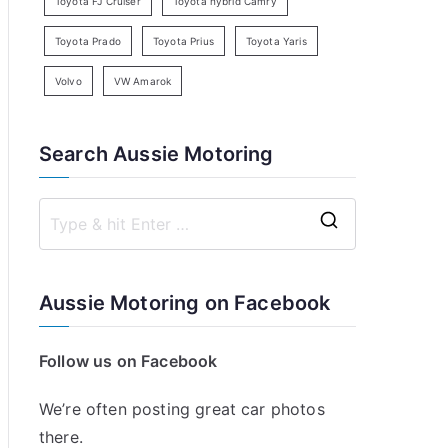
Toyota FJ Cruiser
Toyota hybrid Camry
Toyota Prado
Toyota Prius
Toyota Yaris
Volvo
VW Amarok
Search Aussie Motoring
S
e
a
Aussie Motoring on Facebook
r
c
Follow us on Facebook
h
f
We’re often posting great car photos
o
there.