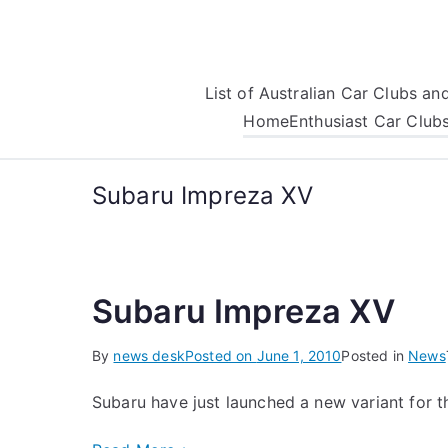
Skip
to
content
List of Australian Car Clubs a
Home
Enthusiast Car Club
Subaru Impreza XV
Subaru Impreza XV
By
news desk
Posted on
June 1, 2010
Posted in
News
Subaru have just launched a new variant for t