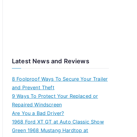
Latest News and Reviews
8 Foolproof Ways To Secure Your Trailer
and Prevent Theft
9 Ways To Protect Your Replaced or
Repaired Windscreen
Are You a Bad Driver?
1968 Ford XT GT at Auto Classic Show
Green 1968 Mustang Hardtop at