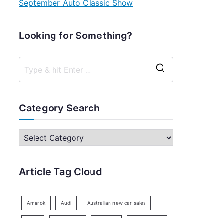
September Auto Classic Show
Looking for Something?
S
e
a
Category Search
r
c
C
h
a
f
t
Article Tag Cloud
o
e
r
g
:
o
Amarok
Audi
Australian new car sales
r