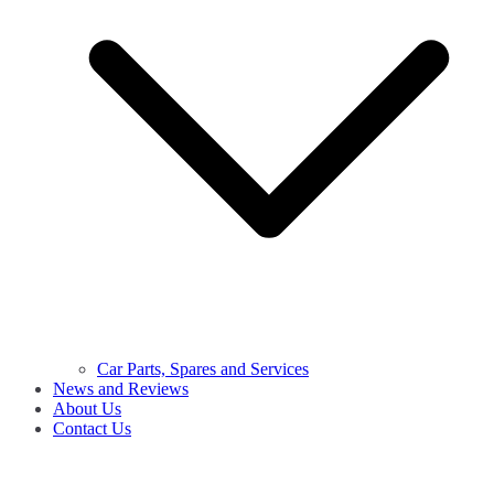
Car Parts, Spares and Services
News and Reviews
About Us
Contact Us