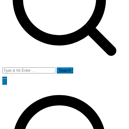
Search
for: