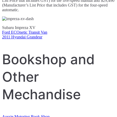
List Price that includes GST) for the five-speed manual and $29,490
(Manufacturer’s List Price that includes GST) for the four-speed
automatic.
Subaru Impreza XV
Ford ECOnetic Transit Van
Post
2011 Hyundai Grandeur
navigation
Bookshop and
Other
Mechandise
Aussie Motoring Book Shop