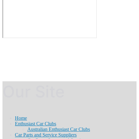
Our Site
Home
Enthusiast Car Clubs
Australian Enthusiast Car Clubs
Car Parts and Service Suppliers