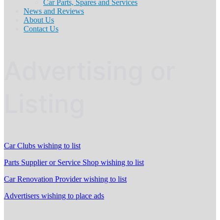
Car Parts, Spares and Services
News and Reviews
About Us
Contact Us
Advertising or
Listing
Car Clubs wishing to list
Parts Supplier or Service Shop wishing to list
Car Renovation Provider wishing to list
Advertisers wishing to place ads