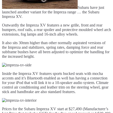
Subaru have just
launched another variant for the Impreza range … the Subaru
Impreza XV.
Outwardly the Impreza XV features a new grille, front and rear
bumpers, roof rails, a rear spoiler and protective moulded wheel arch
extensions, fog lamps and 16-inch alloy wheels.
It also sits 30mm higher than other normally aspirated versions of
the Impreza and stabilizers, spring rates, damping force and rear
subframe bushes have all been adjusted to optimize the handling for
the increased height.
Inside the Impreza XV features sports bucked seats with mocha
accents and it’s Bluetooth enabled as well has having a connection
for your iPod that will link it to a 10-speaker audio system. Climate
control air conditioning and leather trim on the steering wheel, gear
stick and handbrake are also standard features.
Prices for the Subaru Impreza XV start at $27,490 (Manufacturer’s