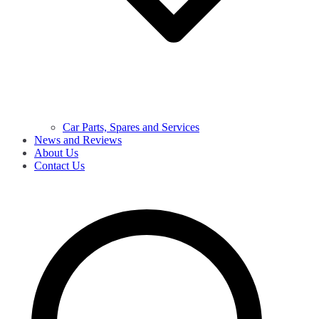
Car Parts, Spares and Services
News and Reviews
About Us
Contact Us