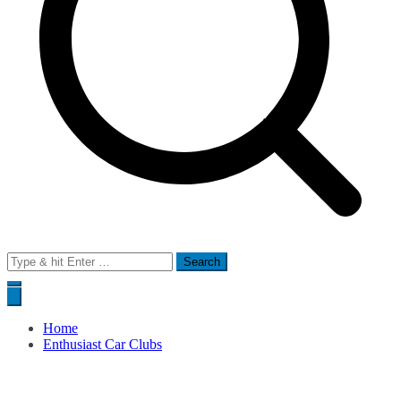
Search
for:
Home
Enthusiast Car Clubs