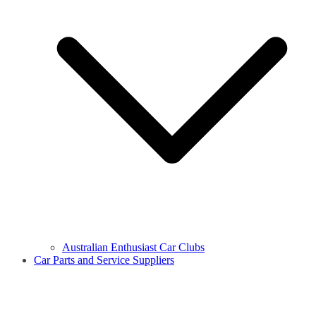
Australian Enthusiast Car Clubs
Car Parts and Service Suppliers