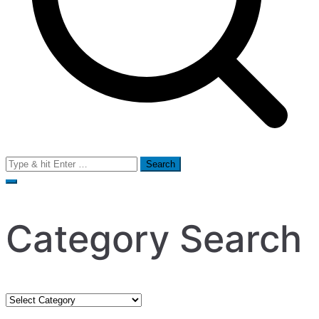
Search
for:
Category Search
Category
Search