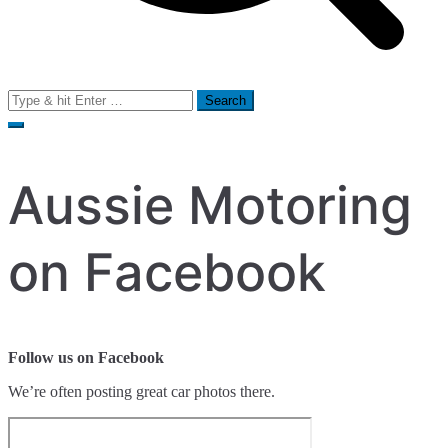
Search
for:
Aussie Motoring
on Facebook
Follow us on Facebook
We’re often posting great car photos there.