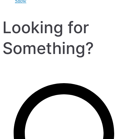
Show
Looking for
Something?