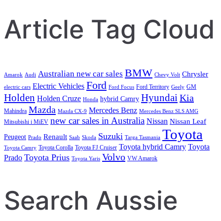
Article Tag Cloud
BMW
Australian new car sales
Chrysler
Amarok
Audi
Chevy Volt
Ford
Electric Vehicles
Ford Territory
GM
electric cars
Ford Focus
Geely
Holden
Hyundai
Kia
Holden Cruze
hybrid Camry
Honda
Mazda
Mercedes Benz
Mahindra
Mazda CX-9
Mercedes Benz SLS AMG
new car sales in Australia
Nissan
Nissan Leaf
Mitsubishi i MiEV
Toyota
Suzuki
Renault
Peugeot
Prado
Saab
Skoda
Targa Tasmania
Toyota hybrid Camry
Toyota
Toyota Corolla
Toyota FJ Cruiser
Toyota Camry
Volvo
Toyota Prius
Prado
VW Amarok
Toyota Yaris
Search Aussie