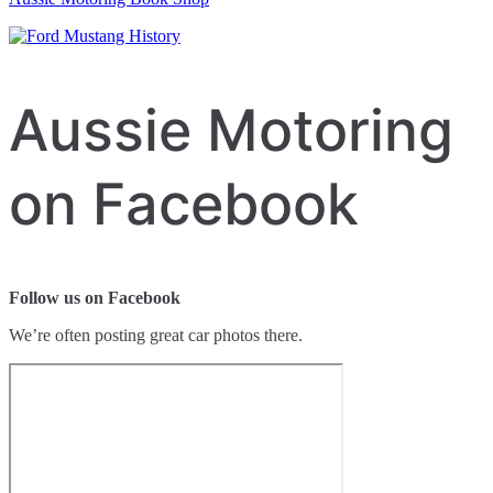
Aussie Motoring
on Facebook
Follow us on Facebook
We’re often posting great car photos there.