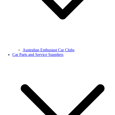
Australian Enthusiast Car Clubs
Car Parts and Service Suppliers