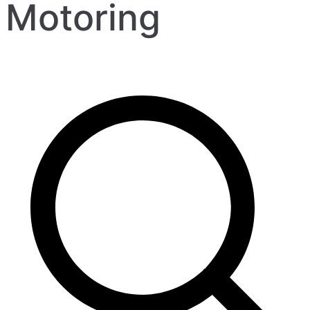
Motoring