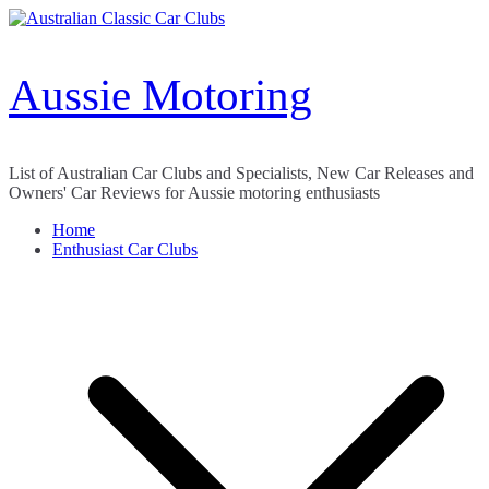
Skip
to
content
Aussie Motoring
List of Australian Car Clubs and Specialists, New Car Releases and
Owners' Car Reviews for Aussie motoring enthusiasts
Home
Enthusiast Car Clubs