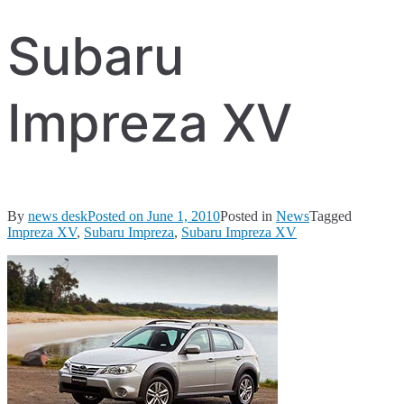
Subaru
Impreza XV
By
news desk
Posted on
June 1, 2010
Posted in
News
Tagged
Impreza XV
,
Subaru Impreza
,
Subaru Impreza XV