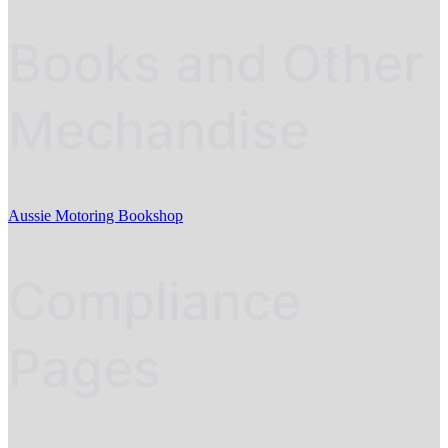
Books and Other
Mechandise
Aussie Motoring Bookshop
Compliance
Pages