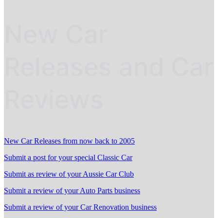
New Car
Releases and Car
Reviews
New Car Releases from now back to 2005
Submit a post for your special Classic Car
Submit as review of your Aussie Car Club
Submit a review of your Auto Parts business
Submit a review of your Car Renovation business