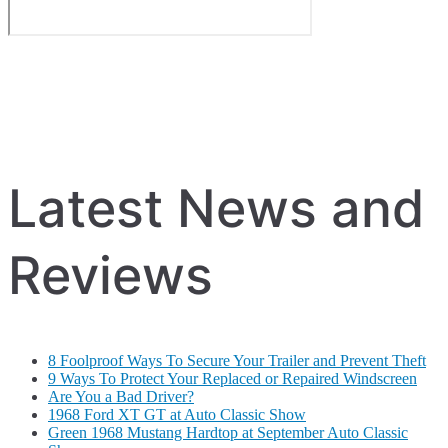
Latest News and
Reviews
8 Foolproof Ways To Secure Your Trailer and Prevent Theft
9 Ways To Protect Your Replaced or Repaired Windscreen
Are You a Bad Driver?
1968 Ford XT GT at Auto Classic Show
Green 1968 Mustang Hardtop at September Auto Classic