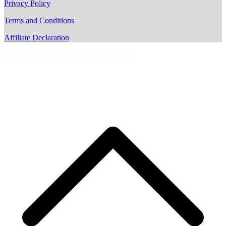
Privacy Policy
Terms and Conditions
Affiliate Declaration
Copyright © AussieMotoring.com 2023
S
t
t