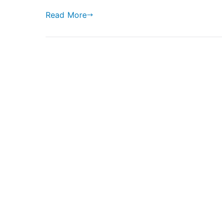
Read More