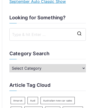
September Auto Classic Show
Looking for Something?
S
e
a
Category Search
r
c
C
h
a
f
t
Article Tag Cloud
o
e
r
g
:
o
Amarok
Audi
Australian new car sales
r