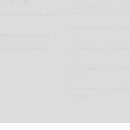
 wishing to list
New Car Releases from now ba
pplier or Service Shop wishing
2005
Submit a post for your special 
vation Provider wishing to list
Car
ers wishing to place ads
Submit as review of your Aussi
Club
Submit a review of your Auto P
business
Submit a review of your Car R
business