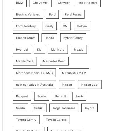
BMW
Chevy Volt
Chrysler
electric cars
y
Electric Vehicles
Ford
Ford Focus
S
e
Ford Territory
Geely
GM
Holden
a
Holden Cruze
Honda
hybrid Camry
r
c
Hyundai
Kia
Mahindra
Mazda
h
Mazda CX-9
Mercedes Benz
Mercedes Benz SLS AMG
Mitsubishi i MiEV
new car sales in Australia
Nissan
Nissan Leaf
Peugeot
Prado
Renault
Saab
Skoda
Suzuki
Targa Tasmania
Toyota
Toyota Camry
Toyota Corolla