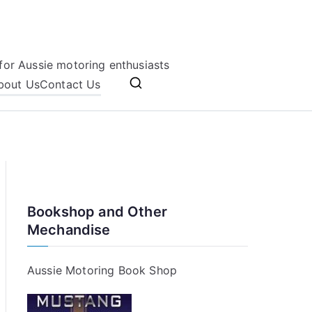
for Aussie motoring enthusiasts
bout Us
Contact Us
Bookshop and Other
Mechandise
Aussie Motoring Book Shop