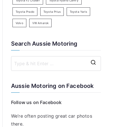
Toyota FJ Cruiser
Toyota hybrid Camry
Toyota Prado
Toyota Prius
Toyota Yaris
Volvo
VW Amarok
Search Aussie Motoring
S
e
a
Aussie Motoring on Facebook
r
c
Follow us on Facebook
h
f
We’re often posting great car photos
o
there.