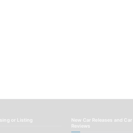
sing or Listing
New Car Releases and Car
Reviews