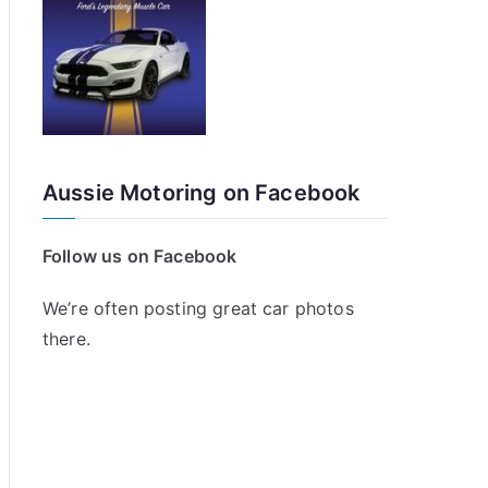
Aussie Motoring on Facebook
Follow us on Facebook
We’re often posting great car photos
there.