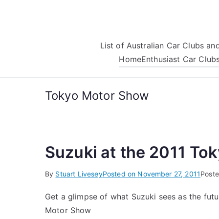
Skip
to
content
List of Australian Car Clubs a
Home
Enthusiast Car Club
Tokyo Motor Show
Suzuki at the 2011 To
By
Stuart Livesey
Posted on
November 27, 2011
Poste
Get a glimpse of what Suzuki sees as the futu
Motor Show