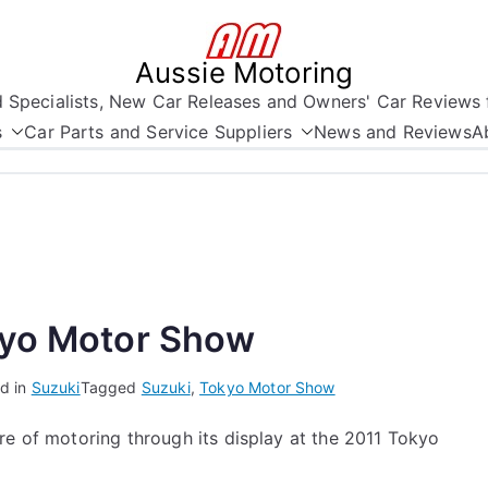
Aussie Motoring
nd Specialists, New Car Releases and Owners' Car Reviews 
s
Car Parts and Service Suppliers
News and Reviews
A
kyo Motor Show
d in
Suzuki
Tagged
Suzuki
,
Tokyo Motor Show
re of motoring through its display at the 2011 Tokyo