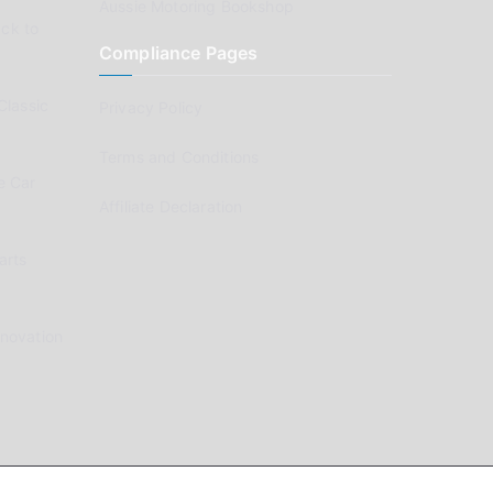
Aussie Motoring Bookshop
ck to
Compliance Pages
Classic
Privacy Policy
Terms and Conditions
e Car
Affiliate Declaration
arts
enovation