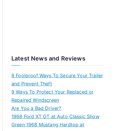
Latest News and Reviews
8 Foolproof Ways To Secure Your Trailer
and Prevent Theft
9 Ways To Protect Your Replaced or
Repaired Windscreen
Are You a Bad Driver?
1968 Ford XT GT at Auto Classic Show
Green 1968 Mustang Hardtop at