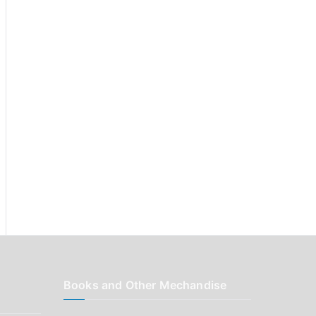
r
:
Books and Other Mechandise