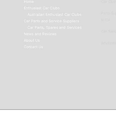
Home
Car Clubs
Enthusiast Car Clubs
Parts Su
Australian Enthusiast Car Clubs
to list
Car Parts and Service Suppliers
Car Parts, Spares and Services
Car Reno
News and Reviews
About Us
Advertis
Contact Us