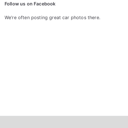
c
Follow us on Facebook
h
f
We’re often posting great car photos there.
o
r
: