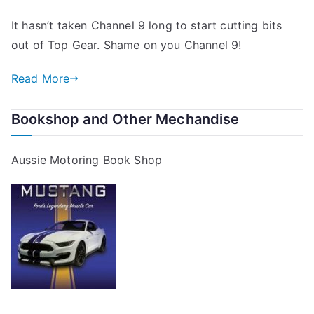
Top
It hasn’t taken Channel 9 long to start cutting bits
Gear
out of Top Gear. Shame on you Channel 9!
and
Channel
Read More
9
Bookshop and Other Mechandise
Aussie Motoring Book Shop