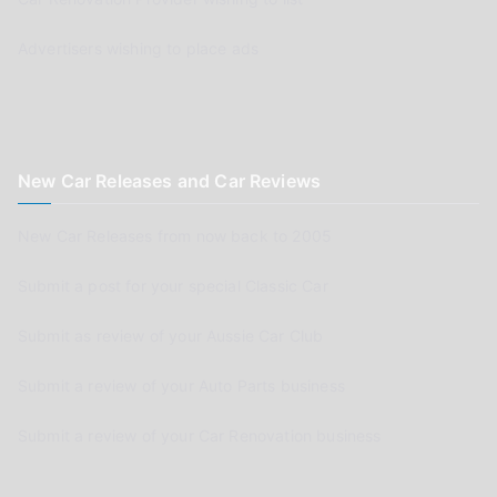
Advertisers wishing to place ads
New Car Releases and Car Reviews
New Car Releases from now back to 2005
Submit a post for your special Classic Car
Submit as review of your Aussie Car Club
Submit a review of your Auto Parts business
Submit a review of your Car Renovation business