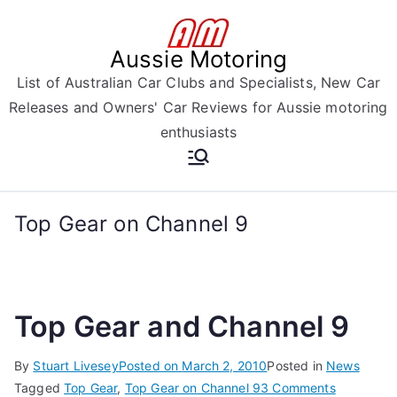
Skip
to
Aussie Motoring
content
List of Australian Car Clubs and Specialists, New Car
Releases and Owners' Car Reviews for Aussie motoring
enthusiasts
Top Gear on Channel 9
Top Gear and Channel 9
By
Stuart Livesey
Posted on
March 2, 2010
Posted in
News
on
Tagged
Top Gear
,
Top Gear on Channel 9
3 Comments