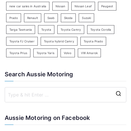
h
new car sales in Australia
Nissan
Nissan Leaf
Peugeot
Prado
Renault
Saab
Skoda
Suzuki
Targa Tasmania
Toyota
Toyota Camry
Toyota Corolla
Toyota FJ Cruiser
Toyota hybrid Camry
Toyota Prado
Toyota Prius
Toyota Yaris
Volvo
VW Amarok
Search Aussie Motoring
S
e
a
Aussie Motoring on Facebook
r