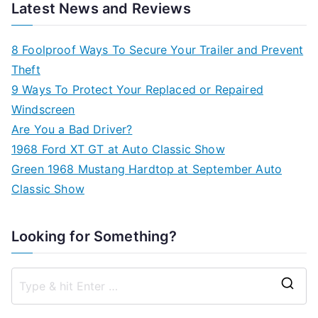
Latest News and Reviews
8 Foolproof Ways To Secure Your Trailer and Prevent
Theft
9 Ways To Protect Your Replaced or Repaired
Windscreen
Are You a Bad Driver?
1968 Ford XT GT at Auto Classic Show
Green 1968 Mustang Hardtop at September Auto
Classic Show
Looking for Something?
S
e