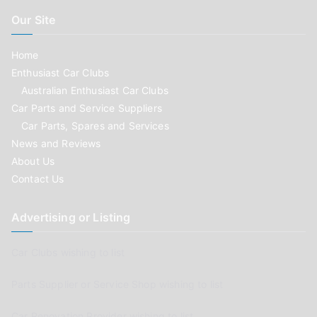
Our Site
Home
Enthusiast Car Clubs
Australian Enthusiast Car Clubs
Car Parts and Service Suppliers
Car Parts, Spares and Services
News and Reviews
About Us
Contact Us
Advertising or Listing
Car Clubs wishing to list
Parts Supplier or Service Shop wishing to list
Car Renovation Provider wishing to list