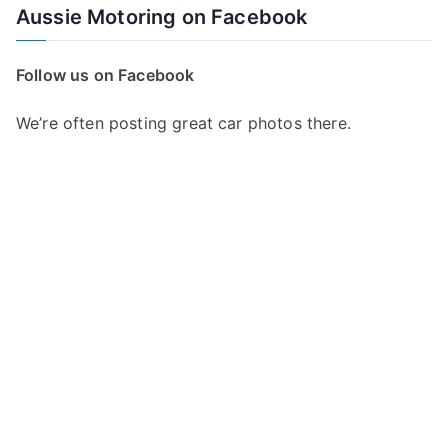
Aussie Motoring on Facebook
Follow us on Facebook
We’re often posting great car photos there.