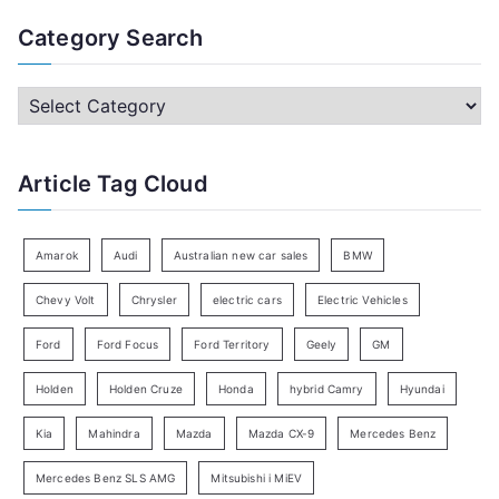
a
Category Search
r
c
C
h
a
f
t
Article Tag Cloud
o
e
r
g
:
o
Amarok
Audi
Australian new car sales
BMW
r
Chevy Volt
Chrysler
electric cars
Electric Vehicles
y
Ford
Ford Focus
Ford Territory
Geely
GM
S
e
Holden
Holden Cruze
Honda
hybrid Camry
Hyundai
a
Kia
Mahindra
Mazda
Mazda CX-9
Mercedes Benz
r
c
Mercedes Benz SLS AMG
Mitsubishi i MiEV