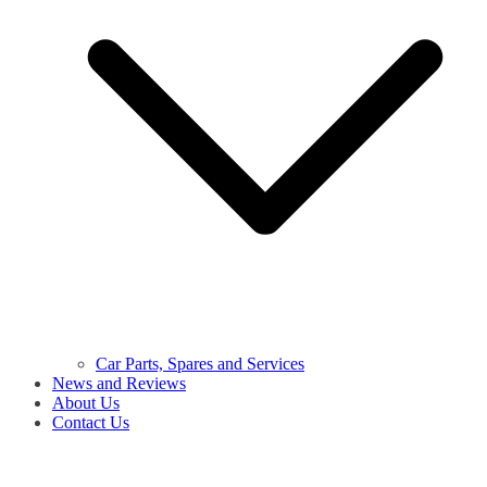
Car Parts, Spares and Services
News and Reviews
About Us
Contact Us