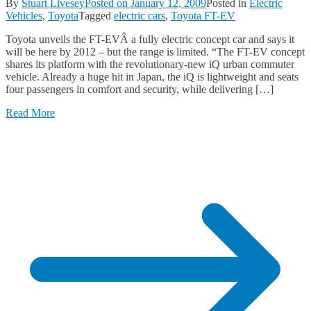
By
Stuart Livesey
Posted on
January 12, 2009
Posted in
Electric
Vehicles
,
Toyota
Tagged
electric cars
,
Toyota FT-EV
Toyota unveils the FT-EVÂ a fully electric concept car and says it
will be here by 2012 – but the range is limited. “The FT-EV concept
shares its platform with the revolutionary-new iQ urban commuter
vehicle. Already a huge hit in Japan, the iQ is lightweight and seats
four passengers in comfort and security, while delivering […]
Read More