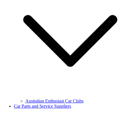
Australian Enthusiast Car Clubs
Car Parts and Service Suppliers