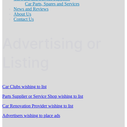
Car Parts, Spares and Services
News and Reviews
About Us
Contact Us
Advertising or
Listing
Car Clubs wishing to list
Parts Supplier or Service Shop wishing to list
Car Renovation Provider wishing to list
Advertisers wishing to place ads