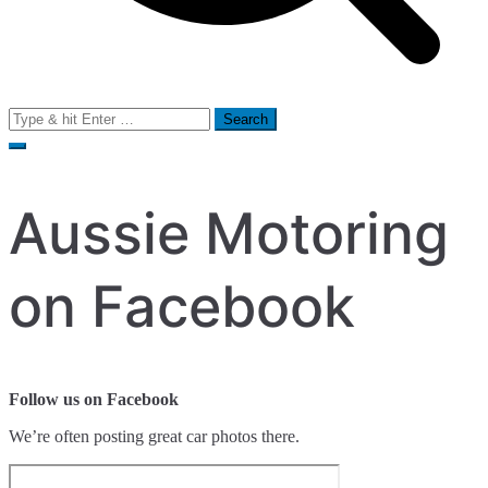
Search
for:
Aussie Motoring
on Facebook
Follow us on Facebook
We’re often posting great car photos there.