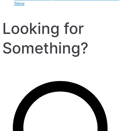
Show
Looking for
Something?