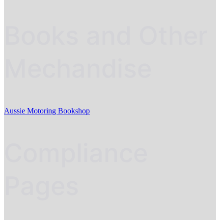
Books and Other
Mechandise
Aussie Motoring Bookshop
Compliance
Pages