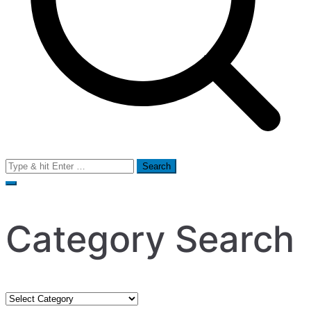
Search
for:
Category Search
Category
Search