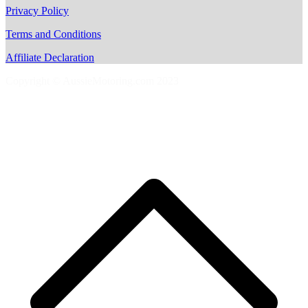
Privacy Policy
Terms and Conditions
Affiliate Declaration
Copyright © AussieMotoring.com 2023
S
t
t