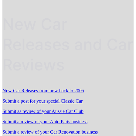
New Car
Releases and Car
Reviews
New Car Releases from now back to 2005
Submit a post for your special Classic Car
Submit as review of your Aussie Car Club
Submit a review of your Auto Parts business
Submit a review of your Car Renovation business