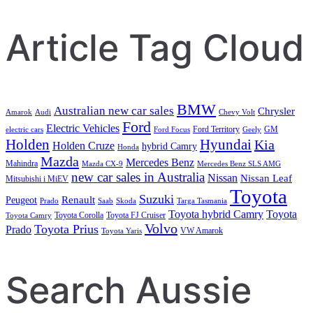
Article Tag Cloud
BMW
Australian new car sales
Chrysler
Amarok
Audi
Chevy Volt
Ford
Electric Vehicles
Ford Territory
GM
electric cars
Ford Focus
Geely
Holden
Hyundai
Kia
Holden Cruze
hybrid Camry
Honda
Mazda
Mercedes Benz
Mahindra
Mazda CX-9
Mercedes Benz SLS AMG
new car sales in Australia
Nissan
Nissan Leaf
Mitsubishi i MiEV
Toyota
Suzuki
Renault
Peugeot
Prado
Saab
Skoda
Targa Tasmania
Toyota hybrid Camry
Toyota
Toyota Corolla
Toyota FJ Cruiser
Toyota Camry
Volvo
Toyota Prius
Prado
VW Amarok
Toyota Yaris
Search Aussie