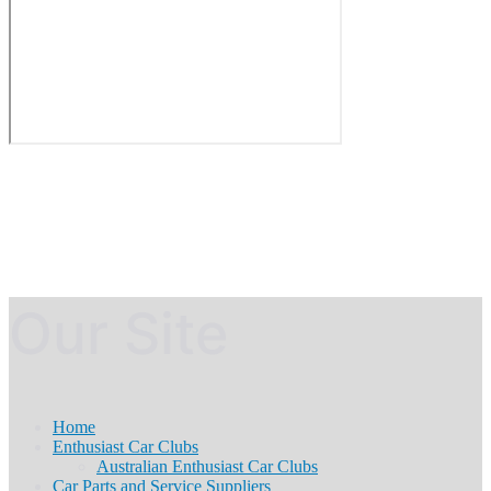
Our Site
Home
Enthusiast Car Clubs
Australian Enthusiast Car Clubs
Car Parts and Service Suppliers