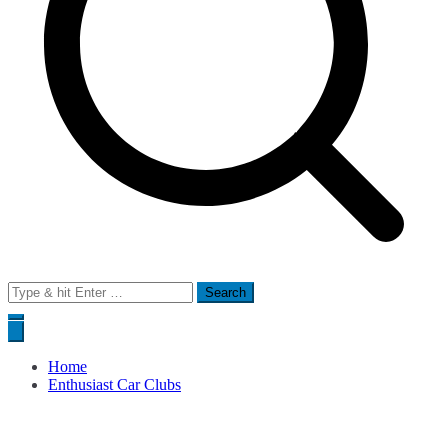
Search
for:
Home
Enthusiast Car Clubs