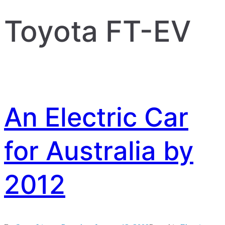
Toyota FT-EV
An Electric Car
for Australia by
2012