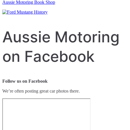
Aussie Motoring Book Shop
Aussie Motoring
on Facebook
Follow us on Facebook
We’re often posting great car photos there.