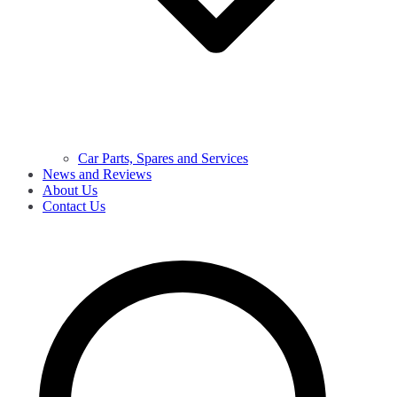
Car Parts, Spares and Services
News and Reviews
About Us
Contact Us