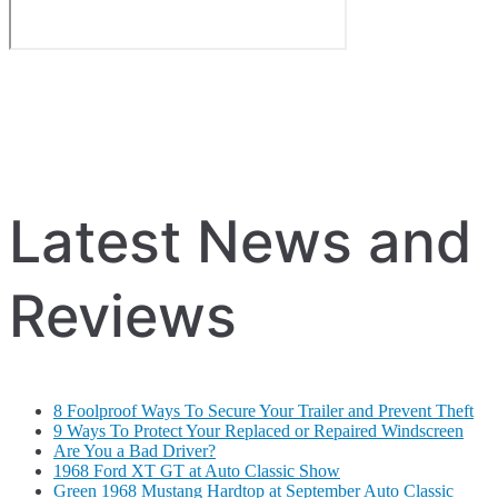
Latest News and
Reviews
8 Foolproof Ways To Secure Your Trailer and Prevent Theft
9 Ways To Protect Your Replaced or Repaired Windscreen
Are You a Bad Driver?
1968 Ford XT GT at Auto Classic Show
Green 1968 Mustang Hardtop at September Auto Classic