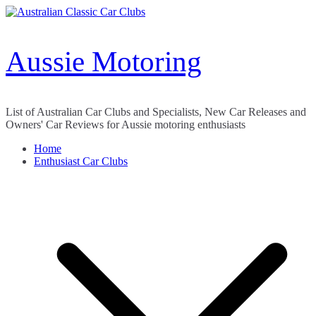
Skip
to
content
Aussie Motoring
List of Australian Car Clubs and Specialists, New Car Releases and
Owners' Car Reviews for Aussie motoring enthusiasts
Home
Enthusiast Car Clubs