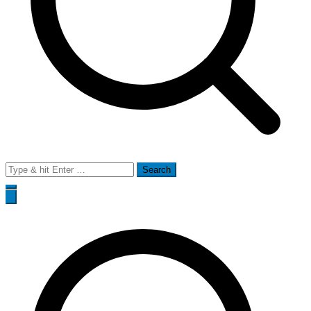
Search
for: