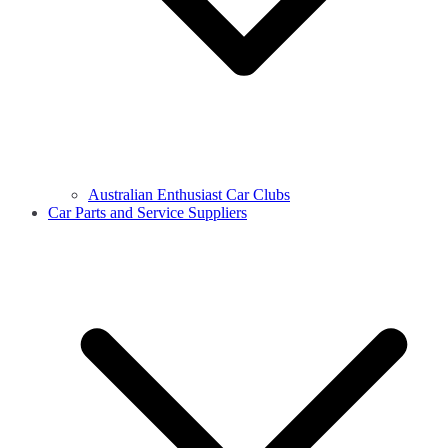
Australian Enthusiast Car Clubs
Car Parts and Service Suppliers