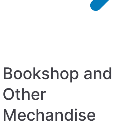
Bookshop and
Other
Mechandise