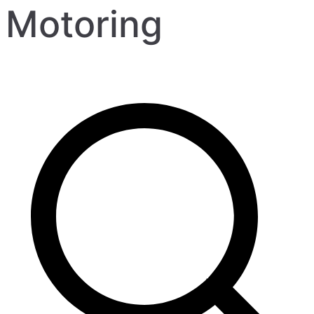
Motoring