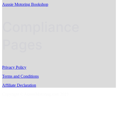
Aussie Motoring Bookshop
Compliance
Pages
Privacy Policy
Terms and Conditions
Affiliate Declaration
Copyright © AussieMotoring.com 2023
S
t
t