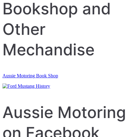
navigation
Bookshop and
Other
Mechandise
Aussie Motoring Book Shop
Aussie Motoring
on Facebook