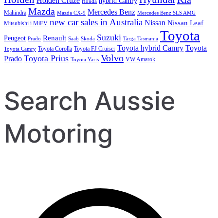
Holden Cruze
hybrid Camry
Honda
Mazda
Mercedes Benz
Mahindra
Mazda CX-9
Mercedes Benz SLS AMG
new car sales in Australia
Nissan
Nissan Leaf
Mitsubishi i MiEV
Toyota
Suzuki
Renault
Peugeot
Prado
Saab
Skoda
Targa Tasmania
Toyota hybrid Camry
Toyota
Toyota Corolla
Toyota FJ Cruiser
Toyota Camry
Volvo
Toyota Prius
Prado
VW Amarok
Toyota Yaris
Search Aussie
Motoring