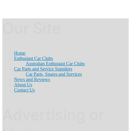
Our Site
Home
Enthusiast Car Clubs
Australian Enthusiast Car Clubs
Car Parts and Service Suppliers
Car Parts, Spares and Services
News and Reviews
About Us
Contact Us
Advertising or