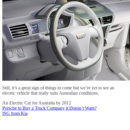
Still, it’s a great sign of things to come but we’re yet to see an
electric vehicle that really suits Australian conditions.
An Electric Car for Australia by 2012
Porsche to Buy a Truck Company it Doesn’t Want?
Post
ISG from Kia