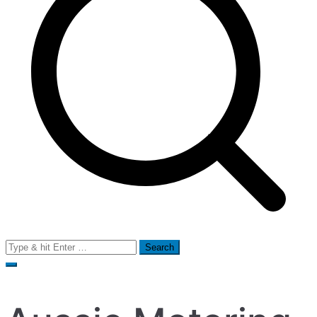
Search
for: