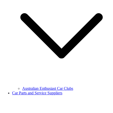
Australian Enthusiast Car Clubs
Car Parts and Service Suppliers