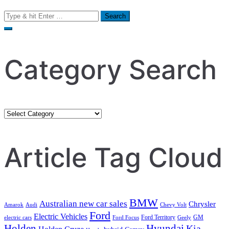
Search
for:
Category Search
Category
Search
Article Tag Cloud
BMW
Australian new car sales
Chrysler
Amarok
Audi
Chevy Volt
Ford
Electric Vehicles
Ford Territory
GM
electric cars
Ford Focus
Geely
Holden
Hyundai
Kia