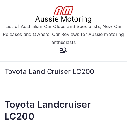
Skip
to
Aussie Motoring
content
List of Australian Car Clubs and Specialists, New Car
Releases and Owners' Car Reviews for Aussie motoring
enthusiasts
Toyota Land Cruiser LC200
Toyota Landcruiser
LC200