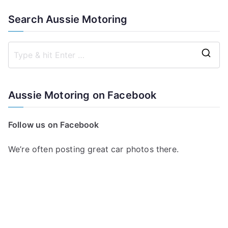
Search Aussie Motoring
S
e
a
Aussie Motoring on Facebook
r
c
Follow us on Facebook
h
f
We’re often posting great car photos there.
o
r
: