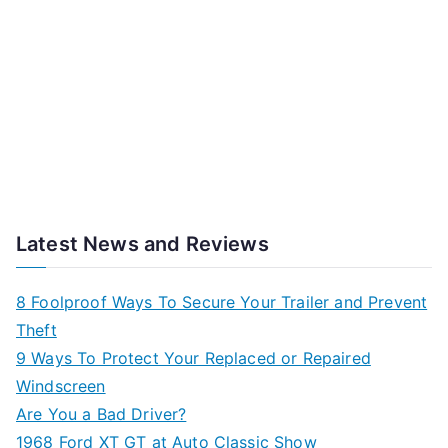
Latest News and Reviews
8 Foolproof Ways To Secure Your Trailer and Prevent
Theft
9 Ways To Protect Your Replaced or Repaired
Windscreen
Are You a Bad Driver?
1968 Ford XT GT at Auto Classic Show