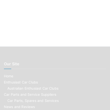
Our Site
Home
Enthusiast Car Clubs
Australian Enthusiast Car Clubs
Car Parts and Service Suppliers
Car Parts, Spares and Services
News and Reviews