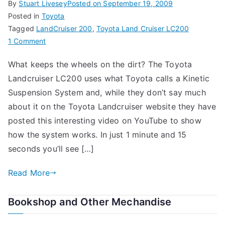
By
Stuart Livesey
Posted on
September 19, 2009
Posted in
Toyota
Tagged
LandCruiser 200
,
Toyota Land Cruiser LC200
on
1 Comment
Toyota
What keeps the wheels on the dirt? The Toyota
Landcruiser
Landcruiser LC200 uses what Toyota calls a Kinetic
LC200
Suspension System and, while they don’t say much
about it on the Toyota Landcruiser website they have
posted this interesting video on YouTube to show
how the system works. In just 1 minute and 15
seconds you’ll see […]
Read More
Bookshop and Other Mechandise