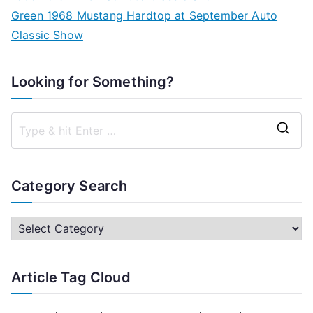
Green 1968 Mustang Hardtop at September Auto
Classic Show
Looking for Something?
S
e
a
Category Search
r
c
C
h
a
f
t
Article Tag Cloud
o
e
r
g