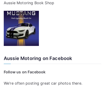
Aussie Motoring Book Shop
Aussie Motoring on Facebook
Follow us on Facebook
We’re often posting great car photos there.