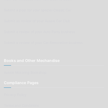
Submit a post for your special Classic Car
Submit as review of your Aussie Car Club
Submit a review of your Auto Parts business
Submit a review of your Car Renovation business
Books and Other Mechandise
Aussie Motoring Bookshop
Compliance Pages
Privacy Policy
Terms and Conditions