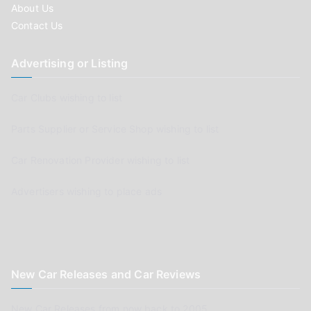
About Us
Contact Us
Advertising or Listing
Car Clubs wishing to list
Parts Supplier or Service Shop wishing to list
Car Renovation Provider wishing to list
Advertisers wishing to place ads
New Car Releases and Car Reviews
New Car Releases from now back to 2005