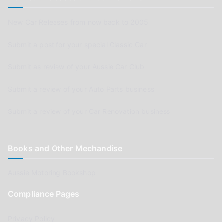
New Car Releases from now back to 2005
Submit a post for your special Classic Car
Submit as review of your Aussie Car Club
Submit a review of your Auto Parts business
Submit a review of your Car Renovation business
Books and Other Mechandise
Aussie Motoring Bookshop
Compliance Pages
Privacy Policy