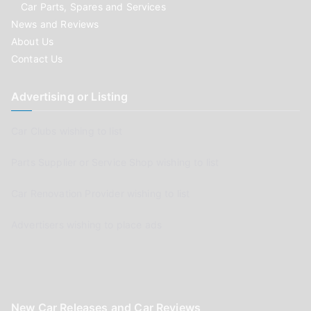
Car Parts, Spares and Services
News and Reviews
About Us
Contact Us
Advertising or Listing
Car Clubs wishing to list
Parts Supplier or Service Shop wishing to list
Car Renovation Provider wishing to list
Advertisers wishing to place ads
New Car Releases and Car Reviews