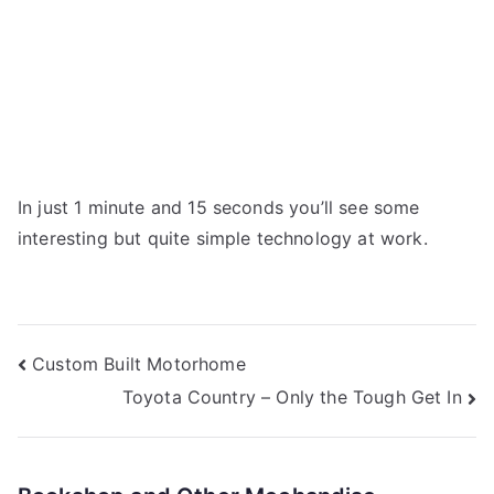
In just 1 minute and 15 seconds you’ll see some
interesting but quite simple technology at work.
Post
Custom Built Motorhome
Toyota Country – Only the Tough Get In
navigation