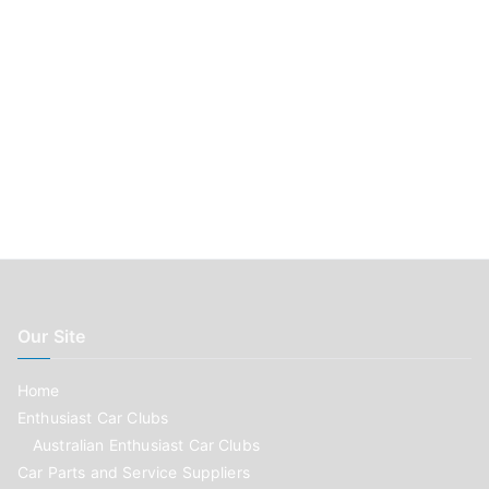
Our Site
Home
Enthusiast Car Clubs
Australian Enthusiast Car Clubs
Car Parts and Service Suppliers