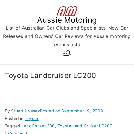
Skip
to
Aussie Motoring
content
List of Australian Car Clubs and Specialists, New Car
Releases and Owners' Car Reviews for Aussie motoring
enthusiasts
Toyota Landcruiser LC200
By
Stuart Livesey
Posted on
September 19, 2009
Posted in
Toyota
Tagged
LandCruiser 200
,
Toyota Land Cruiser LC200
on
1 Comment