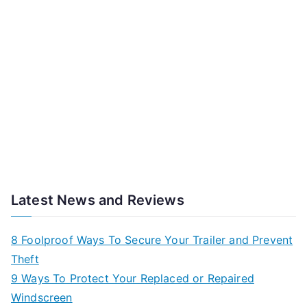
Latest News and Reviews
8 Foolproof Ways To Secure Your Trailer and Prevent
Theft
9 Ways To Protect Your Replaced or Repaired
Windscreen