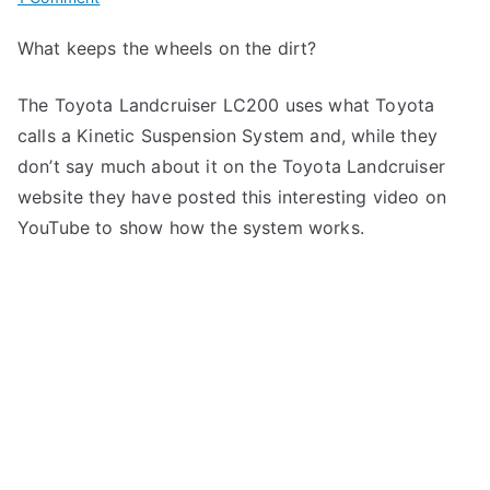
Toyota
What keeps the wheels on the dirt?
Landcruiser
LC200
The Toyota Landcruiser LC200 uses what Toyota
calls a Kinetic Suspension System and, while they
don’t say much about it on the Toyota Landcruiser
website they have posted this interesting video on
YouTube to show how the system works.