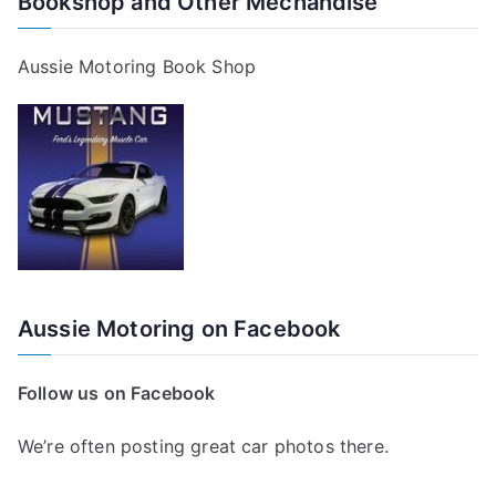
Bookshop and Other Mechandise
Aussie Motoring Book Shop
Aussie Motoring on Facebook
Follow us on Facebook
We’re often posting great car photos there.