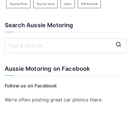
Toyota Prius
Toyota Yaris
Volvo
VW Amarok
Search Aussie Motoring
S
e
a
Aussie Motoring on Facebook
r
c
Follow us on Facebook
h
f
We’re often posting great car photos there.
o
r
: