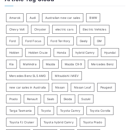
e
r
g
:
o
Amarok
Audi
Australian new car sales
BMW
r
Chevy Volt
Chrysler
electric cars
Electric Vehicles
y
Ford
Ford Focus
Ford Territory
Geely
GM
S
e
Holden
Holden Cruze
Honda
hybrid Camry
Hyundai
a
Kia
Mahindra
Mazda
Mazda CX-9
Mercedes Benz
r
c
Mercedes Benz SLS AMG
Mitsubishi i MiEV
h
new car sales in Australia
Nissan
Nissan Leaf
Peugeot
Prado
Renault
Saab
Skoda
Suzuki
Targa Tasmania
Toyota
Toyota Camry
Toyota Corolla
Toyota FJ Cruiser
Toyota hybrid Camry
Toyota Prado