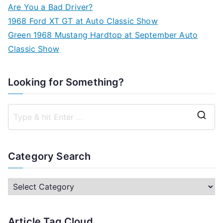
Are You a Bad Driver?
1968 Ford XT GT at Auto Classic Show
Green 1968 Mustang Hardtop at September Auto
Classic Show
Looking for Something?
S
e
a
Category Search
r
c
C
h
a
f
t
Article Tag Cloud
o