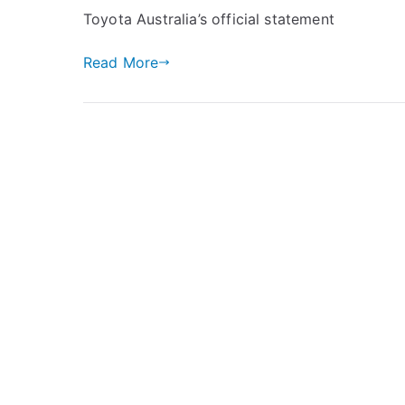
Toyota Australia’s official statement
Read More