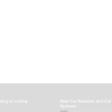
sing or Listing
New Car Releases and Car
Reviews