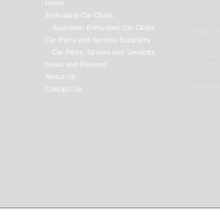
Home
Car Clubs
Enthusiast Car Clubs
Parts Su
Australian Enthusiast Car Clubs
to list
Car Parts and Service Suppliers
Car Parts, Spares and Services
Car Reno
News and Reviews
About Us
Advertis
Contact Us