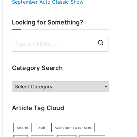
September Auto Classic Show
Looking for Something?
S
e
a
Category Search
r
c
C
h
a
f
t
Article Tag Cloud
o
e
r
g
:
o
Amarok
Audi
Australian new car sales
r