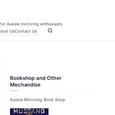
for Aussie motoring enthusiasts
bout Us
Contact Us
Bookshop and Other
Mechandise
Aussie Motoring Book Shop