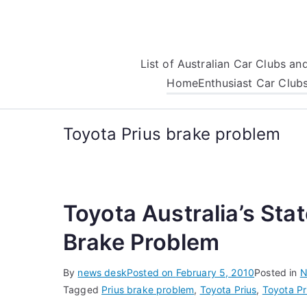
Skip
to
content
List of Australian Car Clubs a
Home
Enthusiast Car Club
Toyota Prius brake problem
Toyota Australia’s Sta
Brake Problem
By
news desk
Posted on
February 5, 2010
Posted in
N
Tagged
Prius brake problem
,
Toyota Prius
,
Toyota Pr