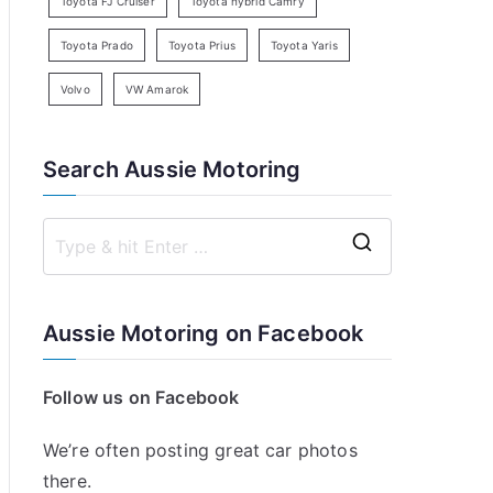
Toyota FJ Cruiser
Toyota hybrid Camry
Toyota Prado
Toyota Prius
Toyota Yaris
Volvo
VW Amarok
Search Aussie Motoring
S
e
a
Aussie Motoring on Facebook
r
c
Follow us on Facebook
h
f
We’re often posting great car photos
o
there.