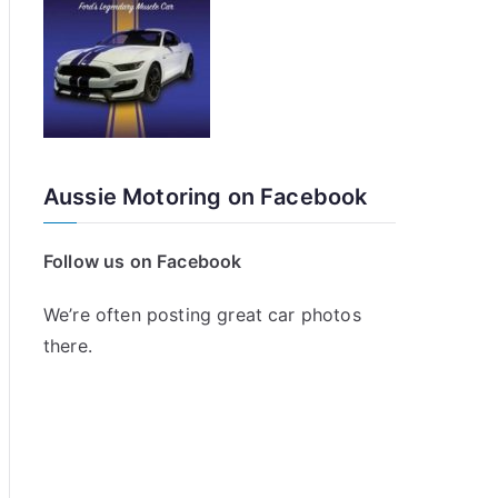
Aussie Motoring on Facebook
Follow us on Facebook
We’re often posting great car photos
there.