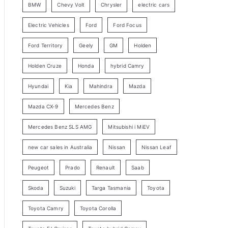
BMW
Chevy Volt
Chrysler
electric cars
y
Electric Vehicles
Ford
Ford Focus
S
e
Ford Territory
Geely
GM
Holden
a
Holden Cruze
Honda
hybrid Camry
r
c
Hyundai
Kia
Mahindra
Mazda
h
Mazda CX-9
Mercedes Benz
Mercedes Benz SLS AMG
Mitsubishi i MiEV
new car sales in Australia
Nissan
Nissan Leaf
Peugeot
Prado
Renault
Saab
Skoda
Suzuki
Targa Tasmania
Toyota
Toyota Camry
Toyota Corolla