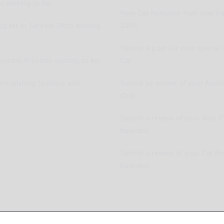
 wishing to list
New Car Releases from now ba
pplier or Service Shop wishing
2005
Submit a post for your special 
vation Provider wishing to list
Car
ers wishing to place ads
Submit as review of your Aussi
Club
Submit a review of your Auto P
business
Submit a review of your Car R
business