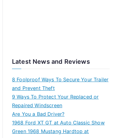
Latest News and Reviews
8 Foolproof Ways To Secure Your Trailer
and Prevent Theft
9 Ways To Protect Your Replaced or
Repaired Windscreen
Are You a Bad Driver?
1968 Ford XT GT at Auto Classic Show
Green 1968 Mustang Hardtop at