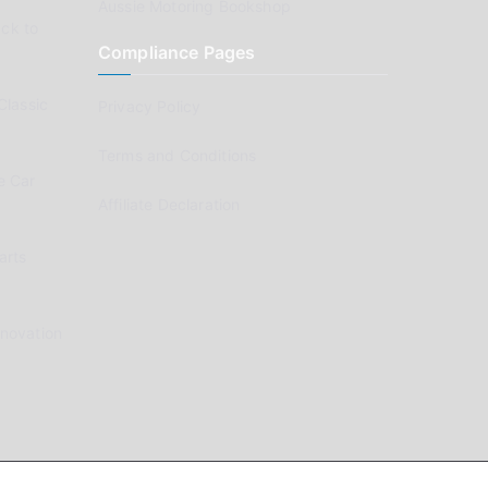
Aussie Motoring Bookshop
ck to
Compliance Pages
Classic
Privacy Policy
Terms and Conditions
e Car
Affiliate Declaration
arts
enovation