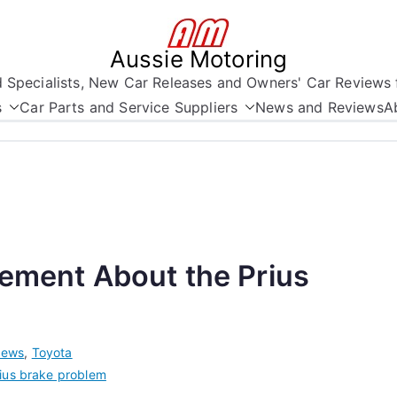
Aussie Motoring
nd Specialists, New Car Releases and Owners' Car Reviews 
s
Car Parts and Service Suppliers
News and Reviews
A
tement About the Prius
ews
,
Toyota
ius brake problem