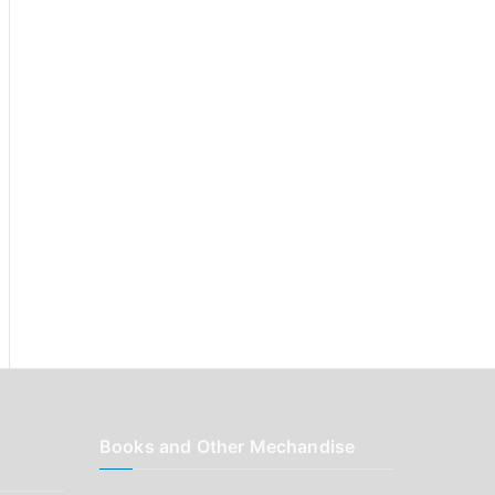
r
:
Books and Other Mechandise