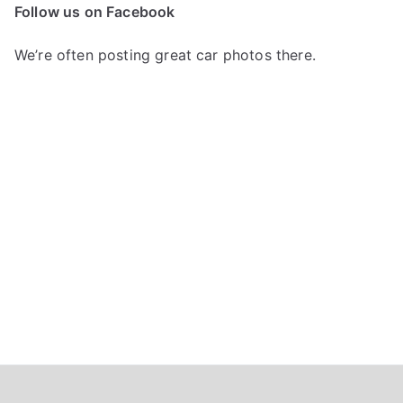
c
Follow us on Facebook
h
f
We’re often posting great car photos there.
o
r
: