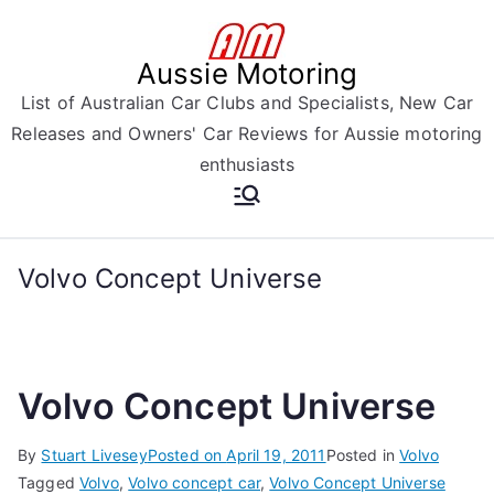
Skip
to
Aussie Motoring
content
List of Australian Car Clubs and Specialists, New Car
Releases and Owners' Car Reviews for Aussie motoring
enthusiasts
Volvo Concept Universe
Volvo Concept Universe
By
Stuart Livesey
Posted on
April 19, 2011
Posted in
Volvo
Tagged
Volvo
,
Volvo concept car
,
Volvo Concept Universe