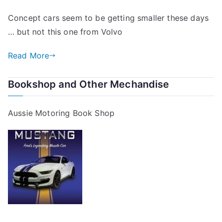
Concept cars seem to be getting smaller these days
… but not this one from Volvo
Read More
Bookshop and Other Mechandise
Aussie Motoring Book Shop