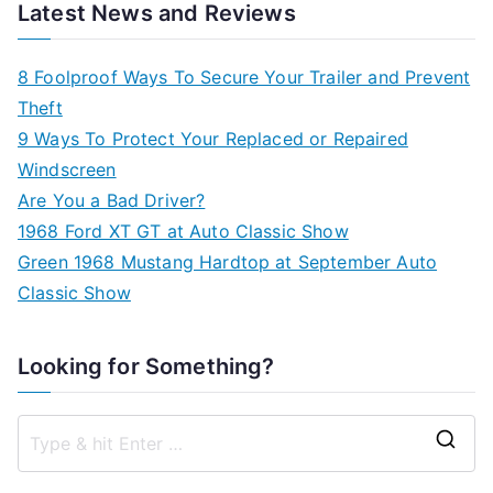
Latest News and Reviews
8 Foolproof Ways To Secure Your Trailer and Prevent
Theft
9 Ways To Protect Your Replaced or Repaired
Windscreen
Are You a Bad Driver?
1968 Ford XT GT at Auto Classic Show
Green 1968 Mustang Hardtop at September Auto
Classic Show
Looking for Something?
S
e