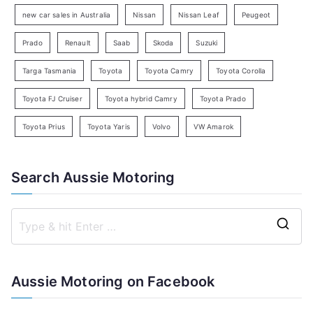
h
new car sales in Australia
Nissan
Nissan Leaf
Peugeot
Prado
Renault
Saab
Skoda
Suzuki
Targa Tasmania
Toyota
Toyota Camry
Toyota Corolla
Toyota FJ Cruiser
Toyota hybrid Camry
Toyota Prado
Toyota Prius
Toyota Yaris
Volvo
VW Amarok
Search Aussie Motoring
S
e
a
Aussie Motoring on Facebook
r