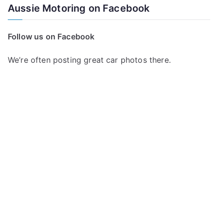
Aussie Motoring on Facebook
Follow us on Facebook
We’re often posting great car photos there.