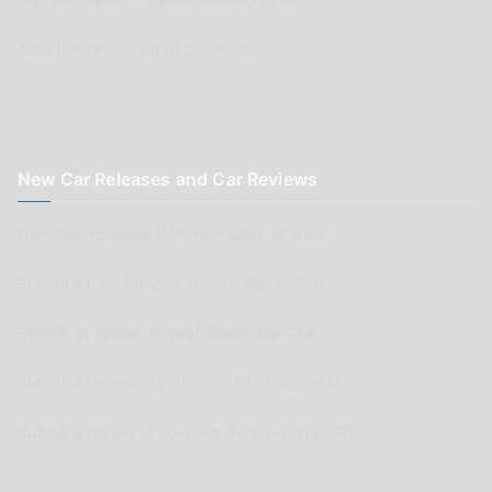
Advertisers wishing to place ads
New Car Releases and Car Reviews
New Car Releases from now back to 2005
Submit a post for your special Classic Car
Submit as review of your Aussie Car Club
Submit a review of your Auto Parts business
Submit a review of your Car Renovation business