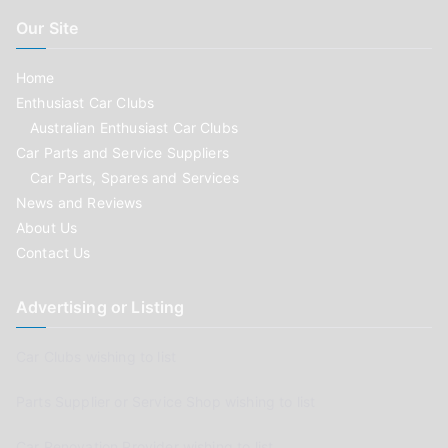
Our Site
Home
Enthusiast Car Clubs
Australian Enthusiast Car Clubs
Car Parts and Service Suppliers
Car Parts, Spares and Services
News and Reviews
About Us
Contact Us
Advertising or Listing
Car Clubs wishing to list
Parts Supplier or Service Shop wishing to list
Car Renovation Provider wishing to list