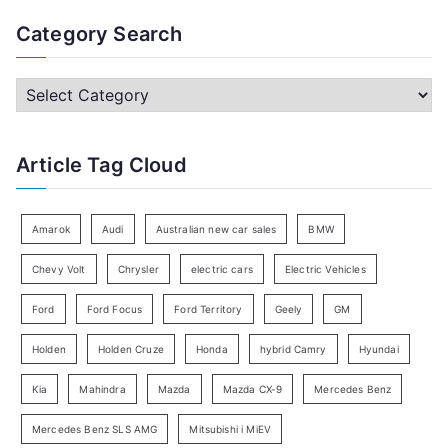
a
Category Search
r
c
C
h
a
f
t
Article Tag Cloud
o
e
r
g
:
o
Amarok
Audi
Australian new car sales
BMW
r
Chevy Volt
Chrysler
electric cars
Electric Vehicles
y
Ford
Ford Focus
Ford Territory
Geely
GM
S
e
Holden
Holden Cruze
Honda
hybrid Camry
Hyundai
a
Kia
Mahindra
Mazda
Mazda CX-9
Mercedes Benz
r
c
Mercedes Benz SLS AMG
Mitsubishi i MiEV