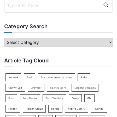
S
e
a
Category Search
r
c
C
h
a
f
t
Article Tag Cloud
o
e
r
g
:
o
Amarok
Audi
Australian new car sales
BMW
r
Chevy Volt
Chrysler
electric cars
Electric Vehicles
y
Ford
Ford Focus
Ford Territory
Geely
GM
S
e
Holden
Holden Cruze
Honda
hybrid Camry
Hyundai
a