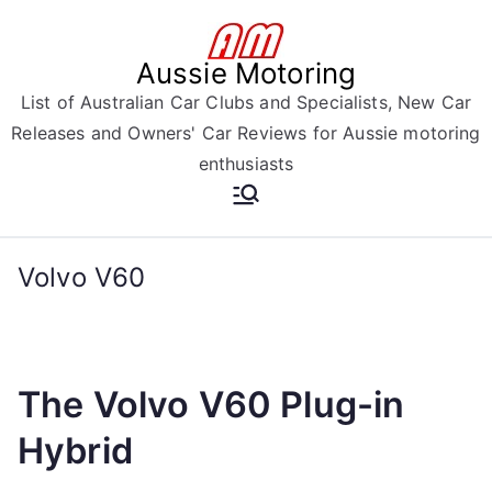
Skip
to
Aussie Motoring
content
List of Australian Car Clubs and Specialists, New Car
Releases and Owners' Car Reviews for Aussie motoring
enthusiasts
Volvo V60
The Volvo V60 Plug-in
Hybrid