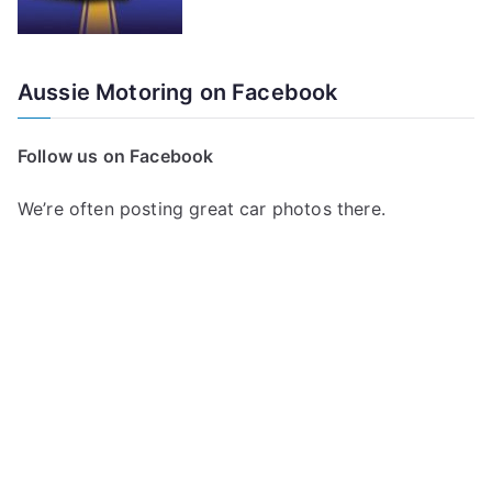
Aussie Motoring on Facebook
Follow us on Facebook
We’re often posting great car photos there.