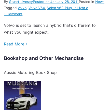
By
Stuart Livesey
Posted on
January 28, 2011
Posted in
News
Tagged
Volvo
,
Volvo V60
,
Volvo V60 Plug-in Hybrid
on
1 Comment
The
Volvo is set to launch a hybrid that’s different to
Volvo
what you might expect.
V60
Plug-
Read More
in
Hybrid
Bookshop and Other Mechandise
Aussie Motoring Book Shop