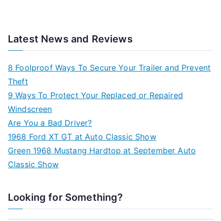
Latest News and Reviews
8 Foolproof Ways To Secure Your Trailer and Prevent
Theft
9 Ways To Protect Your Replaced or Repaired
Windscreen
Are You a Bad Driver?
1968 Ford XT GT at Auto Classic Show
Green 1968 Mustang Hardtop at September Auto
Classic Show
Looking for Something?