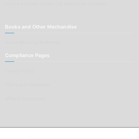
Submit a review of your Car Renovation business
Books and Other Mechandise
Aussie Motoring Bookshop
Compliance Pages
Privacy Policy
Terms and Conditions
Affiliate Declaration
Copyright © AussieMotoring.com 2023