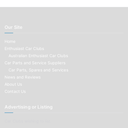
Our Site
Home
Enthusiast Car Clubs
Australian Enthusiast Car Clubs
Car Parts and Service Suppliers
Car Parts, Spares and Services
News and Reviews
About Us
Contact Us
Advertising or Listing
Car Clubs wishing to list