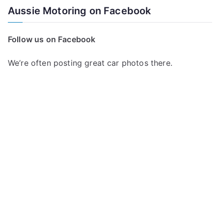
a
Aussie Motoring on Facebook
r
c
Follow us on Facebook
h
f
We’re often posting great car photos there.
o
r
: