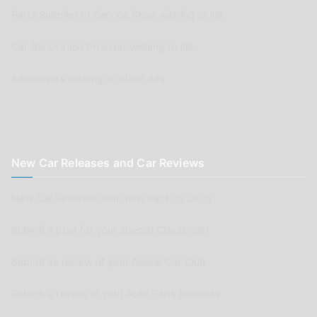
Parts Supplier or Service Shop wishing to list
Car Renovation Provider wishing to list
Advertisers wishing to place ads
New Car Releases and Car Reviews
New Car Releases from now back to 2005
Submit a post for your special Classic Car
Submit as review of your Aussie Car Club
Submit a review of your Auto Parts business