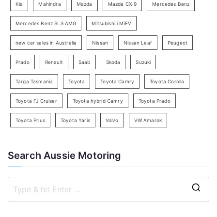
Kia
Mahindra
Mazda
Mazda CX-9
Mercedes Benz
r
c
Mercedes Benz SLS AMG
Mitsubishi i MiEV
h
new car sales in Australia
Nissan
Nissan Leaf
Peugeot
Prado
Renault
Saab
Skoda
Suzuki
Targa Tasmania
Toyota
Toyota Camry
Toyota Corolla
Toyota FJ Cruiser
Toyota hybrid Camry
Toyota Prado
Toyota Prius
Toyota Yaris
Volvo
VW Amarok
Search Aussie Motoring
S
e