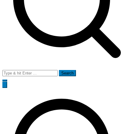
Search
for: