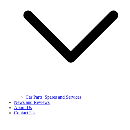
Car Parts, Spares and Services
News and Reviews
About Us
Contact Us