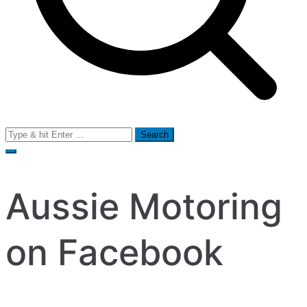
Search
for:
Aussie Motoring
on Facebook