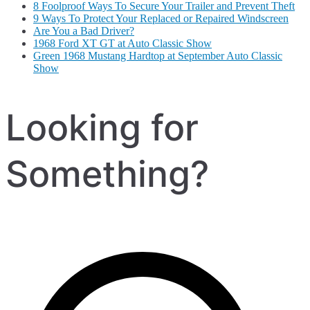
8 Foolproof Ways To Secure Your Trailer and Prevent Theft
9 Ways To Protect Your Replaced or Repaired Windscreen
Are You a Bad Driver?
1968 Ford XT GT at Auto Classic Show
Green 1968 Mustang Hardtop at September Auto Classic
Show
Looking for
Something?