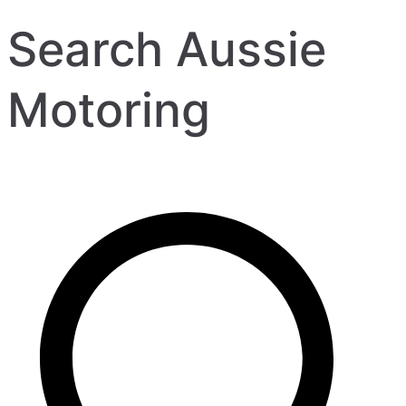
Search Aussie
Motoring