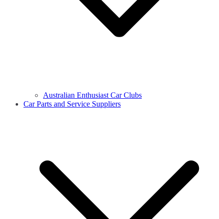
Australian Enthusiast Car Clubs
Car Parts and Service Suppliers