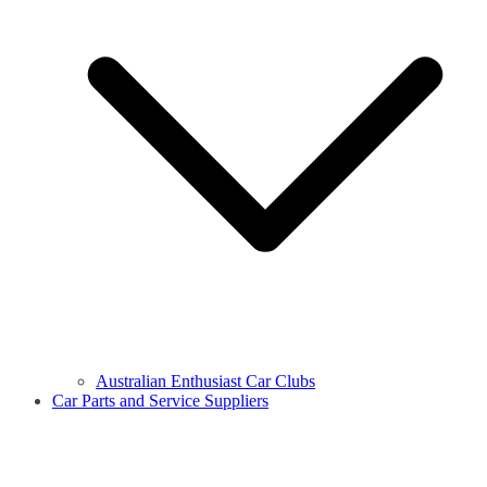
Australian Enthusiast Car Clubs
Car Parts and Service Suppliers