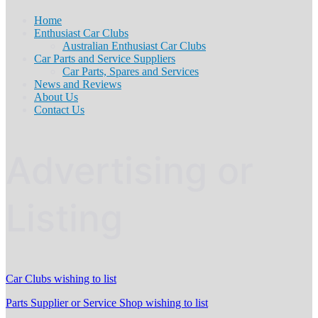
Home
Enthusiast Car Clubs
Australian Enthusiast Car Clubs
Car Parts and Service Suppliers
Car Parts, Spares and Services
News and Reviews
About Us
Contact Us
Advertising or
Listing
Car Clubs wishing to list
Parts Supplier or Service Shop wishing to list