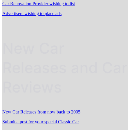
Car Renovation Provider wishing to list
Advertisers wishing to place ads
New Car
Releases and Car
Reviews
New Car Releases from now back to 2005
Submit a post for your special Classic Car