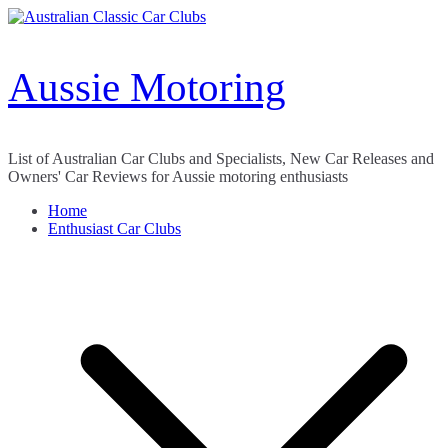
Skip
to
content
Aussie Motoring
List of Australian Car Clubs and Specialists, New Car Releases and
Owners' Car Reviews for Aussie motoring enthusiasts
Home
Enthusiast Car Clubs