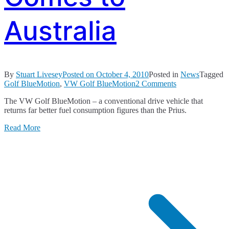
Australia
By
Stuart Livesey
Posted on
October 4, 2010
Posted in
News
Tagged
on
Golf BlueMotion
,
VW Golf BlueMotion
2 Comments
VW
The VW Golf BlueMotion – a conventional drive vehicle that
Golf
returns far better fuel consumption figures than the Prius.
BlueMotion
Comes
Read More
to
Australia