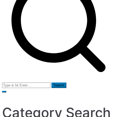
Search
for:
Category Search