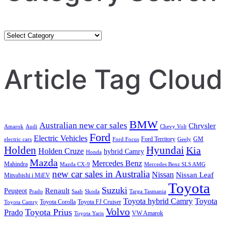
Category
Search
Article Tag Cloud
BMW
Australian new car sales
Chrysler
Amarok
Audi
Chevy Volt
Ford
Electric Vehicles
Ford Territory
GM
electric cars
Ford Focus
Geely
Holden
Hyundai
Kia
Holden Cruze
hybrid Camry
Honda
Mazda
Mercedes Benz
Mahindra
Mazda CX-9
Mercedes Benz SLS AMG
new car sales in Australia
Nissan
Nissan Leaf
Mitsubishi i MiEV
Toyota
Suzuki
Renault
Peugeot
Prado
Saab
Skoda
Targa Tasmania
Toyota hybrid Camry
Toyota
Toyota Corolla
Toyota FJ Cruiser
Toyota Camry
Volvo
Toyota Prius
Prado
VW Amarok
Toyota Yaris