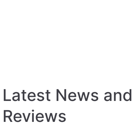
Latest News and
Reviews