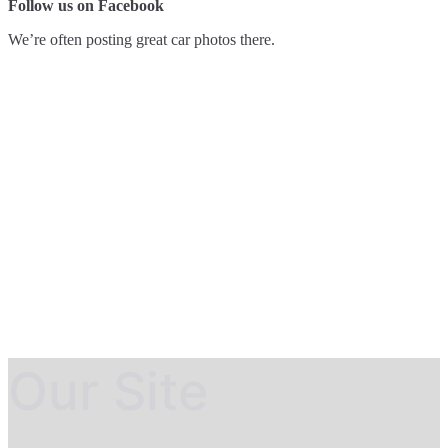
Follow us on Facebook
We’re often posting great car photos there.
Our Site