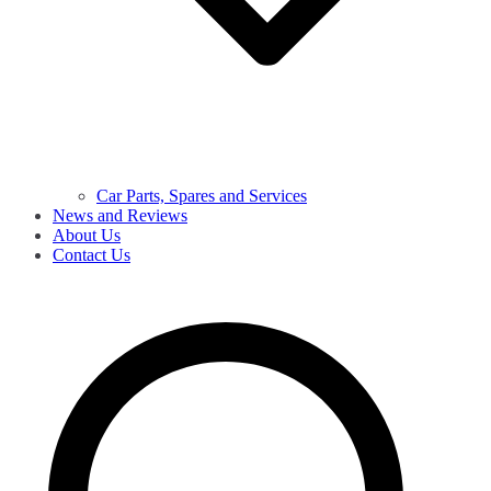
Car Parts, Spares and Services
News and Reviews
About Us
Contact Us