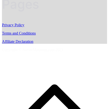
Pages
Privacy Policy
Terms and Conditions
Affiliate Declaration
Copyright © AussieMotoring.com 2023
S
t
t