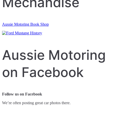
Mechandise
Aussie Motoring Book Shop
Aussie Motoring
on Facebook
Follow us on Facebook
We’re often posting great car photos there.