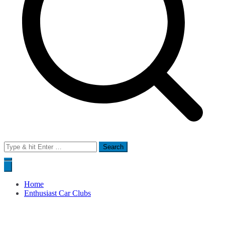
Search
for:
Home
Enthusiast Car Clubs