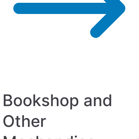
Bookshop and
Other