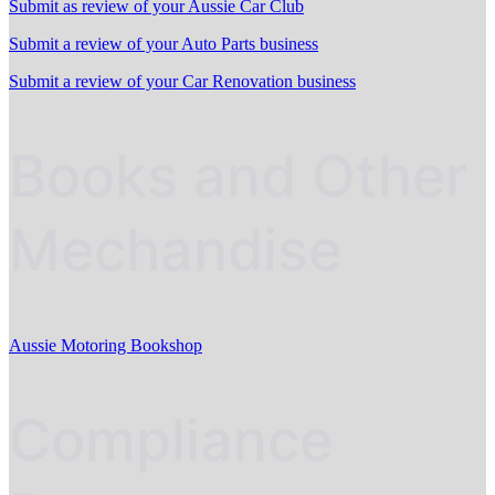
Submit as review of your Aussie Car Club
Submit a review of your Auto Parts business
Submit a review of your Car Renovation business
Books and Other
Mechandise
Aussie Motoring Bookshop
Compliance