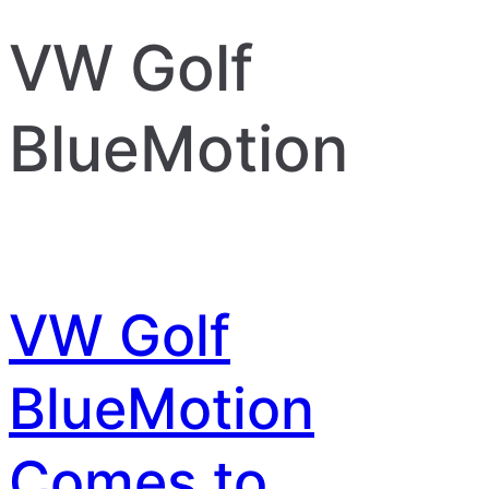
VW Golf
BlueMotion
VW Golf
BlueMotion
Comes to