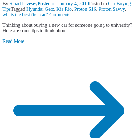
By
Stuart Livesey
Posted on
January 4, 2010
Posted in
Car Buying
Tips
Tagged
Hyundai Getz
,
Kia Rio
,
Proton S16
,
Proton Savvy
,
on
whats the best first car
7 Comments
What’s
Thinking about buying a new car for someone going to university?
the
Here are some tips to think about.
Best
First
Read More
Car?