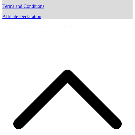
Terms and Conditions
Affiliate Declaration
Copyright © AussieMotoring.com 2023
S
t
t