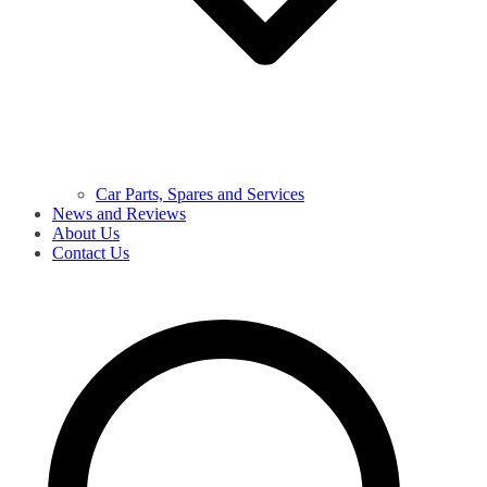
Car Parts, Spares and Services
News and Reviews
About Us
Contact Us