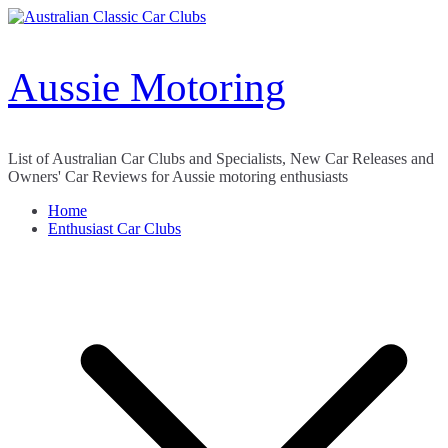
Skip
to
content
Aussie Motoring
List of Australian Car Clubs and Specialists, New Car Releases and
Owners' Car Reviews for Aussie motoring enthusiasts
Home
Enthusiast Car Clubs