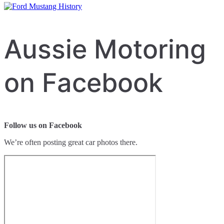
Aussie Motoring
on Facebook
Follow us on Facebook
We’re often posting great car photos there.