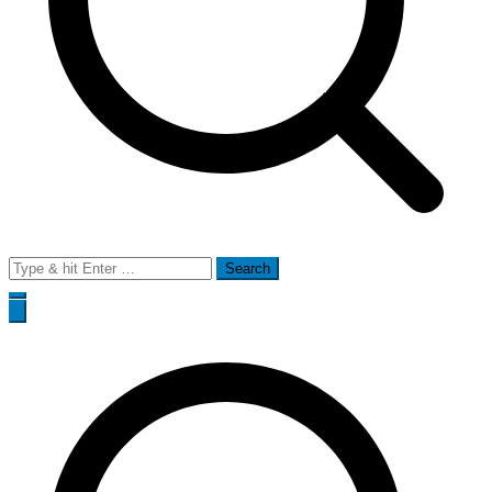
Search
for: