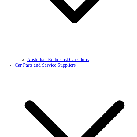
Australian Enthusiast Car Clubs
Car Parts and Service Suppliers