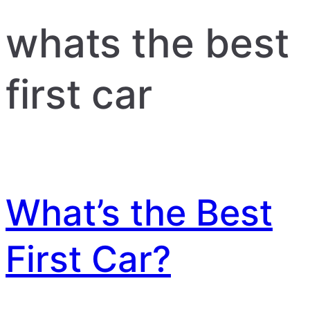
whats the best
first car
What’s the Best
First Car?