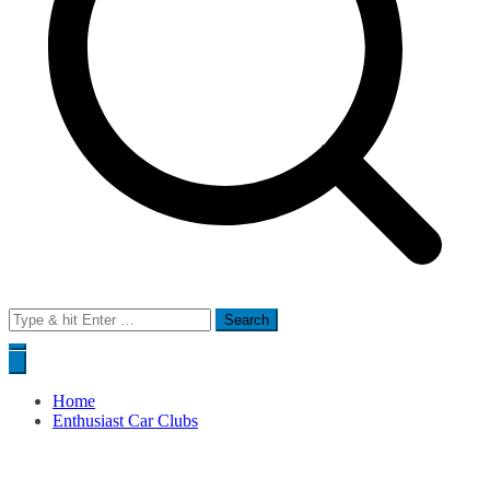
Search
for:
Home
Enthusiast Car Clubs