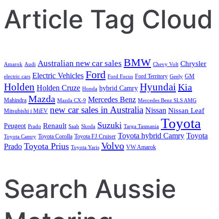
Article Tag Cloud
BMW
Australian new car sales
Chrysler
Amarok
Audi
Chevy Volt
Ford
Electric Vehicles
Ford Territory
GM
electric cars
Ford Focus
Geely
Holden
Hyundai
Kia
Holden Cruze
hybrid Camry
Honda
Mazda
Mercedes Benz
Mahindra
Mazda CX-9
Mercedes Benz SLS AMG
new car sales in Australia
Nissan
Nissan Leaf
Mitsubishi i MiEV
Toyota
Suzuki
Renault
Peugeot
Prado
Saab
Skoda
Targa Tasmania
Toyota hybrid Camry
Toyota
Toyota Corolla
Toyota FJ Cruiser
Toyota Camry
Volvo
Toyota Prius
Prado
VW Amarok
Toyota Yaris
Search Aussie