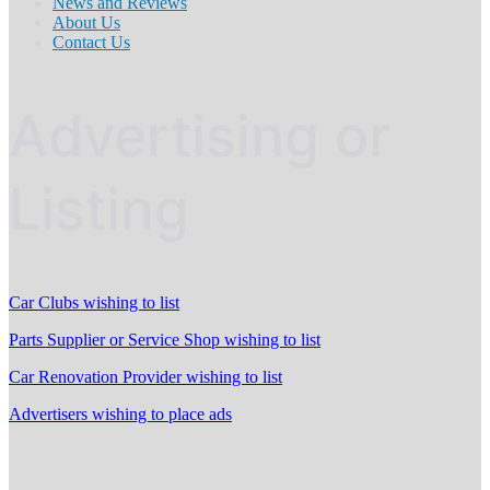
News and Reviews
About Us
Contact Us
Advertising or
Listing
Car Clubs wishing to list
Parts Supplier or Service Shop wishing to list
Car Renovation Provider wishing to list
Advertisers wishing to place ads