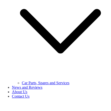
Car Parts, Spares and Services
News and Reviews
About Us
Contact Us