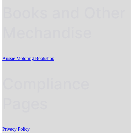
Books and Other
Mechandise
Aussie Motoring Bookshop
Compliance
Pages
Privacy Policy