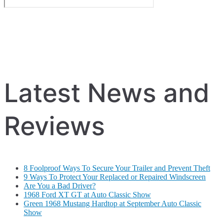
Latest News and
Reviews
8 Foolproof Ways To Secure Your Trailer and Prevent Theft
9 Ways To Protect Your Replaced or Repaired Windscreen
Are You a Bad Driver?
1968 Ford XT GT at Auto Classic Show
Green 1968 Mustang Hardtop at September Auto Classic
Show