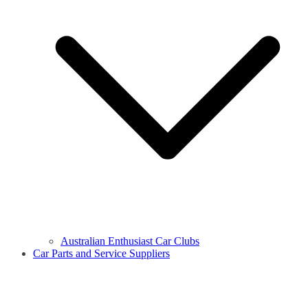
Australian Enthusiast Car Clubs
Car Parts and Service Suppliers