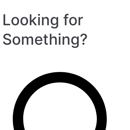
Looking for
Something?