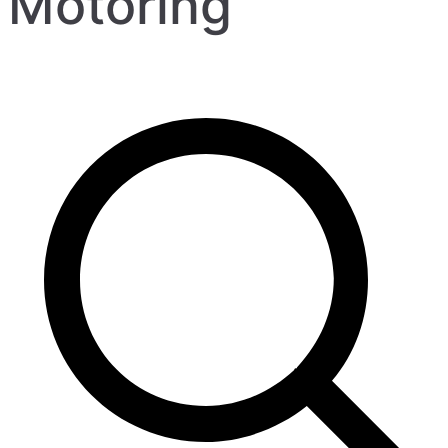
Motoring