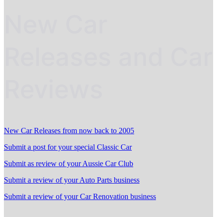
New Car
Releases and Car
Reviews
New Car Releases from now back to 2005
Submit a post for your special Classic Car
Submit as review of your Aussie Car Club
Submit a review of your Auto Parts business
Submit a review of your Car Renovation business