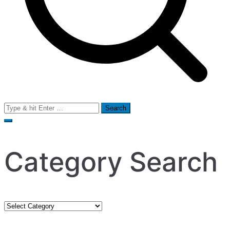
Search
for:
Category Search
Category
Search