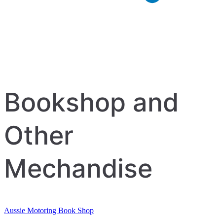
Bookshop and
Other
Mechandise
Aussie Motoring Book Shop