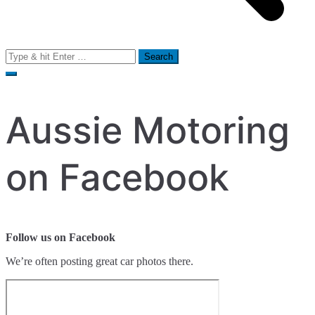
Search
for:
Aussie Motoring
on Facebook
Follow us on Facebook
We’re often posting great car photos there.