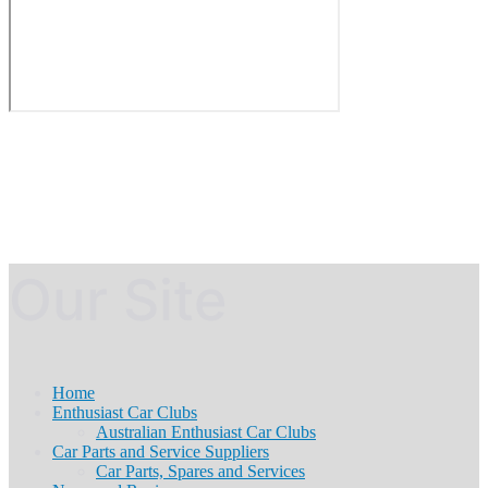
Our Site
Home
Enthusiast Car Clubs
Australian Enthusiast Car Clubs
Car Parts and Service Suppliers
Car Parts, Spares and Services