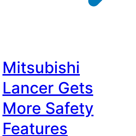
Mitsubishi
Lancer Gets
More Safety
Features