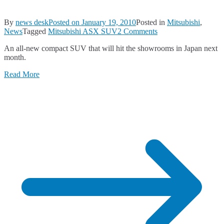
By
news desk
Posted on
January 19, 2010
Posted in
Mitsubishi
,
on
News
Tagged
Mitsubishi ASX SUV
2 Comments
The
An all-new compact SUV that will hit the showrooms in Japan next
Mitsubishi
month.
ASX
SUV
Read More