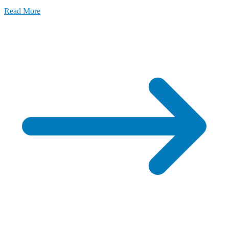
Read More