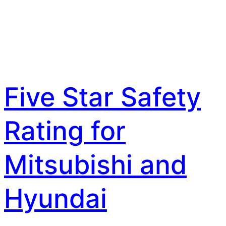
Five Star Safety
Rating for
Mitsubishi and
Hyundai