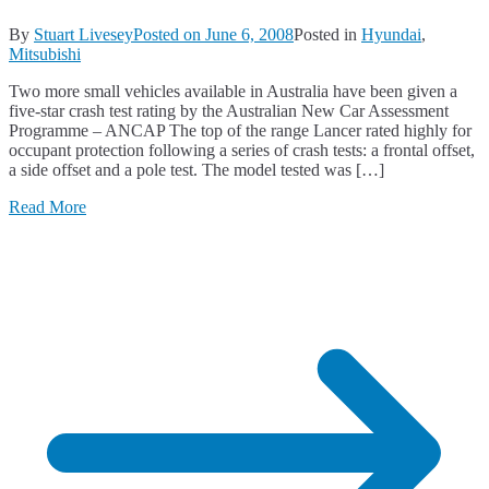
By
Stuart Livesey
Posted on
June 6, 2008
Posted in
Hyundai
,
Mitsubishi
Two more small vehicles available in Australia have been given a
five-star crash test rating by the Australian New Car Assessment
Programme – ANCAP The top of the range Lancer rated highly for
occupant protection following a series of crash tests: a frontal offset,
a side offset and a pole test. The model tested was […]
Read More