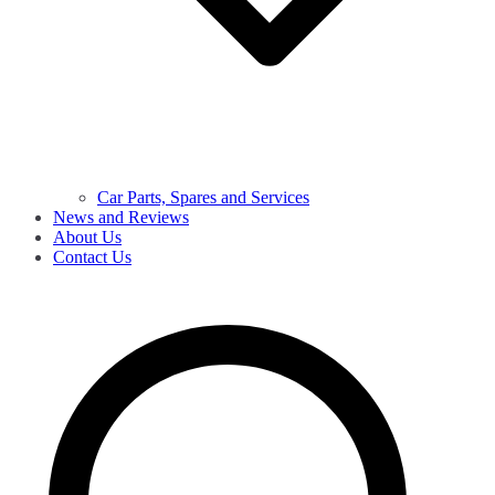
Car Parts, Spares and Services
News and Reviews
About Us
Contact Us