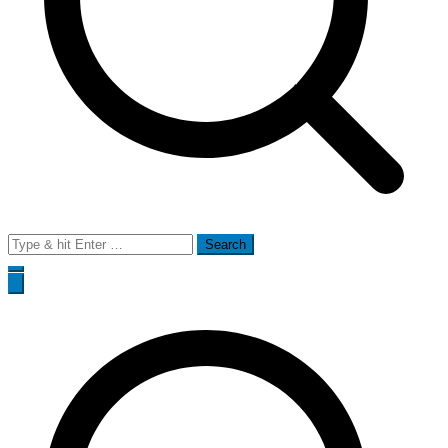
Search
for: