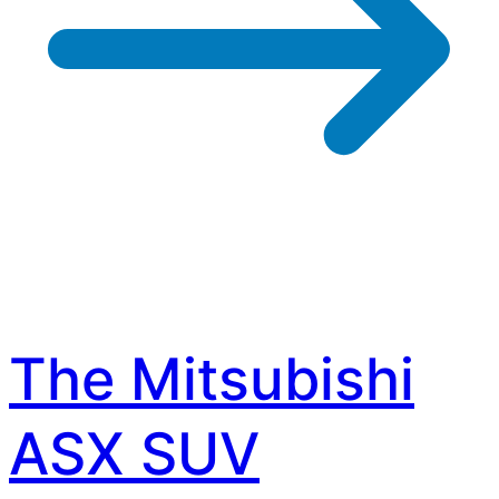
The Mitsubishi
ASX SUV