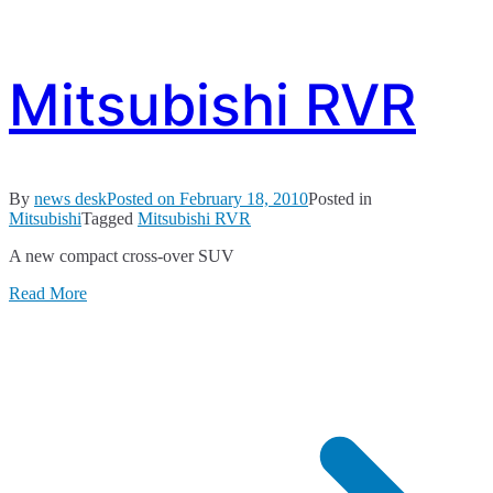
Mitsubishi RVR
By
news desk
Posted on
February 18, 2010
Posted in
Mitsubishi
Tagged
Mitsubishi RVR
A new compact cross-over SUV
Read More