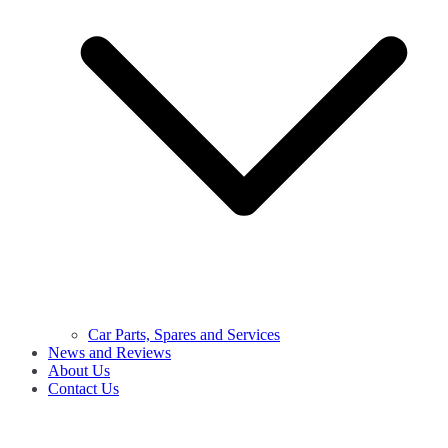
Car Parts, Spares and Services
News and Reviews
About Us
Contact Us