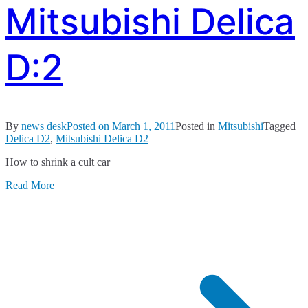
Mitsubishi Delica
D:2
By
news desk
Posted on
March 1, 2011
Posted in
Mitsubishi
Tagged
Delica D2
,
Mitsubishi Delica D2
How to shrink a cult car
Read More