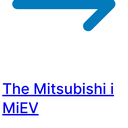
The Mitsubishi i
MiEV