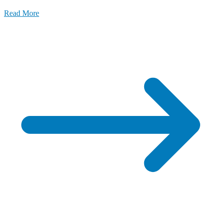
Read More