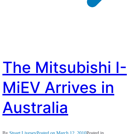
The Mitsubishi I-
MiEV Arrives in
Australia
By
Stuart Livesey
Posted on
March 12, 2010
Posted in