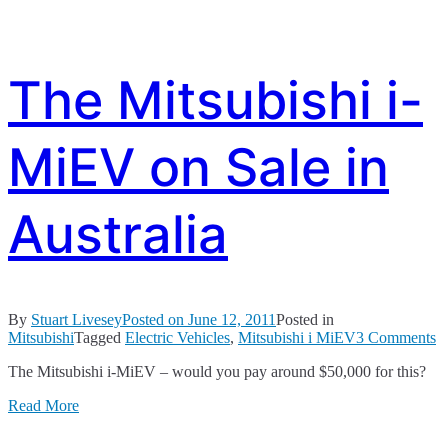
The Mitsubishi i-
MiEV on Sale in
Australia
By
Stuart Livesey
Posted on
June 12, 2011
Posted in
o
Mitsubishi
Tagged
Electric Vehicles
,
Mitsubishi i MiEV
3 Comments
T
The Mitsubishi i-MiEV – would you pay around $50,000 for this?
M
i-
Read More
M
o
S