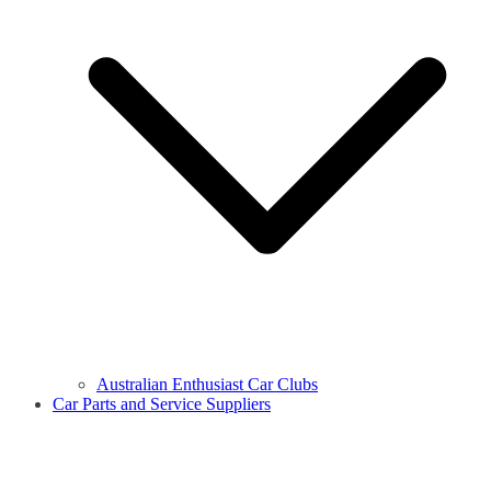
Australian Enthusiast Car Clubs
Car Parts and Service Suppliers