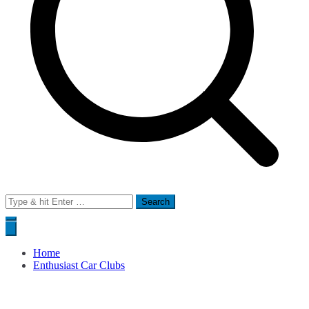
Search
for:
Home
Enthusiast Car Clubs