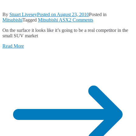
By
Stuart Livesey
Posted on
August 23, 2010
Posted in
on
Mitsubishi
Tagged
Mitsubishi ASX
2 Comments
Mitsubishi
On the surface it looks like it’s going to be a real competitor in the
ASX
small SUV market
–
a
Read More
first
look