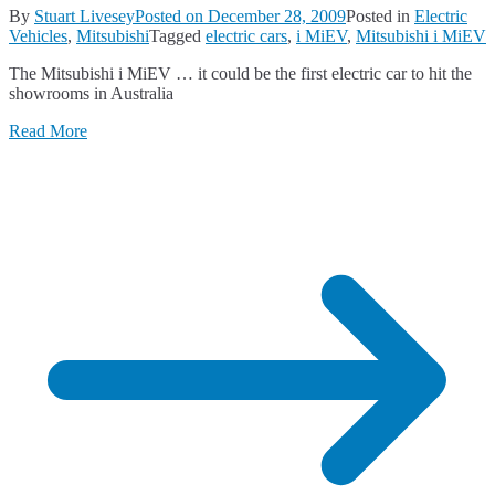
By
Stuart Livesey
Posted on
December 28, 2009
Posted in
Electric
Vehicles
,
Mitsubishi
Tagged
electric cars
,
i MiEV
,
Mitsubishi i MiEV
The Mitsubishi i MiEV … it could be the first electric car to hit the
showrooms in Australia
Read More