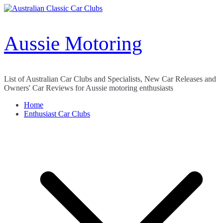
Skip
to
content
Aussie Motoring
List of Australian Car Clubs and Specialists, New Car Releases and
Owners' Car Reviews for Aussie motoring enthusiasts
Home
Enthusiast Car Clubs