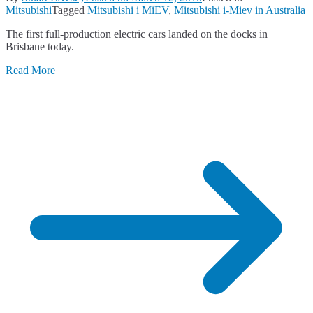
Mitsubishi
Tagged
Mitsubishi i MiEV
,
Mitsubishi i-Miev in Australia
The first full-production electric cars landed on the docks in
Brisbane today.
Read More