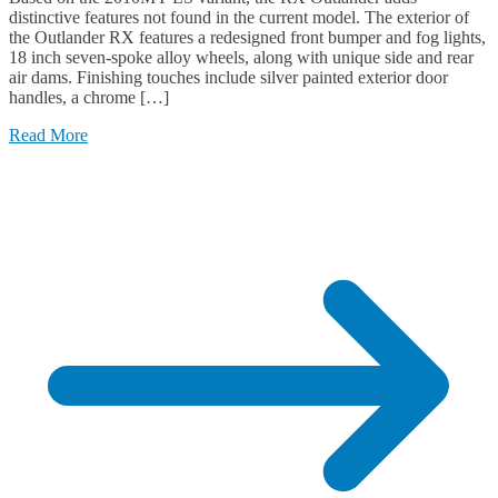
distinctive features not found in the current model. The exterior of
the Outlander RX features a redesigned front bumper and fog lights,
18 inch seven-spoke alloy wheels, along with unique side and rear
air dams. Finishing touches include silver painted exterior door
handles, a chrome […]
Read More