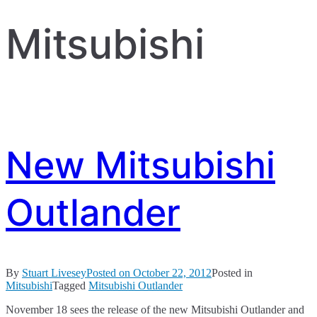
Mitsubishi
New Mitsubishi
Outlander
By
Stuart Livesey
Posted on
October 22, 2012
Posted in
Mitsubishi
Tagged
Mitsubishi Outlander
November 18 sees the release of the new Mitsubishi Outlander and