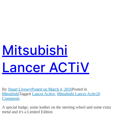
Mitsubishi
Lancer ACTiV
By
Stuart Livesey
Posted on
March 4, 2010
Posted in
Mitsubishi
Tagged
Lancer Active
,
Mitsubishi Lancer Activ
20
on
Comments
Mitsubishi
A special badge, some leather on the steering wheel and some extra
Lancer
metal and it’s a Limited Edition
ACTiV