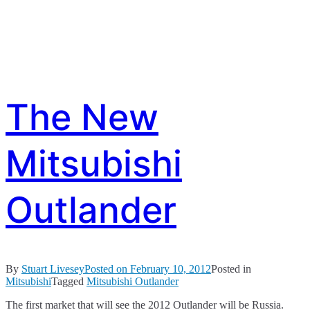
The New
Mitsubishi
Outlander
By
Stuart Livesey
Posted on
February 10, 2012
Posted in
Mitsubishi
Tagged
Mitsubishi Outlander
The first market that will see the 2012 Outlander will be Russia.