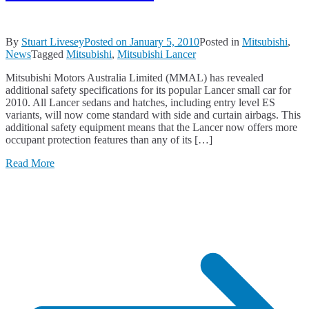
By
Stuart Livesey
Posted on
January 5, 2010
Posted in
Mitsubishi
,
News
Tagged
Mitsubishi
,
Mitsubishi Lancer
Mitsubishi Motors Australia Limited (MMAL) has revealed
additional safety specifications for its popular Lancer small car for
2010. All Lancer sedans and hatches, including entry level ES
variants, will now come standard with side and curtain airbags. This
additional safety equipment means that the Lancer now offers more
occupant protection features than any of its […]
Read More