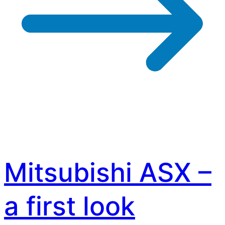
Mitsubishi ASX –
a first look