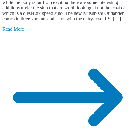
while the body is far from exciting there are some interesting
additions under the skin that are worth looking at not the least of
which is a diesel six-speed auto. The new Mitsubishi Outlander
comes in three variants and starts with the entry-level ES, […]
Read More