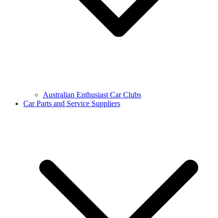
Australian Enthusiast Car Clubs
Car Parts and Service Suppliers