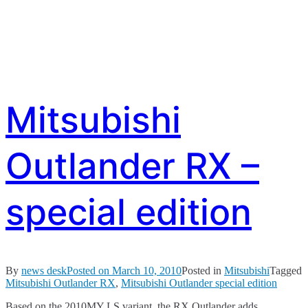
Mitsubishi
Outlander RX –
special edition
By
news desk
Posted on
March 10, 2010
Posted in
Mitsubishi
Tagged
Mitsubishi Outlander RX
,
Mitsubishi Outlander special edition
Based on the 2010MY LS variant, the RX Outlander adds