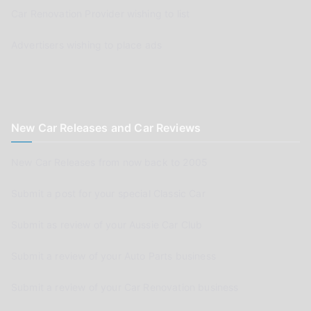
Car Renovation Provider wishing to list
Advertisers wishing to place ads
New Car Releases and Car Reviews
New Car Releases from now back to 2005
Submit a post for your special Classic Car
Submit as review of your Aussie Car Club
Submit a review of your Auto Parts business
Submit a review of your Car Renovation business