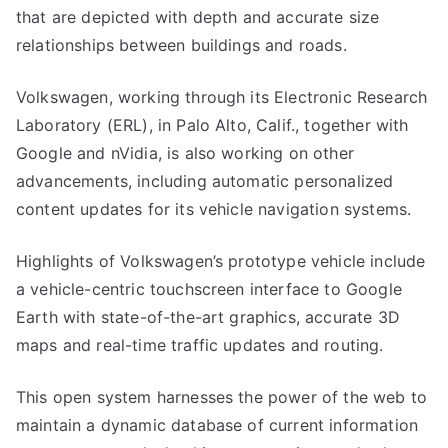
that are depicted with depth and accurate size
relationships between buildings and roads.
Volkswagen, working through its Electronic Research
Laboratory (ERL), in Palo Alto, Calif., together with
Google and nVidia, is also working on other
advancements, including automatic personalized
content updates for its vehicle navigation systems.
Highlights of Volkswagen’s prototype vehicle include
a vehicle-centric touchscreen interface to Google
Earth with state-of-the-art graphics, accurate 3D
maps and real-time traffic updates and routing.
This open system harnesses the power of the web to
maintain a dynamic database of current information