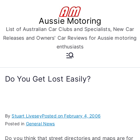
Skip
to
Aussie Motoring
content
List of Australian Car Clubs and Specialists, New Car
Releases and Owners' Car Reviews for Aussie motoring
enthusiasts
Do You Get Lost Easily?
By
Stuart Livesey
Posted on
February 4, 2006
Posted in
General News
Do you think that street directories and maps are for