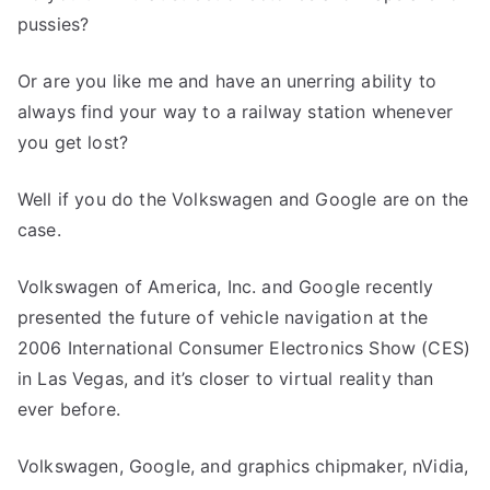
pussies?
Or are you like me and have an unerring ability to
always find your way to a railway station whenever
you get lost?
Well if you do the Volkswagen and Google are on the
case.
Volkswagen of America, Inc. and Google recently
presented the future of vehicle navigation at the
2006 International Consumer Electronics Show (CES)
in Las Vegas, and it’s closer to virtual reality than
ever before.
Volkswagen, Google, and graphics chipmaker, nVidia,