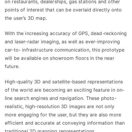
on restaurants, dealerships, gas stations and other
points of interest that can be overlaid directly onto
the user’s 3D map.
With the increasing accuracy of GPS, dead-reckoning
and laser-radar imaging, as well as ever-improving
car-to- infrastructure communication, this prototype
will be available on showroom floors in the near
future.
High-quality 3D and satellite-based representations
of the world are becoming an exciting feature in on-
line search engines and navigation. These photo-
realistic, high-resolution 3D images are not only
more engaging for the user, but they are also more
efficient and accurate at conveying information than
traditional 2D mapping representations.