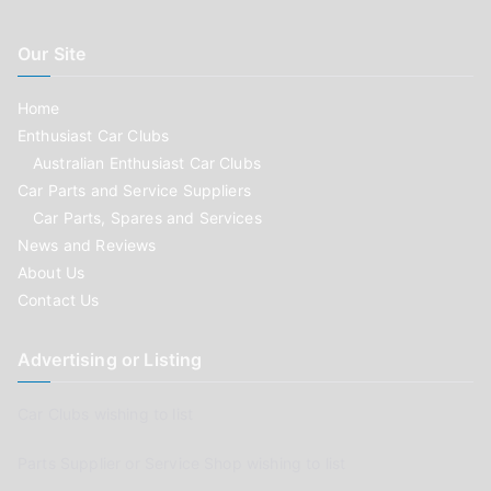
Our Site
Home
Enthusiast Car Clubs
Australian Enthusiast Car Clubs
Car Parts and Service Suppliers
Car Parts, Spares and Services
News and Reviews
About Us
Contact Us
Advertising or Listing
Car Clubs wishing to list
Parts Supplier or Service Shop wishing to list