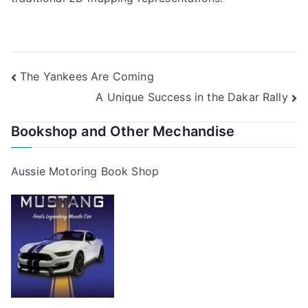
Post
The Yankees Are Coming
A Unique Success in the Dakar Rally
navigation
Bookshop and Other Mechandise
Aussie Motoring Book Shop