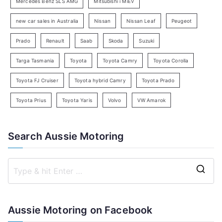
c
Mercedes Benz SLS AMG
Mitsubishi i MiEV
h
new car sales in Australia
Nissan
Nissan Leaf
Peugeot
Prado
Renault
Saab
Skoda
Suzuki
Targa Tasmania
Toyota
Toyota Camry
Toyota Corolla
Toyota FJ Cruiser
Toyota hybrid Camry
Toyota Prado
Toyota Prius
Toyota Yaris
Volvo
VW Amarok
Search Aussie Motoring
S
e
a
Aussie Motoring on Facebook
r