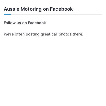
Aussie Motoring on Facebook
Follow us on Facebook
We’re often posting great car photos there.