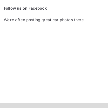
c
Follow us on Facebook
h
f
We’re often posting great car photos there.
o
r
: