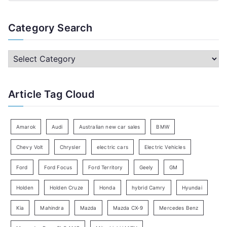
e
a
Category Search
r
c
C
h
a
f
t
Article Tag Cloud
o
e
r
g
:
o
Amarok
Audi
Australian new car sales
BMW
r
Chevy Volt
Chrysler
electric cars
Electric Vehicles
y
Ford
Ford Focus
Ford Territory
Geely
GM
S
e
Holden
Holden Cruze
Honda
hybrid Camry
Hyundai
a
Kia
Mahindra
Mazda
Mazda CX-9
Mercedes Benz
r