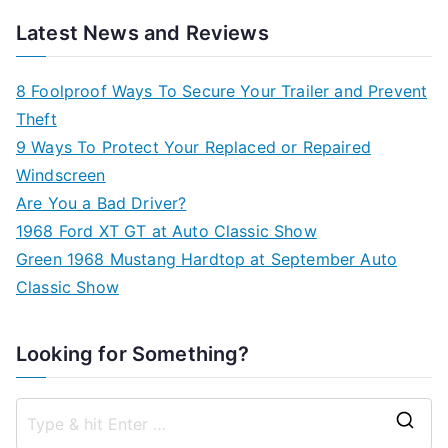
Latest News and Reviews
8 Foolproof Ways To Secure Your Trailer and Prevent
Theft
9 Ways To Protect Your Replaced or Repaired
Windscreen
Are You a Bad Driver?
1968 Ford XT GT at Auto Classic Show
Green 1968 Mustang Hardtop at September Auto
Classic Show
Looking for Something?
S