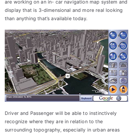
are working on an in- car navigation map system and
display that is 3-dimensional and more real looking
than anything that’s available today.
Driver and Passenger will be able to instinctively
recognize where they are in relation to the
surrounding topography, especially in urban areas