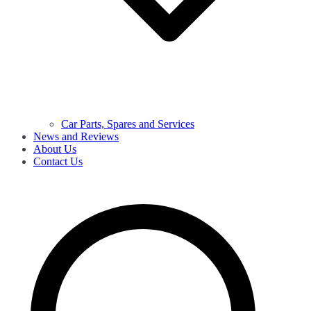
Car Parts, Spares and Services
News and Reviews
About Us
Contact Us