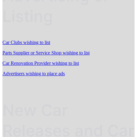
Listing
Car Clubs wishing to list
Parts Supplier or Service Shop wishing to list
Car Renovation Provider wishing to list
Advertisers wishing to place ads
New Car
Releases and Car