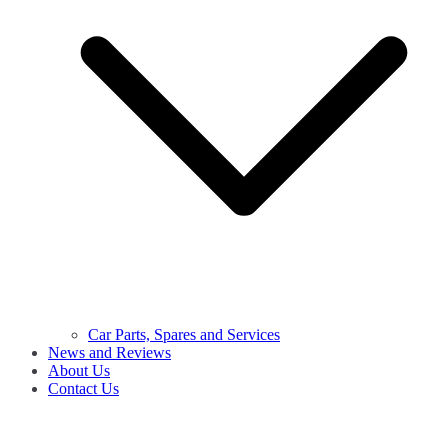
Car Parts, Spares and Services
News and Reviews
About Us
Contact Us