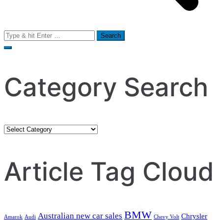
Search
for:
Category Search
Category
Search
Article Tag Cloud
BMW
Australian new car sales
Chrysler
Amarok
Audi
Chevy Volt