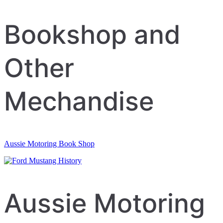
navigation
Bookshop and
Other
Mechandise
Aussie Motoring Book Shop
Aussie Motoring