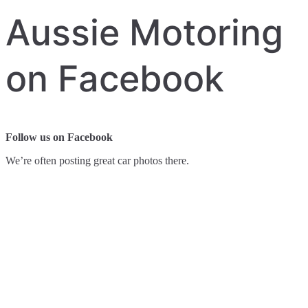
Aussie Motoring
on Facebook
Follow us on Facebook
We’re often posting great car photos there.