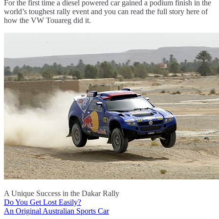
For the first time a diesel powered car gained a podium finish in the
world’s toughest rally event and you can read the full story here of
how the VW Touareg did it.
A Unique Success in the Dakar Rally
Do You Get Lost Easily?
Post
An Original Australian Sports Car