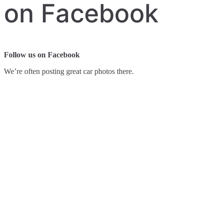
on Facebook
Follow us on Facebook
We’re often posting great car photos there.