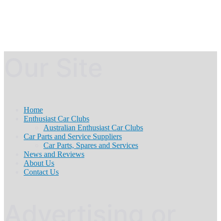
Our Site
Home
Enthusiast Car Clubs
Australian Enthusiast Car Clubs
Car Parts and Service Suppliers
Car Parts, Spares and Services
News and Reviews
About Us
Contact Us
Advertising or