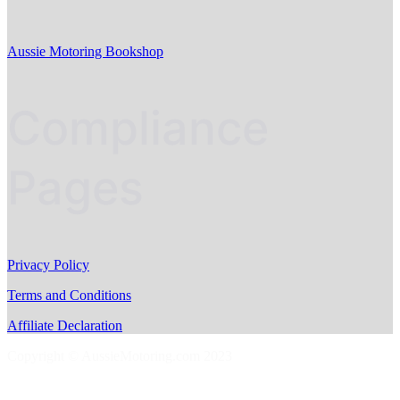
Aussie Motoring Bookshop
Compliance
Pages
Privacy Policy
Terms and Conditions
Affiliate Declaration
Copyright © AussieMotoring.com 2023
S