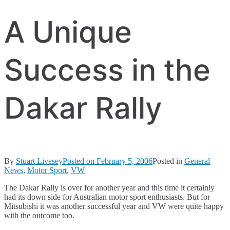
A Unique
Success in the
Dakar Rally
By
Stuart Livesey
Posted on
February 5, 2006
Posted in
General
News
,
Motor Sport
,
VW
The Dakar Rally is over for another year and this time it certainly
had its down side for Australian motor sport enthusiasts. But for
Mitsubishi it was another successful year and VW were quite happy
with the outcome too.