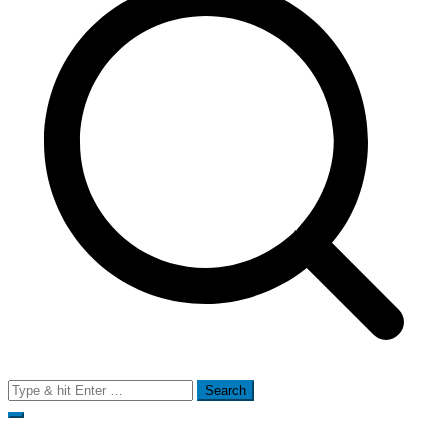
Search
for: