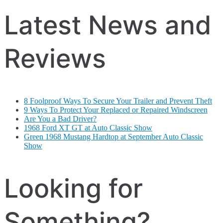
Latest News and
Reviews
8 Foolproof Ways To Secure Your Trailer and Prevent Theft
9 Ways To Protect Your Replaced or Repaired Windscreen
Are You a Bad Driver?
1968 Ford XT GT at Auto Classic Show
Green 1968 Mustang Hardtop at September Auto Classic
Show
Looking for
Something?