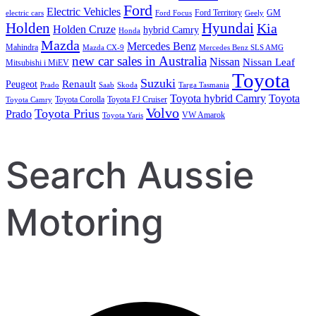
Ford
Electric Vehicles
Ford Territory
GM
electric cars
Ford Focus
Geely
Holden
Hyundai
Kia
Holden Cruze
hybrid Camry
Honda
Mazda
Mercedes Benz
Mahindra
Mazda CX-9
Mercedes Benz SLS AMG
new car sales in Australia
Nissan
Nissan Leaf
Mitsubishi i MiEV
Toyota
Suzuki
Renault
Peugeot
Prado
Saab
Skoda
Targa Tasmania
Toyota hybrid Camry
Toyota
Toyota Corolla
Toyota FJ Cruiser
Toyota Camry
Volvo
Toyota Prius
Prado
VW Amarok
Toyota Yaris
Search Aussie
Motoring