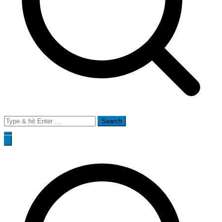
Search
for: