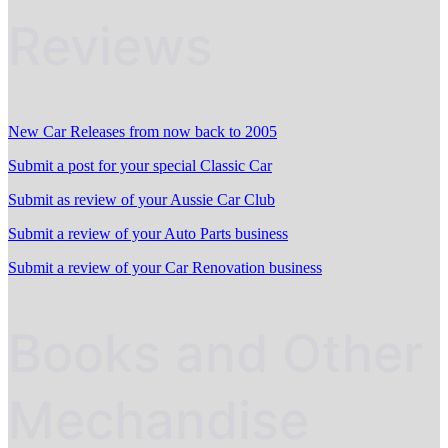
Reviews
New Car Releases from now back to 2005
Submit a post for your special Classic Car
Submit as review of your Aussie Car Club
Submit a review of your Auto Parts business
Submit a review of your Car Renovation business
Books and Other
Mechandise