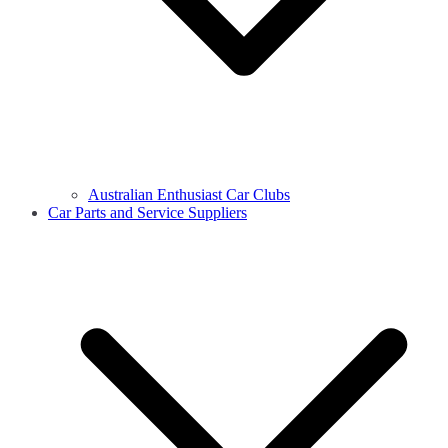
Australian Enthusiast Car Clubs
Car Parts and Service Suppliers