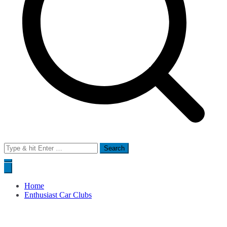
Search
for:
Home
Enthusiast Car Clubs