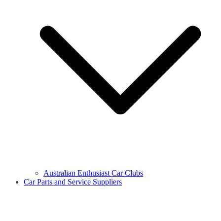
Australian Enthusiast Car Clubs
Car Parts and Service Suppliers