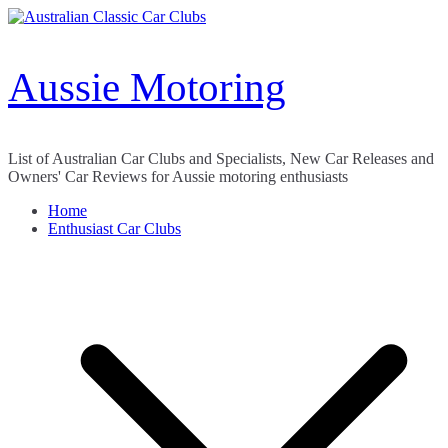
Skip
to
content
Aussie Motoring
List of Australian Car Clubs and Specialists, New Car Releases and
Owners' Car Reviews for Aussie motoring enthusiasts
Home
Enthusiast Car Clubs