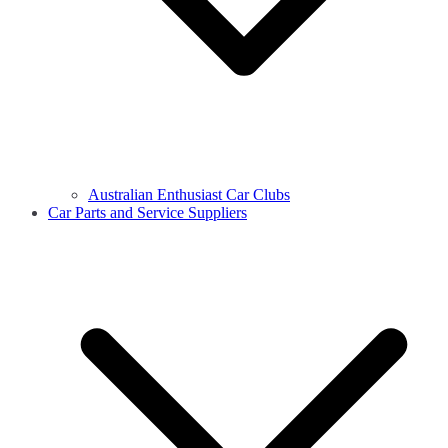
Australian Enthusiast Car Clubs
Car Parts and Service Suppliers