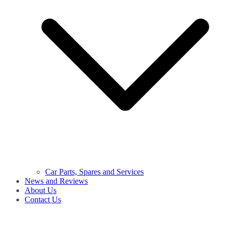
Car Parts, Spares and Services
News and Reviews
About Us
Contact Us