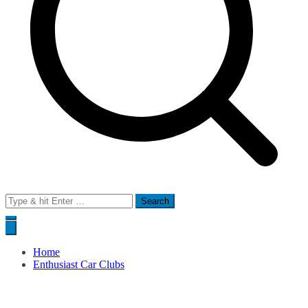
Search
for:
Home
Enthusiast Car Clubs