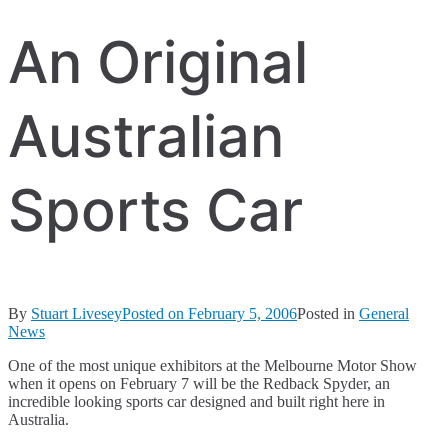
An Original
Australian
Sports Car
By
Stuart Livesey
Posted on
February 5, 2006
Posted in
General
News
One of the most unique exhibitors at the Melbourne Motor Show
when it opens on February 7 will be the Redback Spyder, an
incredible looking sports car designed and built right here in
Australia.