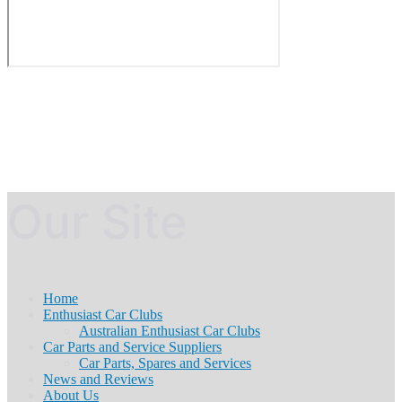
Our Site
Home
Enthusiast Car Clubs
Australian Enthusiast Car Clubs
Car Parts and Service Suppliers
Car Parts, Spares and Services
News and Reviews
About Us