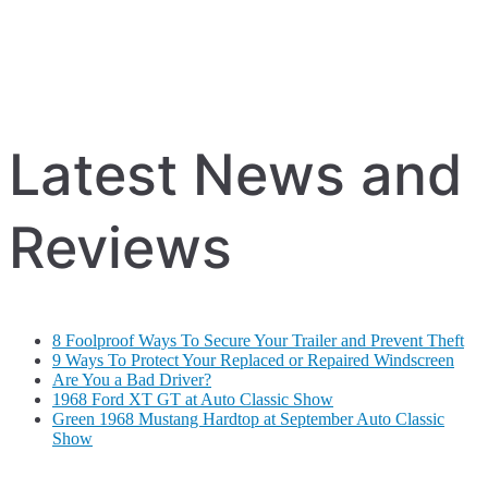
Latest News and
Reviews
8 Foolproof Ways To Secure Your Trailer and Prevent Theft
9 Ways To Protect Your Replaced or Repaired Windscreen
Are You a Bad Driver?
1968 Ford XT GT at Auto Classic Show
Green 1968 Mustang Hardtop at September Auto Classic
Show