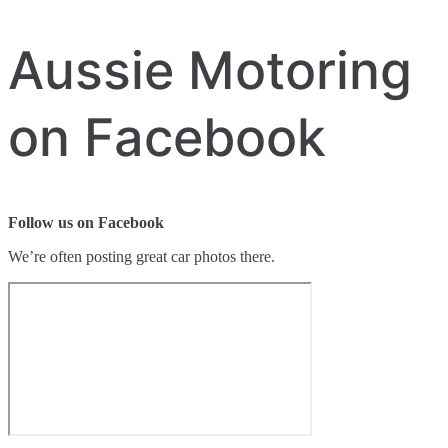
Aussie Motoring
on Facebook
Follow us on Facebook
We’re often posting great car photos there.