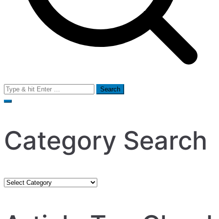
Search
for:
Category Search
Category
Search