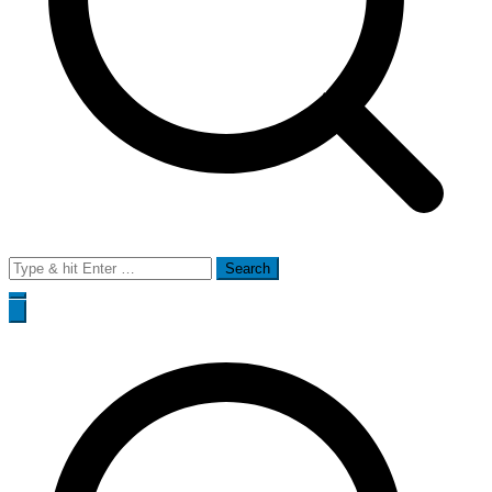
Search
for: