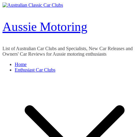
Skip
to
content
Aussie Motoring
List of Australian Car Clubs and Specialists, New Car Releases and
Owners' Car Reviews for Aussie motoring enthusiasts
Home
Enthusiast Car Clubs