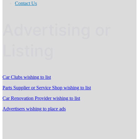
Contact Us
Advertising or
Listing
Car Clubs wishing to list
Parts Supplier or Service Shop wishing to list
Car Renovation Provider wishing to list
Advertisers wishing to place ads