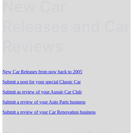
New Car
Releases and Car
Reviews
New Car Releases from now back to 2005
Submit a post for your special Classic Car
Submit as review of your Aussie Car Club
Submit a review of your Auto Parts business
Submit a review of your Car Renovation business