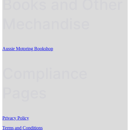
Books and Other
Mechandise
Aussie Motoring Bookshop
Compliance
Pages
Privacy Policy
Terms and Conditions