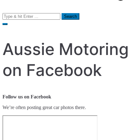
Search
for:
Aussie Motoring
on Facebook
Follow us on Facebook
We’re often posting great car photos there.