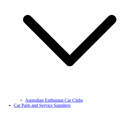
Australian Enthusiast Car Clubs
Car Parts and Service Suppliers