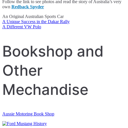
Follow the link to see photos and read the story of Australia’s very
own
Redback Spyder
An Original Australian Sports Car
A Unique Success in the Dakar Rally
Post
A Different VW Polo
navigation
Bookshop and
Other
Mechandise
Aussie Motoring Book Shop