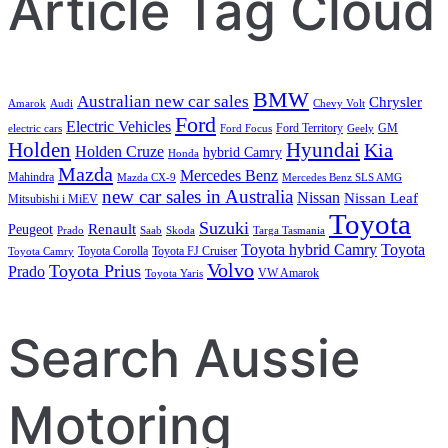
Article Tag Cloud
BMW
Australian new car sales
Chrysler
Amarok
Audi
Chevy Volt
Ford
Electric Vehicles
Ford Territory
GM
electric cars
Ford Focus
Geely
Holden
Hyundai
Kia
Holden Cruze
hybrid Camry
Honda
Mazda
Mercedes Benz
Mahindra
Mazda CX-9
Mercedes Benz SLS AMG
new car sales in Australia
Nissan
Nissan Leaf
Mitsubishi i MiEV
Toyota
Suzuki
Renault
Peugeot
Prado
Saab
Skoda
Targa Tasmania
Toyota hybrid Camry
Toyota
Toyota Corolla
Toyota FJ Cruiser
Toyota Camry
Volvo
Toyota Prius
Prado
VW Amarok
Toyota Yaris
Search Aussie
Motoring