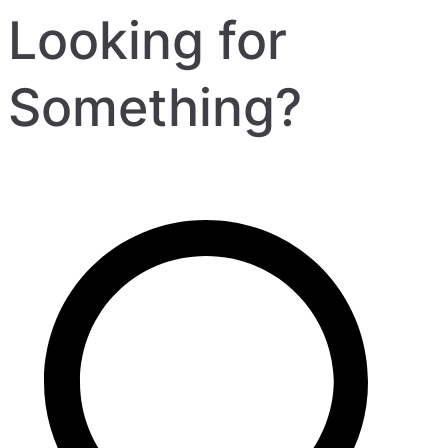
Looking for
Something?