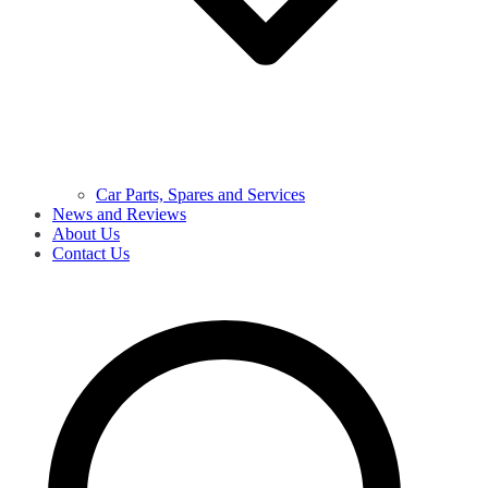
Car Parts, Spares and Services
News and Reviews
About Us
Contact Us