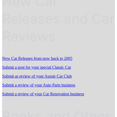
New Car
Releases and Car
Reviews
New Car Releases from now back to 2005
Submit a post for your special Classic Car
Submit as review of your Aussie Car Club
Submit a review of your Auto Parts business
Submit a review of your Car Renovation business
Books and Other