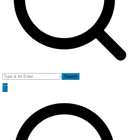
Search
for: