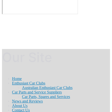
Our Site
Home
Enthusiast Car Clubs
Australian Enthusiast Car Clubs
Car Parts and Service Suppliers
Car Parts, Spares and Services
News and Reviews
About Us
Contact Us