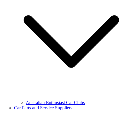
Australian Enthusiast Car Clubs
Car Parts and Service Suppliers