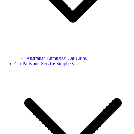
Australian Enthusiast Car Clubs
Car Parts and Service Suppliers