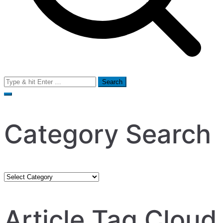
Search
for:
Category Search
Category
Search
Article Tag Cloud