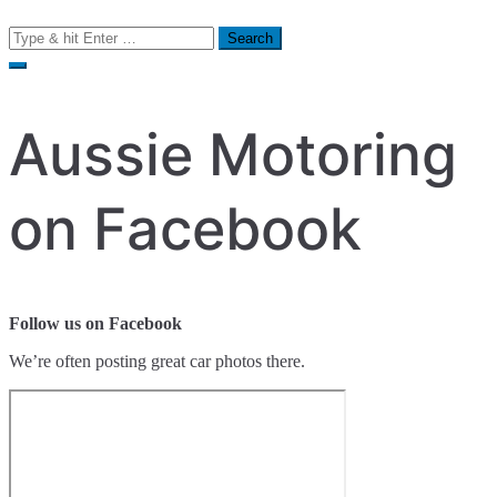
Search
for:
Aussie Motoring
on Facebook
Follow us on Facebook
We’re often posting great car photos there.