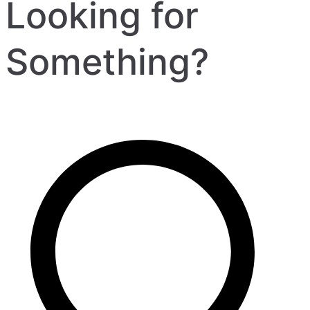
Looking for
Something?