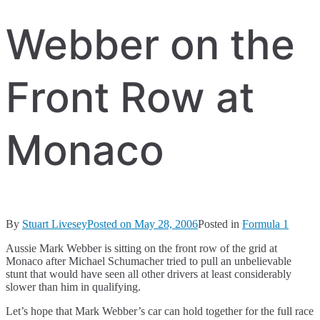
Webber on the
Front Row at
Monaco
By
Stuart Livesey
Posted on
May 28, 2006
Posted in
Formula 1
Aussie Mark Webber is sitting on the front row of the grid at
Monaco after Michael Schumacher tried to pull an unbelievable
stunt that would have seen all other drivers at least considerably
slower than him in qualifying.
Let’s hope that Mark Webber’s car can hold together for the full race