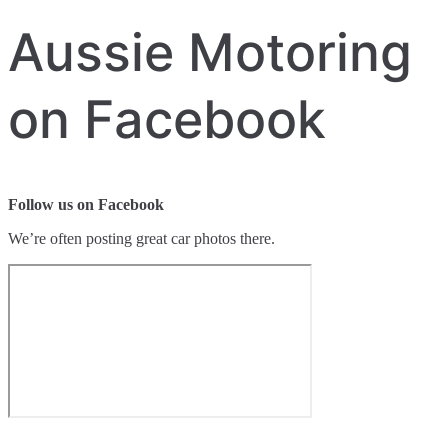
Aussie Motoring
on Facebook
Follow us on Facebook
We’re often posting great car photos there.