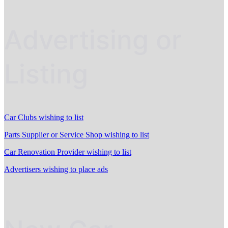
Advertising or
Listing
Car Clubs wishing to list
Parts Supplier or Service Shop wishing to list
Car Renovation Provider wishing to list
Advertisers wishing to place ads