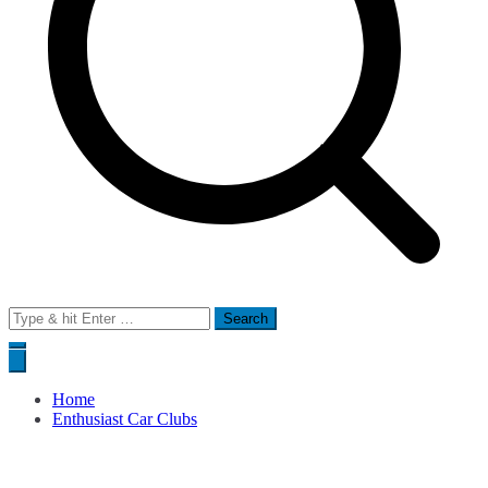
Search
for:
Home
Enthusiast Car Clubs