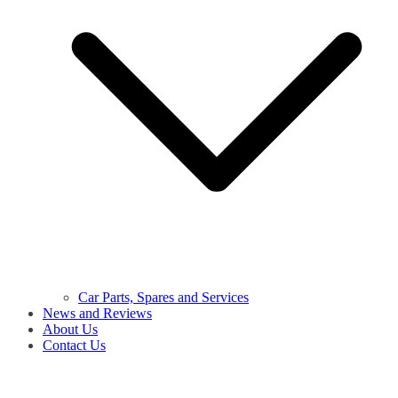
Car Parts, Spares and Services
News and Reviews
About Us
Contact Us