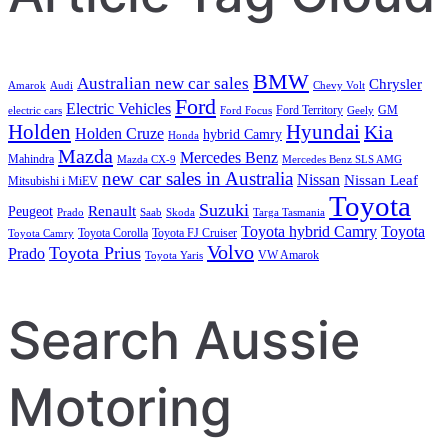
BMW
Australian new car sales
Chrysler
Amarok
Audi
Chevy Volt
Ford
Electric Vehicles
Ford Territory
GM
electric cars
Ford Focus
Geely
Holden
Hyundai
Kia
Holden Cruze
hybrid Camry
Honda
Mazda
Mercedes Benz
Mahindra
Mazda CX-9
Mercedes Benz SLS AMG
new car sales in Australia
Nissan
Nissan Leaf
Mitsubishi i MiEV
Toyota
Suzuki
Renault
Peugeot
Prado
Saab
Skoda
Targa Tasmania
Toyota hybrid Camry
Toyota
Toyota Corolla
Toyota FJ Cruiser
Toyota Camry
Volvo
Toyota Prius
Prado
VW Amarok
Toyota Yaris
Search Aussie
Motoring