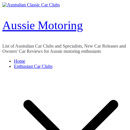
Skip
to
content
Aussie Motoring
List of Australian Car Clubs and Specialists, New Car Releases and
Owners' Car Reviews for Aussie motoring enthusiasts
Home
Enthusiast Car Clubs