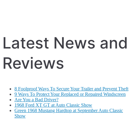
Latest News and
Reviews
8 Foolproof Ways To Secure Your Trailer and Prevent Theft
9 Ways To Protect Your Replaced or Repaired Windscreen
Are You a Bad Driver?
1968 Ford XT GT at Auto Classic Show
Green 1968 Mustang Hardtop at September Auto Classic
Show