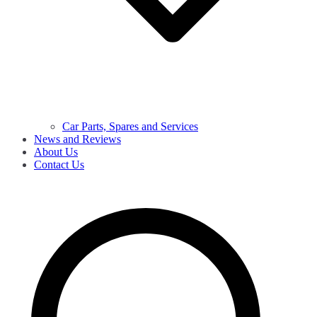
Car Parts, Spares and Services
News and Reviews
About Us
Contact Us