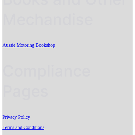
Mechandise
Aussie Motoring Bookshop
Compliance
Pages
Privacy Policy
Terms and Conditions