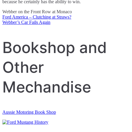
because he certainly has the ability to win.
Webber on the Front Row at Monaco
Ford America – Clutching at Straws?
Post
Webber’s Car Fails Again
navigation
Bookshop and
Other
Mechandise
Aussie Motoring Book Shop