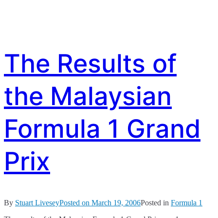
The Results of
the Malaysian
Formula 1 Grand
Prix
By
Stuart Livesey
Posted on
March 19, 2006
Posted in
Formula 1