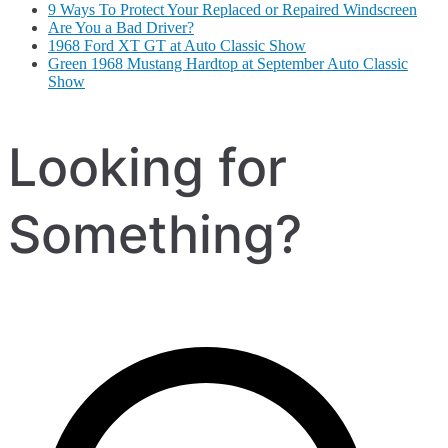
9 Ways To Protect Your Replaced or Repaired Windscreen
Are You a Bad Driver?
1968 Ford XT GT at Auto Classic Show
Green 1968 Mustang Hardtop at September Auto Classic
Show
Looking for
Something?