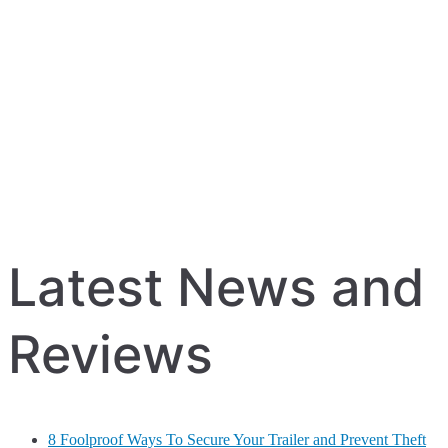
Latest News and
Reviews
8 Foolproof Ways To Secure Your Trailer and Prevent Theft