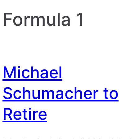
Formula 1
Michael
Schumacher to
Retire