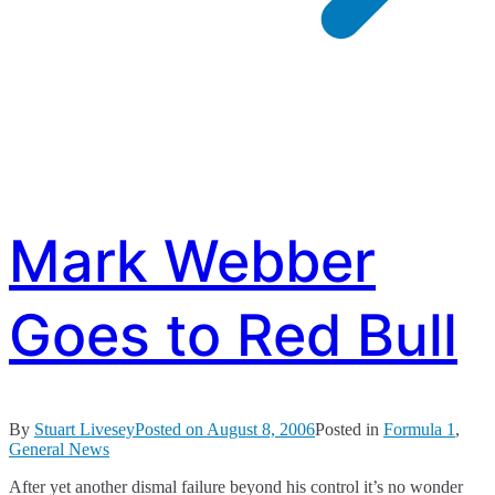
Mark Webber
Goes to Red Bull
By
Stuart Livesey
Posted on
August 8, 2006
Posted in
Formula 1
,
General News
After yet another dismal failure beyond his control it’s no wonder