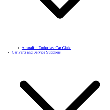
Australian Enthusiast Car Clubs
Car Parts and Service Suppliers