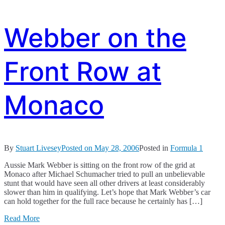
Webber on the
Front Row at
Monaco
By
Stuart Livesey
Posted on
May 28, 2006
Posted in
Formula 1
Aussie Mark Webber is sitting on the front row of the grid at
Monaco after Michael Schumacher tried to pull an unbelievable
stunt that would have seen all other drivers at least considerably
slower than him in qualifying. Let’s hope that Mark Webber’s car
can hold together for the full race because he certainly has […]
Read More