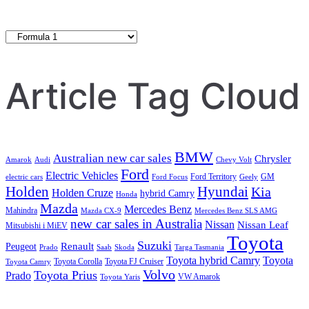
Category
Search
Article Tag Cloud
BMW
Australian new car sales
Chrysler
Amarok
Audi
Chevy Volt
Ford
Electric Vehicles
Ford Territory
GM
electric cars
Ford Focus
Geely
Holden
Hyundai
Kia
Holden Cruze
hybrid Camry
Honda
Mazda
Mercedes Benz
Mahindra
Mazda CX-9
Mercedes Benz SLS AMG
new car sales in Australia
Nissan
Nissan Leaf
Mitsubishi i MiEV
Toyota
Suzuki
Renault
Peugeot
Prado
Saab
Skoda
Targa Tasmania
Toyota hybrid Camry
Toyota
Toyota Corolla
Toyota FJ Cruiser
Toyota Camry
Volvo
Toyota Prius
Prado
VW Amarok
Toyota Yaris