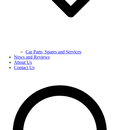
Car Parts, Spares and Services
News and Reviews
About Us
Contact Us