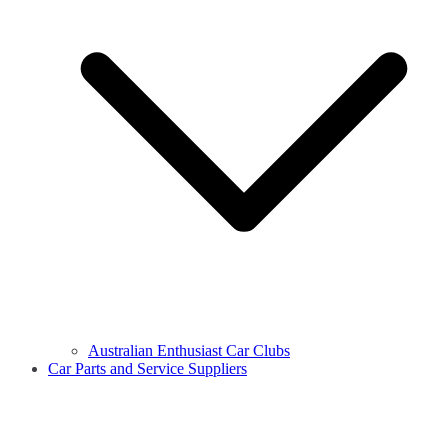
Australian Enthusiast Car Clubs
Car Parts and Service Suppliers