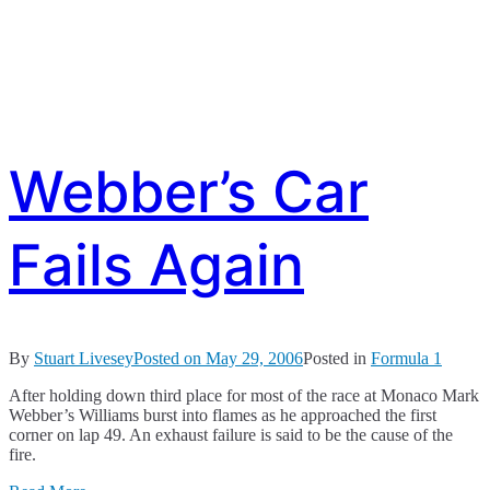
Webber’s Car
Fails Again
By
Stuart Livesey
Posted on
May 29, 2006
Posted in
Formula 1
After holding down third place for most of the race at Monaco Mark
Webber’s Williams burst into flames as he approached the first
corner on lap 49. An exhaust failure is said to be the cause of the
fire.