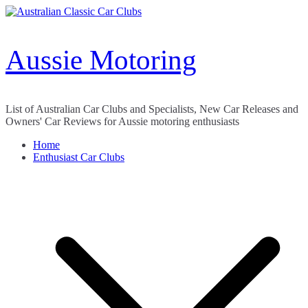
Skip
to
content
Aussie Motoring
List of Australian Car Clubs and Specialists, New Car Releases and
Owners' Car Reviews for Aussie motoring enthusiasts
Home
Enthusiast Car Clubs