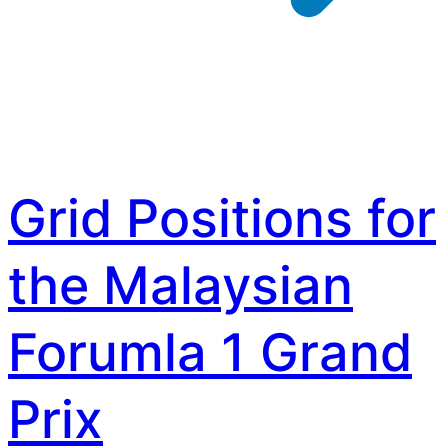
Grid Positions for
the Malaysian
Forumla 1 Grand
Prix