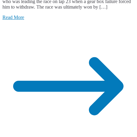
who was leading the race on lap 23 when a gear box failure forced
him to withdraw. The race was ultimately won by […]
Read More