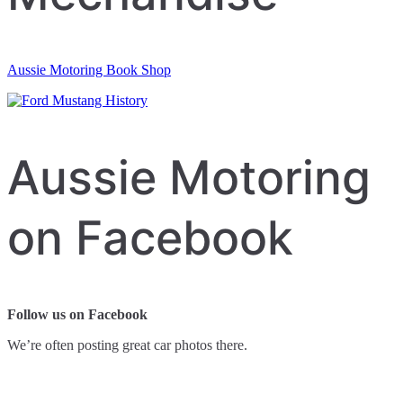
Aussie Motoring Book Shop
Aussie Motoring
on Facebook
Follow us on Facebook
We’re often posting great car photos there.