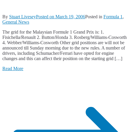
By
Stuart Livesey
Posted on
March 19, 2006
Posted in
Formula 1
,
General News
The grid for the Malaysian Formule 1 Grand Prix is: 1.
Fisichella/Renault 2. Button/Honda 3. Rosberg/Williams-Cosworth
4. Webber/Williams-Cosworth Other grid positions are will not be
announced till Sunday morning due to the new rules. A number of
drivers, including Schumacher/Ferrari have opted for engine
changes and this can affect their position on the starting grid […]
Read More