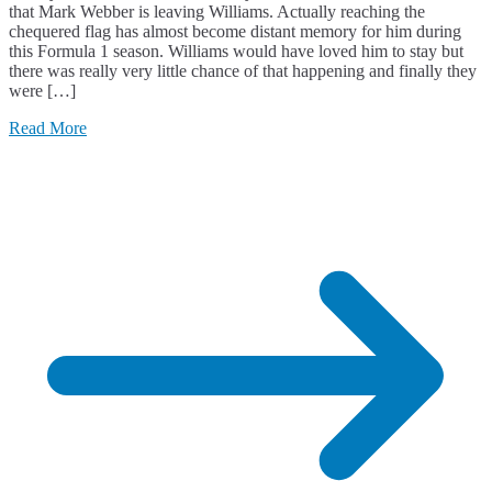
that Mark Webber is leaving Williams. Actually reaching the
chequered flag has almost become distant memory for him during
this Formula 1 season. Williams would have loved him to stay but
there was really very little chance of that happening and finally they
were […]
Read More