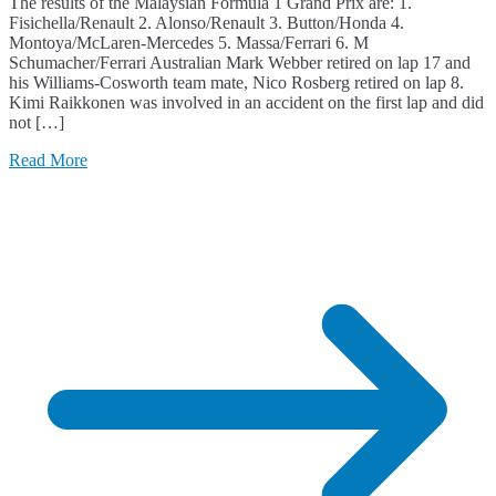
The results of the Malaysian Formula 1 Grand Prix are: 1.
Fisichella/Renault 2. Alonso/Renault 3. Button/Honda 4.
Montoya/McLaren-Mercedes 5. Massa/Ferrari 6. M
Schumacher/Ferrari Australian Mark Webber retired on lap 17 and
his Williams-Cosworth team mate, Nico Rosberg retired on lap 8.
Kimi Raikkonen was involved in an accident on the first lap and did
not […]
Read More