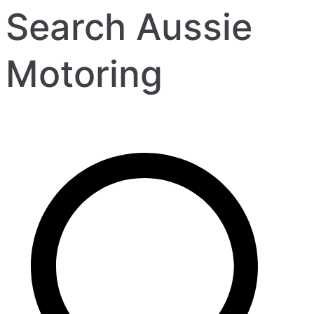
Search Aussie
Motoring