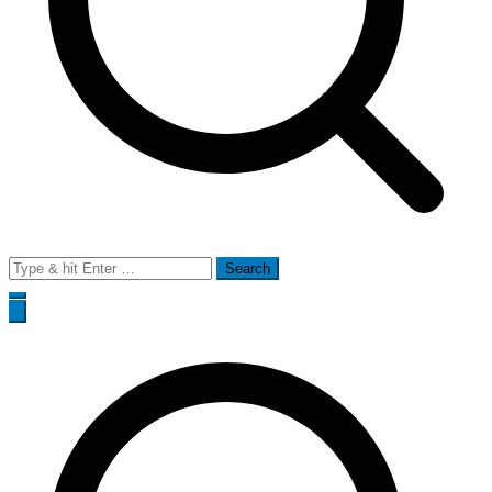
Search
for: