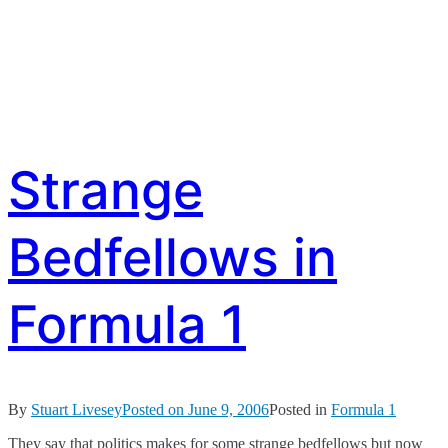
Strange
Bedfellows in
Formula 1
By
Stuart Livesey
Posted on
June 9, 2006
Posted in
Formula 1
They say that politics makes for some strange bedfellows but now