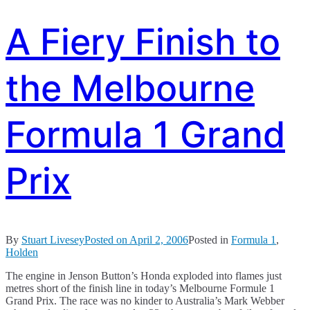
A Fiery Finish to
the Melbourne
Formula 1 Grand
Prix
By
Stuart Livesey
Posted on
April 2, 2006
Posted in
Formula 1
,
Holden
The engine in Jenson Button’s Honda exploded into flames just
metres short of the finish line in today’s Melbourne Formule 1
Grand Prix. The race was no kinder to Australia’s Mark Webber