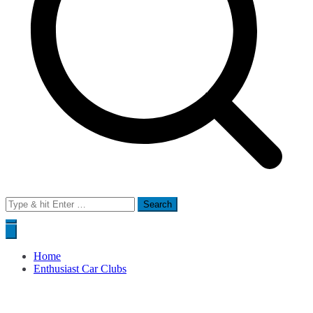
Search
for:
Home
Enthusiast Car Clubs