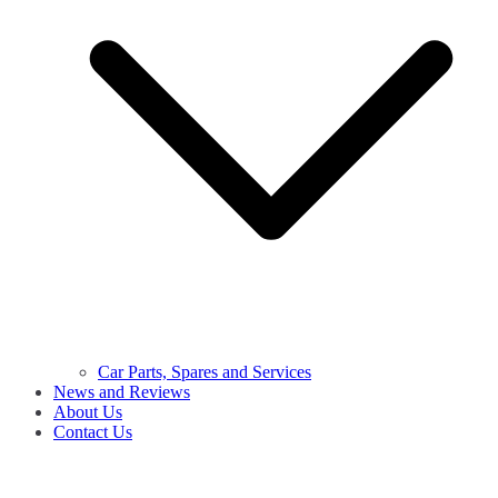
Car Parts, Spares and Services
News and Reviews
About Us
Contact Us