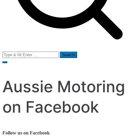
Search
for:
Aussie Motoring
on Facebook
Follow us on Facebook