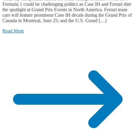
Formula 1 could be challenging politics as Case IH and Ferrari shre
the spotlight at Grand Prix Events in North America. Ferrari team
cars will feature prominent Case IH decals during the Grand Prix of
Canada in Montreal, June 25; and the U.S. Grand […]
Read More