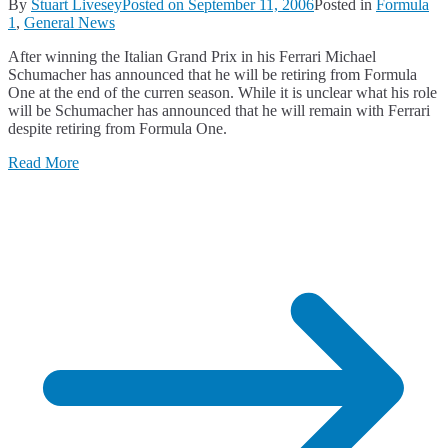
By
Stuart Livesey
Posted on
September 11, 2006
Posted in
Formula
1
,
General News
After winning the Italian Grand Prix in his Ferrari Michael
Schumacher has announced that he will be retiring from Formula
One at the end of the curren season. While it is unclear what his role
will be Schumacher has announced that he will remain with Ferrari
despite retiring from Formula One.
Read More