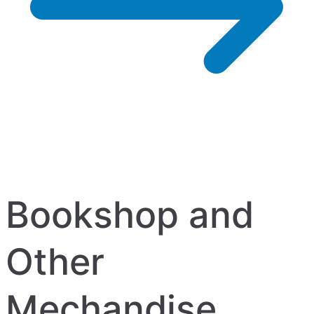
Bookshop and
Other
Mechandise