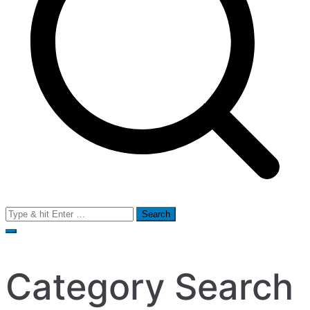
Search
for:
Category Search