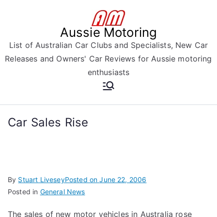
Skip
to
Aussie Motoring
content
List of Australian Car Clubs and Specialists, New Car
Releases and Owners' Car Reviews for Aussie motoring
enthusiasts
Car Sales Rise
By
Stuart Livesey
Posted on
June 22, 2006
Posted in
General News
The sales of new motor vehicles in Australia rose