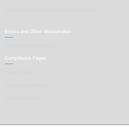
Submit a review of your Car Renovation business
Books and Other Mechandise
Aussie Motoring Bookshop
Compliance Pages
Privacy Policy
Terms and Conditions
Affiliate Declaration