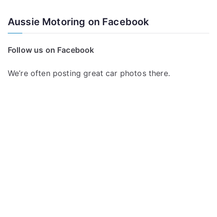
e
a
Aussie Motoring on Facebook
r
c
Follow us on Facebook
h
f
We’re often posting great car photos there.
o
r
: