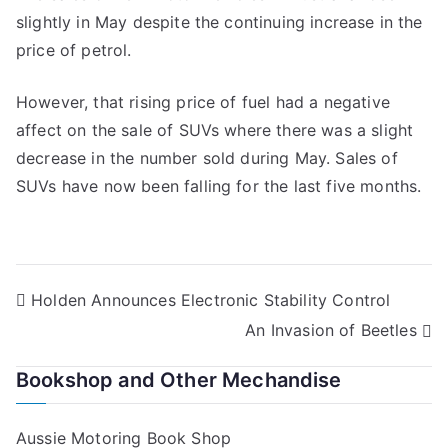
slightly in May despite the continuing increase in the
price of petrol.
However, that rising price of fuel had a negative
affect on the sale of SUVs where there was a slight
decrease in the number sold during May. Sales of
SUVs have now been falling for the last five months.
Post
Holden Announces Electronic Stability Control
An Invasion of Beetles
navigation
Bookshop and Other Mechandise
Aussie Motoring Book Shop