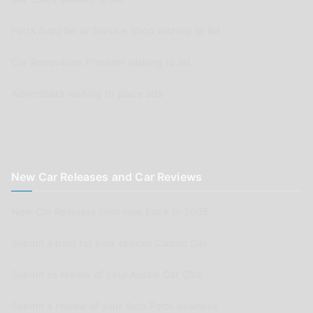
Parts Supplier or Service Shop wishing to list
Car Renovation Provider wishing to list
Advertisers wishing to place ads
New Car Releases and Car Reviews
New Car Releases from now back to 2005
Submit a post for your special Classic Car
Submit as review of your Aussie Car Club
Submit a review of your Auto Parts business