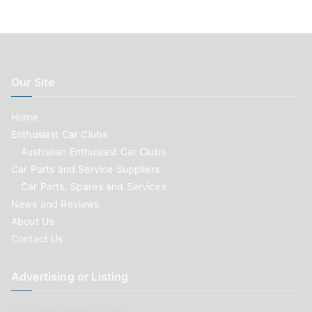
Our Site
Home
Enthusiast Car Clubs
Australian Enthusiast Car Clubs
Car Parts and Service Suppliers
Car Parts, Spares and Services
News and Reviews
About Us
Contact Us
Advertising or Listing
Car Clubs wishing to list