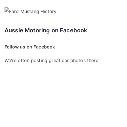
Aussie Motoring on Facebook
Follow us on Facebook
We’re often posting great car photos there.