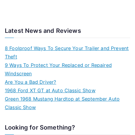
Latest News and Reviews
8 Foolproof Ways To Secure Your Trailer and Prevent
Theft
9 Ways To Protect Your Replaced or Repaired
Windscreen
Are You a Bad Driver?
1968 Ford XT GT at Auto Classic Show
Green 1968 Mustang Hardtop at September Auto
Classic Show
Looking for Something?