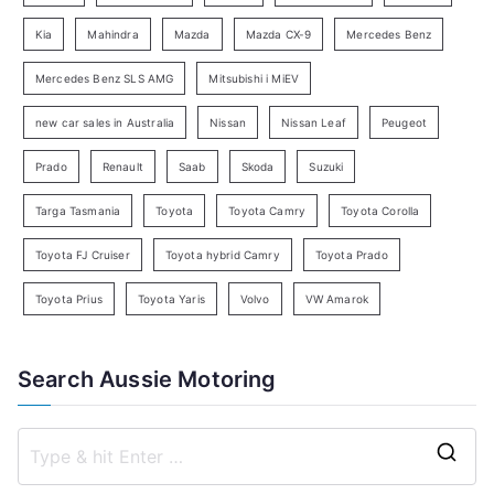
a
Kia
Mahindra
Mazda
Mazda CX-9
Mercedes Benz
r
c
Mercedes Benz SLS AMG
Mitsubishi i MiEV
h
new car sales in Australia
Nissan
Nissan Leaf
Peugeot
Prado
Renault
Saab
Skoda
Suzuki
Targa Tasmania
Toyota
Toyota Camry
Toyota Corolla
Toyota FJ Cruiser
Toyota hybrid Camry
Toyota Prado
Toyota Prius
Toyota Yaris
Volvo
VW Amarok
Search Aussie Motoring
S