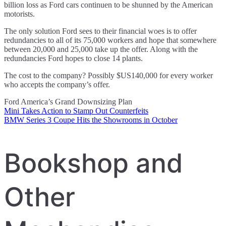
billion loss as Ford cars continuen to be shunned by the American
motorists.
The only solution Ford sees to their financial woes is to offer
redundancies to all of its 75,000 workers and hope that somewhere
between 20,000 and 25,000 take up the offer. Along with the
redundancies Ford hopes to close 14 plants.
The cost to the company? Possibly $US140,000 for every worker
who accepts the company’s offer.
Ford America’s Grand Downsizing Plan
Mini Takes Action to Stamp Out Counterfeits
Post
BMW Series 3 Coupe Hits the Showrooms in October
navigation
Bookshop and
Other