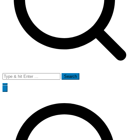
Search
for: