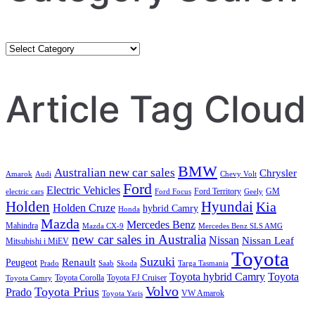
Category
Search
Article Tag Cloud
BMW
Australian new car sales
Chrysler
Amarok
Audi
Chevy Volt
Ford
Electric Vehicles
Ford Territory
GM
electric cars
Ford Focus
Geely
Holden
Hyundai
Kia
Holden Cruze
hybrid Camry
Honda
Mazda
Mercedes Benz
Mahindra
Mazda CX-9
Mercedes Benz SLS AMG
new car sales in Australia
Nissan
Nissan Leaf
Mitsubishi i MiEV
Toyota
Suzuki
Renault
Peugeot
Prado
Saab
Skoda
Targa Tasmania
Toyota hybrid Camry
Toyota
Toyota Corolla
Toyota FJ Cruiser
Toyota Camry
Volvo
Toyota Prius
Prado
VW Amarok
Toyota Yaris