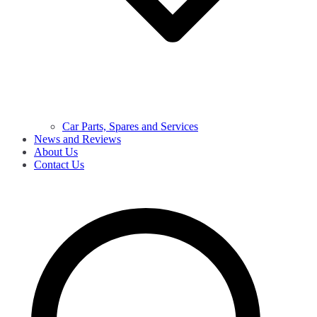
Car Parts, Spares and Services
News and Reviews
About Us
Contact Us