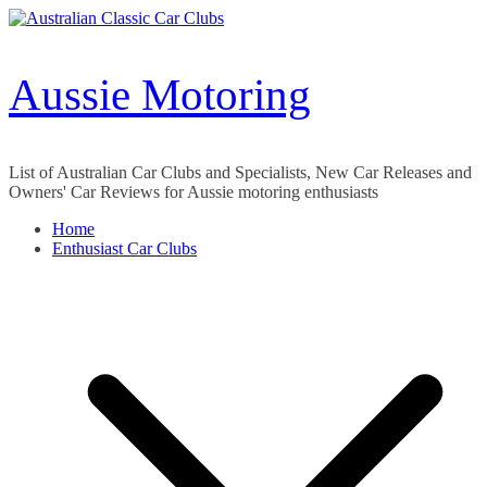
Skip
to
content
Aussie Motoring
List of Australian Car Clubs and Specialists, New Car Releases and
Owners' Car Reviews for Aussie motoring enthusiasts
Home
Enthusiast Car Clubs