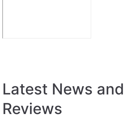
Latest News and
Reviews