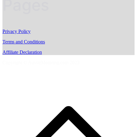
Pages
Privacy Policy
Terms and Conditions
Affiliate Declaration
Copyright © AussieMotoring.com 2023
S
t
t