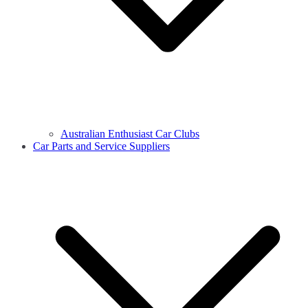
Australian Enthusiast Car Clubs
Car Parts and Service Suppliers