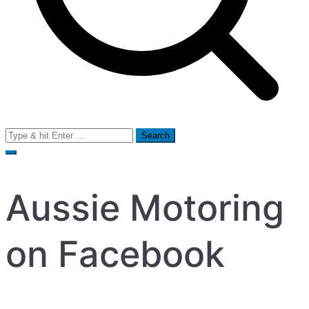
Search
for:
Aussie Motoring
on Facebook