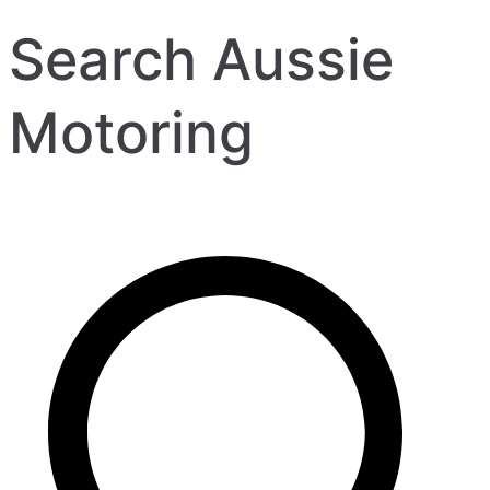
Search Aussie
Motoring