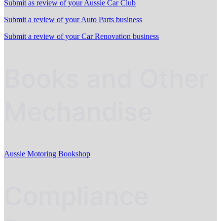
Submit as review of your Aussie Car Club
Submit a review of your Auto Parts business
Submit a review of your Car Renovation business
Books and Other
Mechandise
Aussie Motoring Bookshop
Compliance