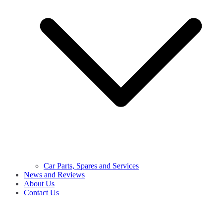
Car Parts, Spares and Services
News and Reviews
About Us
Contact Us