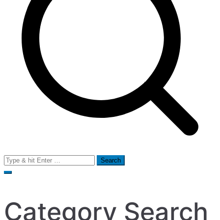
Search
for:
Category Search