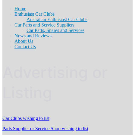
Home
Enthusiast Car Clubs
Australian Enthusiast Car Clubs
Car Parts and Service Suppliers
Car Parts, Spares and Services
News and Reviews
About Us
Contact Us
Advertising or
Listing
Car Clubs wishing to list
Parts Supplier or Service Shop wishing to list