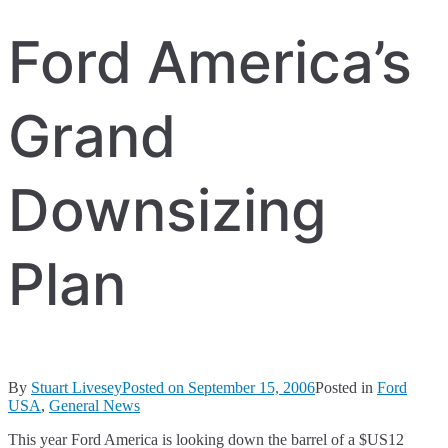
Ford America’s
Grand
Downsizing
Plan
By
Stuart Livesey
Posted on
September 15, 2006
Posted in
Ford
USA
,
General News
This year Ford America is looking down the barrel of a $US12