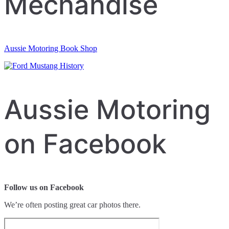
Mechandise
Aussie Motoring Book Shop
Aussie Motoring
on Facebook
Follow us on Facebook
We’re often posting great car photos there.