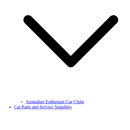
Australian Enthusiast Car Clubs
Car Parts and Service Suppliers