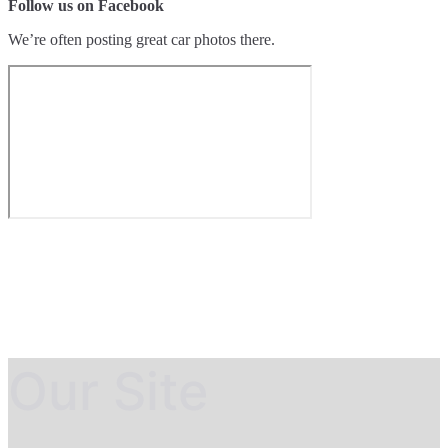
Follow us on Facebook
We’re often posting great car photos there.
Our Site