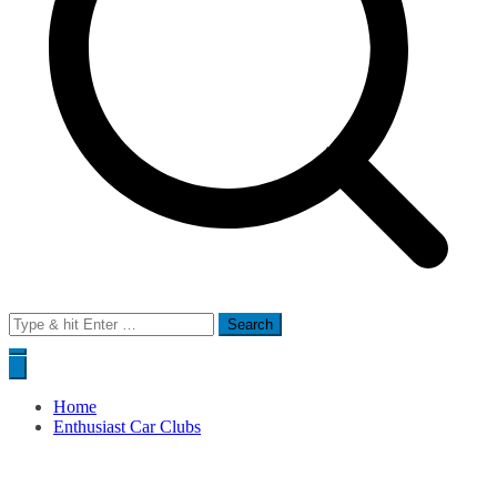
Search
for:
Home
Enthusiast Car Clubs