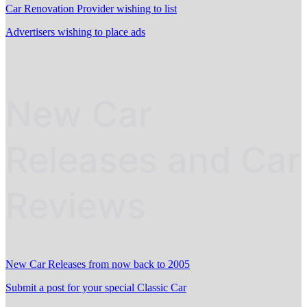
Car Renovation Provider wishing to list
Advertisers wishing to place ads
New Car
Releases and Car
Reviews
New Car Releases from now back to 2005
Submit a post for your special Classic Car