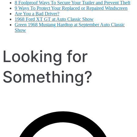
8 Foolproof Ways To Secure Your Trailer and Prevent Theft
9 Ways To Protect Your Replaced or Repaired Windscreen
Are You a Bad Driver?
1968 Ford XT GT at Auto Classic Show
Green 1968 Mustang Hardtop at September Auto Classic
Show
Looking for
Something?