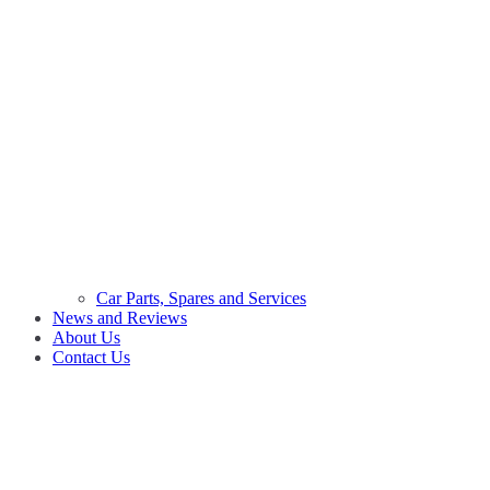
Car Parts, Spares and Services
News and Reviews
About Us
Contact Us