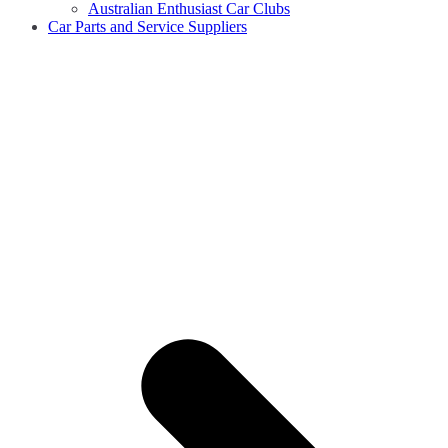
Australian Enthusiast Car Clubs
Car Parts and Service Suppliers