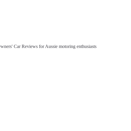
Owners' Car Reviews for Aussie motoring enthusiasts