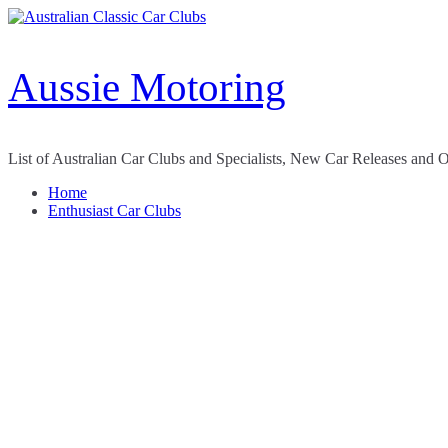
Skip
to
content
Aussie Motoring
List of Australian Car Clubs and Specialists, New Car Releases and 
Home
Enthusiast Car Clubs