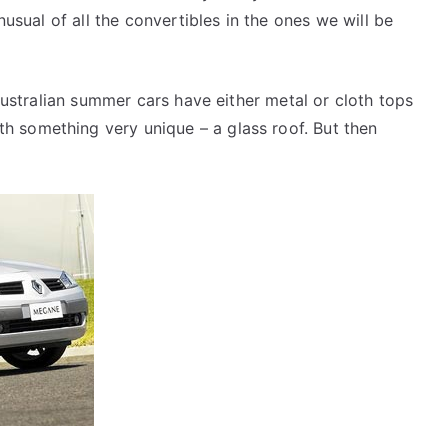
unusual of all the convertibles in the ones we will be
 Australian summer cars have either metal or cloth tops
 something very unique – a glass roof. But then