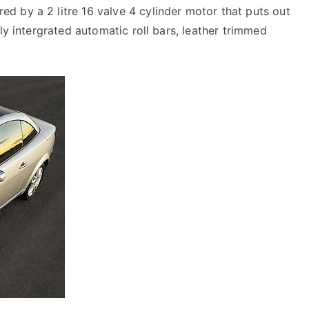
d by a 2 litre 16 valve 4 cylinder motor that puts out
lly intergrated automatic roll bars, leather trimmed