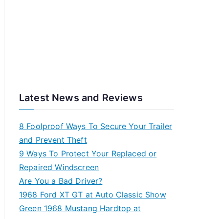
Latest News and Reviews
8 Foolproof Ways To Secure Your Trailer
and Prevent Theft
9 Ways To Protect Your Replaced or
Repaired Windscreen
Are You a Bad Driver?
1968 Ford XT GT at Auto Classic Show
Green 1968 Mustang Hardtop at