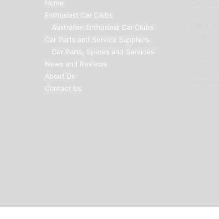
Home
Car Clubs
Enthusiast Car Clubs
Parts Su
Australian Enthusiast Car Clubs
to list
Car Parts and Service Suppliers
Car Parts, Spares and Services
Car Reno
News and Reviews
About Us
Advertis
Contact Us