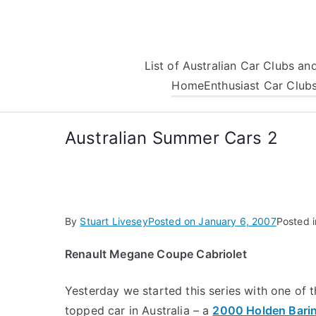
Skip
to
content
List of Australian Car Clubs a
Home
Enthusiast Car Club
Australian Summer Cars 2
By
Stuart Livesey
Posted on
January 6, 2007
Posted 
Renault Megane Coupe Cabriolet
Yesterday we started this series with one of
topped car in Australia – a
2000 Holden Barin