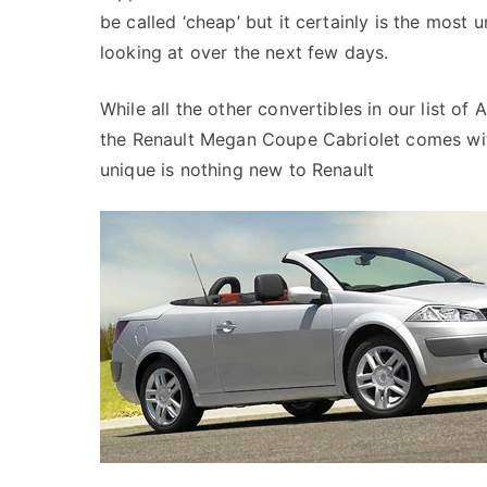
be called ‘cheap’ but it certainly is the most 
looking at over the next few days.
While all the other convertibles in our list of
the Renault Megan Coupe Cabriolet comes with
unique is nothing new to Renault