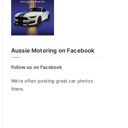
Aussie Motoring on Facebook
Follow us on Facebook
We’re often posting great car photos
there.