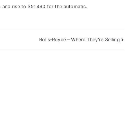
 and rise to $51,490 for the automatic.
Rolls-Royce – Where They’re Selling