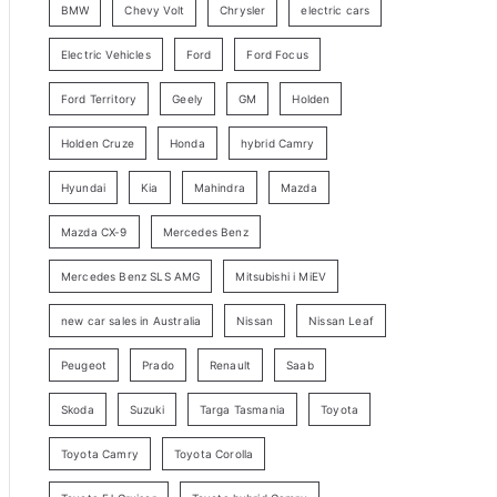
BMW
Chevy Volt
Chrysler
electric cars
y
Electric Vehicles
Ford
Ford Focus
S
e
Ford Territory
Geely
GM
Holden
a
Holden Cruze
Honda
hybrid Camry
r
c
Hyundai
Kia
Mahindra
Mazda
h
Mazda CX-9
Mercedes Benz
Mercedes Benz SLS AMG
Mitsubishi i MiEV
new car sales in Australia
Nissan
Nissan Leaf
Peugeot
Prado
Renault
Saab
Skoda
Suzuki
Targa Tasmania
Toyota
Toyota Camry
Toyota Corolla