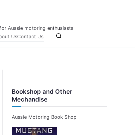
for Aussie motoring enthusiasts
bout Us
Contact Us
Bookshop and Other
Mechandise
Aussie Motoring Book Shop