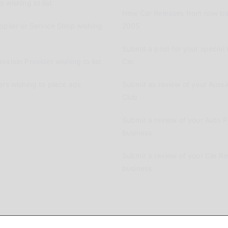
 wishing to list
New Car Releases from now ba
pplier or Service Shop wishing
2005
Submit a post for your special 
vation Provider wishing to list
Car
ers wishing to place ads
Submit as review of your Aussi
Club
Submit a review of your Auto P
business
Submit a review of your Car R
business