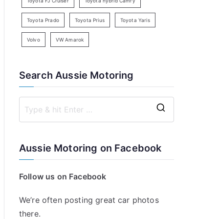
Toyota FJ Cruiser
Toyota hybrid Camry
Toyota Prado
Toyota Prius
Toyota Yaris
Volvo
VW Amarok
Search Aussie Motoring
S
e
a
Aussie Motoring on Facebook
r
c
Follow us on Facebook
h
f
We’re often posting great car photos
o
there.