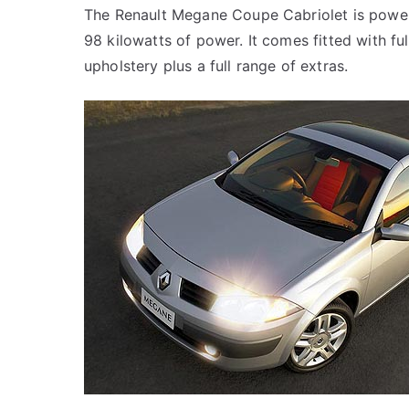
The Renault Megane Coupe Cabriolet is powere
98 kilowatts of power. It comes fitted with fu
upholstery plus a full range of extras.