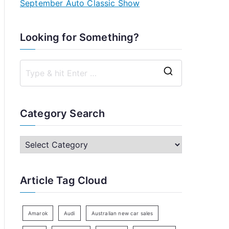
September Auto Classic Show
Looking for Something?
S
e
a
Category Search
r
c
C
h
a
f
t
Article Tag Cloud
o
e
r
g
:
o
Amarok
Audi
Australian new car sales
r