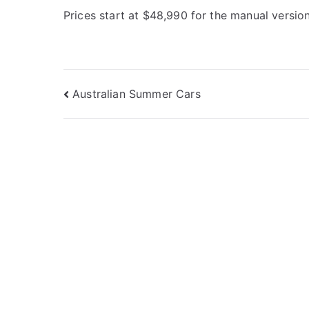
Prices start at $48,990 for the manual version
Post
Australian Summer Cars
navigation