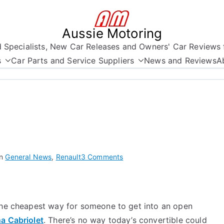
Aussie Motoring
nd Specialists, New Car Releases and Owners' Car Reviews 
s
Car Parts and Service Suppliers
News and Reviews
A
on
in
General News
,
Renault
3 Comments
Australian
Summer
Cars
 the cheapest way for someone to get into an open
2
a Cabriolet
. There’s no way today’s convertible could