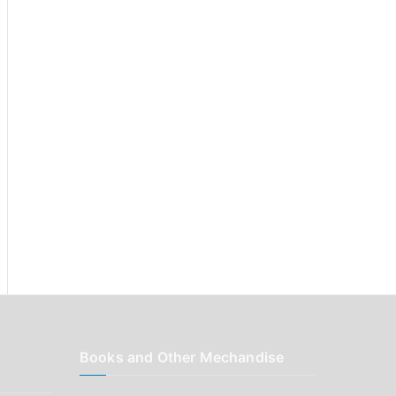
r
:
Books and Other Mechandise