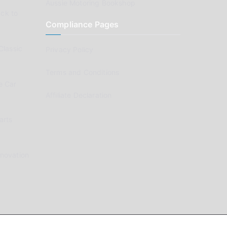
Aussie Motoring Bookshop
ck to
Compliance Pages
Classic
Privacy Policy
Terms and Conditions
e Car
Affiliate Declaration
arts
enovation