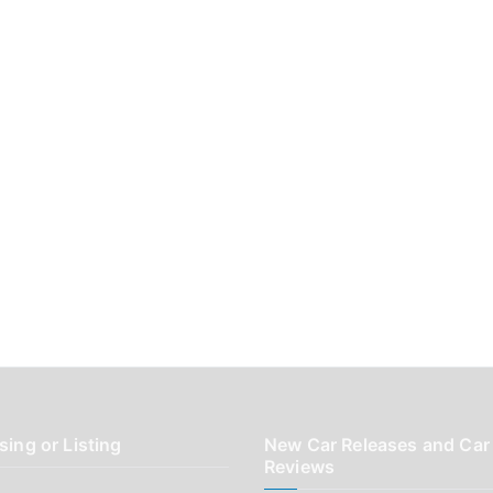
sing or Listing
New Car Releases and Car
Reviews