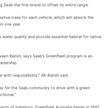
Saab the first brand to offset its entire range.
ative trees for each vehicle, which will absorb the
n one year.
ve water quality and provide essential habitat for native
veen Batish, says Saab’s Greenfleet program is an
eadership.
ith responsibility’,” Mr Batish said.
way for the Saab community to drive with a green
 choose.”
pacts of transport, Greenfleet Australia began in 1997