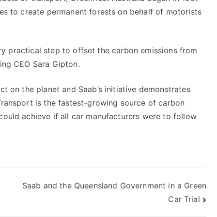
ees to create permanent forests on behalf of motorists
very practical step to offset the carbon emissions from
cting CEO Sara Gipton.
act on the planet and Saab’s initiative demonstrates
 Transport is the fastest-growing source of carbon
could achieve if all car manufacturers were to follow
Saab and the Queensland Government in a Green
Car Trial