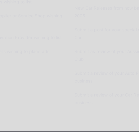
 wishing to list
New Car Releases from now ba
pplier or Service Shop wishing
2005
Submit a post for your special 
vation Provider wishing to list
Car
ers wishing to place ads
Submit as review of your Aussi
Club
Submit a review of your Auto P
business
Submit a review of your Car R
business