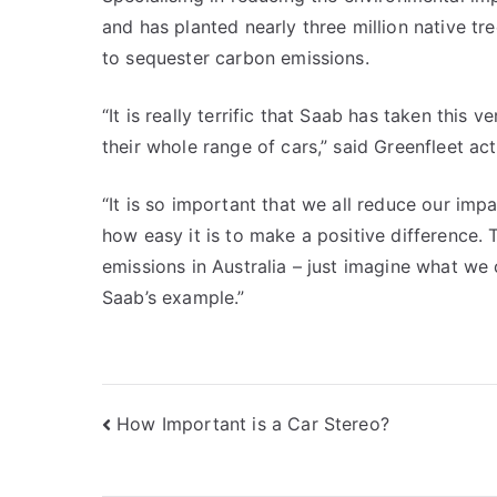
and has planted nearly three million native tr
to sequester carbon emissions.
“It is really terrific that Saab has taken this 
their whole range of cars,” said Greenfleet a
“It is so important that we all reduce our imp
how easy it is to make a positive difference.
emissions in Australia – just imagine what we 
Saab’s example.”
Post
How Important is a Car Stereo?
navigation