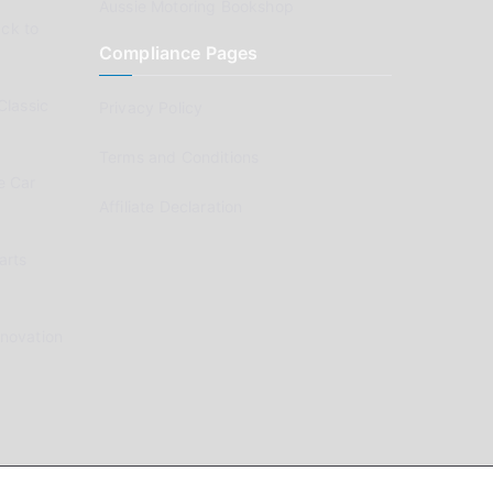
Aussie Motoring Bookshop
ck to
Compliance Pages
Classic
Privacy Policy
Terms and Conditions
e Car
Affiliate Declaration
arts
enovation