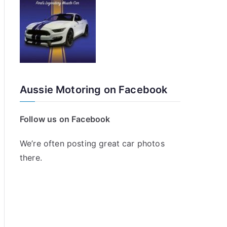
Aussie Motoring on Facebook
Follow us on Facebook
We’re often posting great car photos
there.