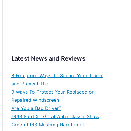
Latest News and Reviews
8 Foolproof Ways To Secure Your Trailer
and Prevent Theft
9 Ways To Protect Your Replaced or
Repaired Windscreen
Are You a Bad Driver?
1968 Ford XT GT at Auto Classic Show
Green 1968 Mustang Hardtop at