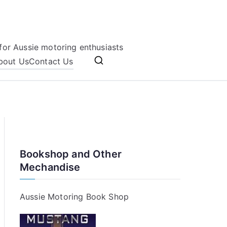
for Aussie motoring enthusiasts
bout Us
Contact Us
Bookshop and Other
Mechandise
Aussie Motoring Book Shop