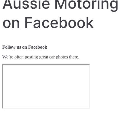
Aussie Motoring
on Facebook
Follow us on Facebook
We’re often posting great car photos there.