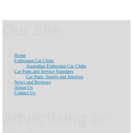
Our Site
Home
Enthusiast Car Clubs
Australian Enthusiast Car Clubs
Car Parts and Service Suppliers
Car Parts, Spares and Services
News and Reviews
About Us
Contact Us
Advertising or