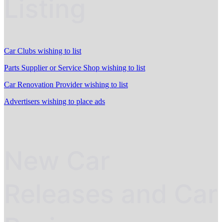
Listing
Car Clubs wishing to list
Parts Supplier or Service Shop wishing to list
Car Renovation Provider wishing to list
Advertisers wishing to place ads
New Car
Releases and Car