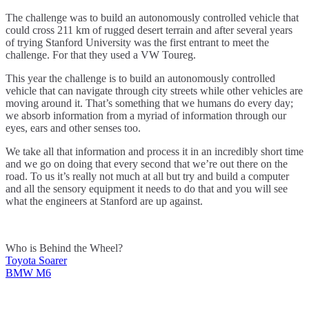
The challenge was to build an autonomously controlled vehicle that
could cross 211 km of rugged desert terrain and after several years
of trying Stanford University was the first entrant to meet the
challenge. For that they used a VW Toureg.
This year the challenge is to build an autonomously controlled
vehicle that can navigate through city streets while other vehicles are
moving around it. That’s something that we humans do every day;
we absorb information from a myriad of information through our
eyes, ears and other senses too.
We take all that information and process it in an incredibly short time
and we go on doing that every second that we’re out there on the
road. To us it’s really not much at all but try and build a computer
and all the sensory equipment it needs to do that and you will see
what the engineers at Stanford are up against.
Who is Behind the Wheel?
Toyota Soarer
Post
BMW M6