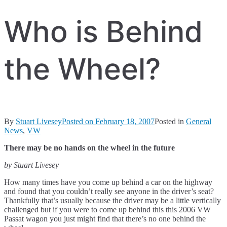
Who is Behind
the Wheel?
By
Stuart Livesey
Posted on
February 18, 2007
Posted in
General
News
,
VW
There may be no hands on the wheel in the future
by Stuart Livesey
How many times have you come up behind a car on the highway
and found that you couldn’t really see anyone in the driver’s seat?
Thankfully that’s usually because the driver may be a little vertically
challenged but if you were to come up behind this this 2006 VW
Passat wagon you just might find that there’s no one behind the