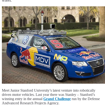
wheel.
Meet Junior Stanford University’s latest venture into robotically
driven motor vehicles. Last year there was Stanley – Stanford’s
winning entry in the annual
Grand Challenge
run by the Defense
Andvanced Research Projects Agency.