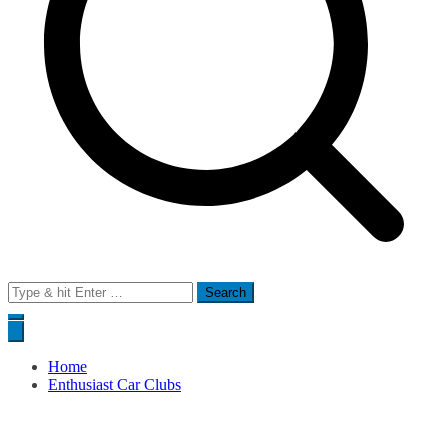
Search
for:
Home
Enthusiast Car Clubs