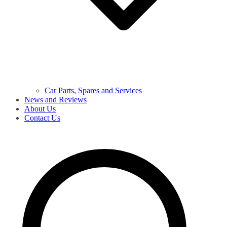
Car Parts, Spares and Services
News and Reviews
About Us
Contact Us