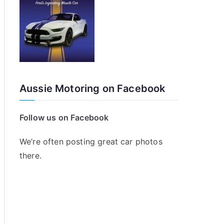
Aussie Motoring on Facebook
Follow us on Facebook
We’re often posting great car photos
there.