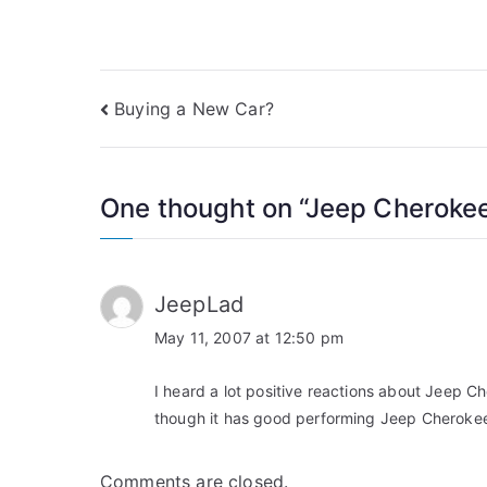
Post
Buying a New Car?
navigation
One thought on “
Jeep Cherokee
JeepLad
May 11, 2007 at 12:50 pm
I heard a lot positive reactions about Jeep Ch
though it has good performing Jeep Cherokee p
Comments are closed.