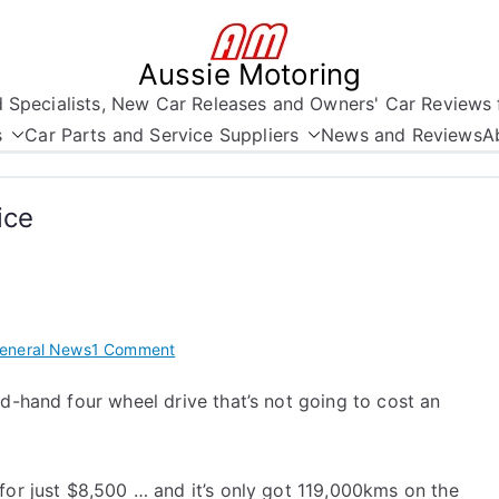
Aussie Motoring
nd Specialists, New Car Releases and Owners' Car Reviews 
s
Car Parts and Service Suppliers
News and Reviews
A
ice
on
eneral News
1 Comment
Jeep
nd-hand four wheel drive that’s not going to cost an
Cherokee
at
a
Bargain
for just $8,500 … and it’s only got 119,000kms on the