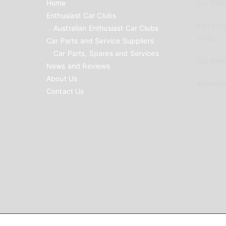
Home
Car Clubs
Enthusiast Car Clubs
Parts Su
Australian Enthusiast Car Clubs
to list
Car Parts and Service Suppliers
Car Parts, Spares and Services
Car Reno
News and Reviews
About Us
Advertis
Contact Us