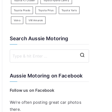
Toyota FJ Cruiser
Toyota hybrid Camry
Toyota Prado
Toyota Prius
Toyota Yaris
Volvo
VW Amarok
Search Aussie Motoring
S
e
a
Aussie Motoring on Facebook
r
c
Follow us on Facebook
h
f
We’re often posting great car photos
o
there.