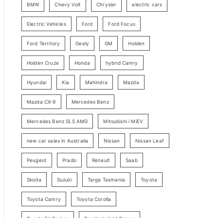
BMW
Chevy Volt
Chrysler
electric cars
y
Electric Vehicles
Ford
Ford Focus
S
e
Ford Territory
Geely
GM
Holden
a
Holden Cruze
Honda
hybrid Camry
r
c
Hyundai
Kia
Mahindra
Mazda
h
Mazda CX-9
Mercedes Benz
Mercedes Benz SLS AMG
Mitsubishi i MiEV
new car sales in Australia
Nissan
Nissan Leaf
Peugeot
Prado
Renault
Saab
Skoda
Suzuki
Targa Tasmania
Toyota
Toyota Camry
Toyota Corolla