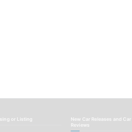
sing or Listing
New Car Releases and Car
Reviews