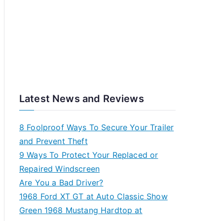
Latest News and Reviews
8 Foolproof Ways To Secure Your Trailer
and Prevent Theft
9 Ways To Protect Your Replaced or
Repaired Windscreen
Are You a Bad Driver?
1968 Ford XT GT at Auto Classic Show
Green 1968 Mustang Hardtop at