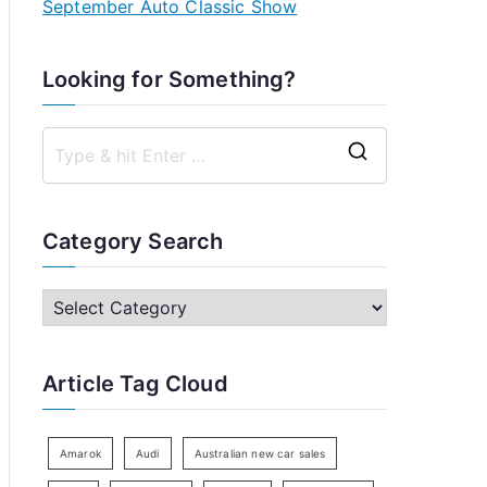
September Auto Classic Show
Looking for Something?
S
e
a
Category Search
r
c
C
h
a
f
t
Article Tag Cloud
o
e
r
g
:
o
Amarok
Audi
Australian new car sales
r