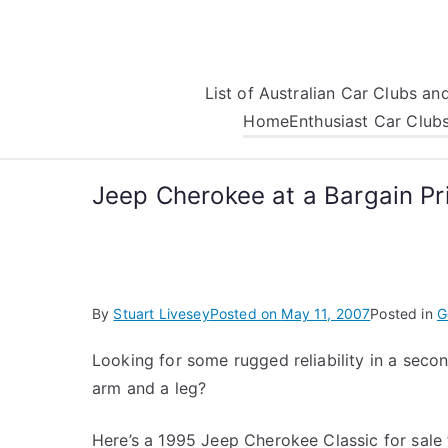
Skip
to
content
List of Australian Car Clubs a
Home
Enthusiast Car Club
Jeep Cherokee at a Bargain Pr
By
Stuart Livesey
Posted on
May 11, 2007
Posted in
G
Looking for some rugged reliability in a seco
arm and a leg?
Here’s a 1995 Jeep Cherokee Classic for sale 