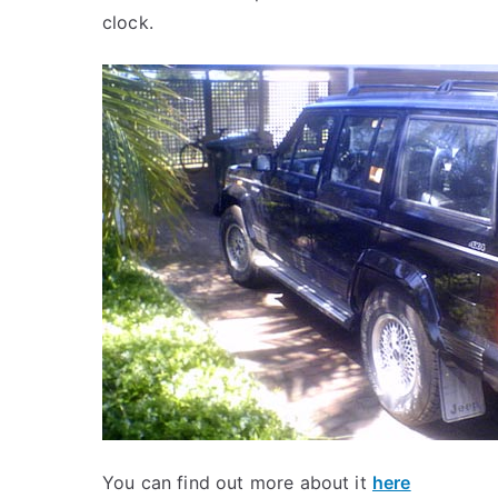
clock.
You can find out more about it
here