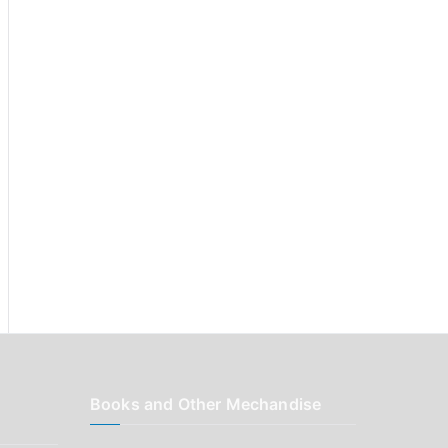
r
:
Books and Other Mechandise