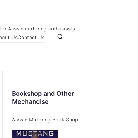
for Aussie motoring enthusiasts
bout Us
Contact Us
Bookshop and Other
Mechandise
Aussie Motoring Book Shop