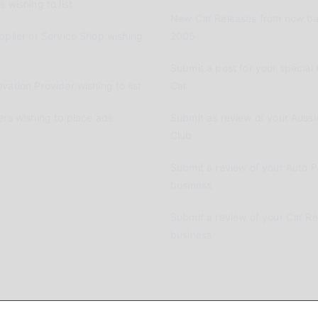
 wishing to list
New Car Releases from now ba
pplier or Service Shop wishing
2005
Submit a post for your special 
vation Provider wishing to list
Car
ers wishing to place ads
Submit as review of your Aussi
Club
Submit a review of your Auto P
business
Submit a review of your Car R
business