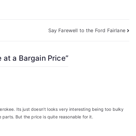
Say Farewell to the Ford Fairlane
 at a Bargain Price
”
erokee. Its just doesn’t looks very interesting being too bulky
arts. But the price is quite reasonable for it.