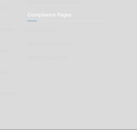
Aussie Motoring Bookshop
ck to
Compliance Pages
Classic
Privacy Policy
Terms and Conditions
e Car
Affiliate Declaration
arts
enovation