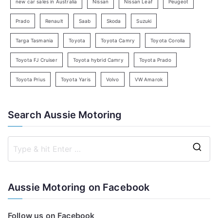
new car sales in Australia
Nissan
Nissan Leaf
Peugeot
Prado
Renault
Saab
Skoda
Suzuki
Targa Tasmania
Toyota
Toyota Camry
Toyota Corolla
Toyota FJ Cruiser
Toyota hybrid Camry
Toyota Prado
Toyota Prius
Toyota Yaris
Volvo
VW Amarok
Search Aussie Motoring
S
e
a
Aussie Motoring on Facebook
r
c
Follow us on Facebook