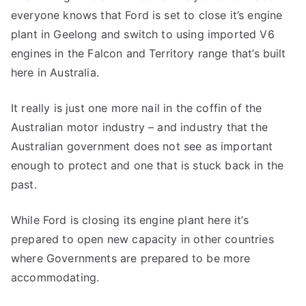
everyone knows that Ford is set to close it’s engine
plant in Geelong and switch to using imported V6
engines in the Falcon and Territory range that’s built
here in Australia.
It really is just one more nail in the coffin of the
Australian motor industry – and industry that the
Australian government does not see as important
enough to protect and one that is stuck back in the
past.
While Ford is closing its engine plant here it’s
prepared to open new capacity in other countries
where Governments are prepared to be more
accommodating.