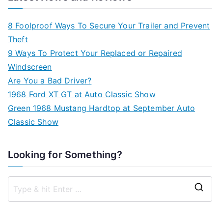
8 Foolproof Ways To Secure Your Trailer and Prevent
Theft
9 Ways To Protect Your Replaced or Repaired
Windscreen
Are You a Bad Driver?
1968 Ford XT GT at Auto Classic Show
Green 1968 Mustang Hardtop at September Auto
Classic Show
Looking for Something?
S
e