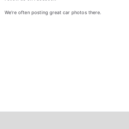
h
f
We’re often posting great car photos there.
o
r
: