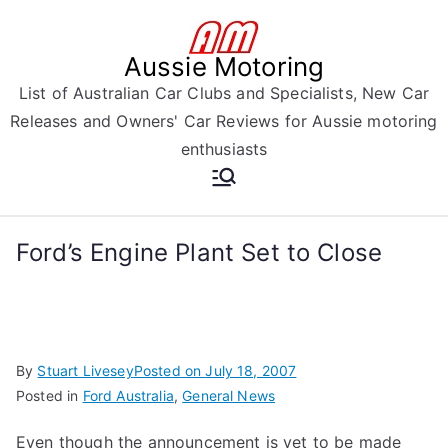
Skip
to
Aussie Motoring
content
List of Australian Car Clubs and Specialists, New Car
Releases and Owners' Car Reviews for Aussie motoring
enthusiasts
Ford’s Engine Plant Set to Close
By
Stuart Livesey
Posted on
July 18, 2007
Posted in
Ford Australia
,
General News
Even though the announcement is yet to be made