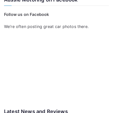
Follow us on Facebook
We’re often posting great car photos there.
Latest News and Reviews