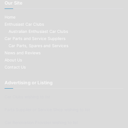
Our Site
Home
Enthusiast Car Clubs
Australian Enthusiast Car Clubs
Car Parts and Service Suppliers
Car Parts, Spares and Services
News and Reviews
About Us
Contact Us
Advertising or Listing
Car Clubs wishing to list
Parts Supplier or Service Shop wishing to list
Car Renovation Provider wishing to list