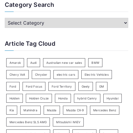
a
Category Search
r
c
C
h
a
f
t
Article Tag Cloud
o
e
r
g
:
o
Amarok
Audi
Australian new car sales
BMW
r
Chevy Volt
Chrysler
electric cars
Electric Vehicles
y
Ford
Ford Focus
Ford Territory
Geely
GM
S
e
Holden
Holden Cruze
Honda
hybrid Camry
Hyundai
a
Kia
Mahindra
Mazda
Mazda CX-9
Mercedes Benz
r
c
Mercedes Benz SLS AMG
Mitsubishi i MiEV
h