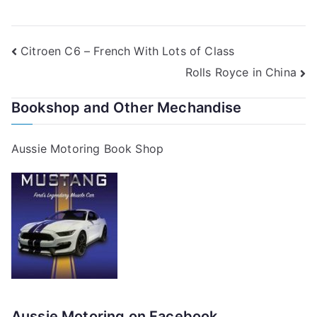
Post
Citroen C6 – French With Lots of Class
Rolls Royce in China
navigation
Bookshop and Other Mechandise
Aussie Motoring Book Shop
Aussie Motoring on Facebook