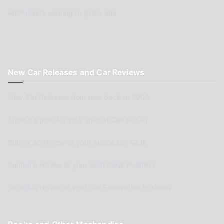
Advertisers wishing to place ads
New Car Releases and Car Reviews
New Car Releases from now back to 2005
Submit a post for your special Classic Car
Submit as review of your Aussie Car Club
Submit a review of your Auto Parts business
Submit a review of your Car Renovation business