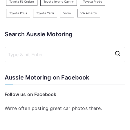
Toyota FJ Cruiser
Toyota hybrid Camry
Toyota Prado
Toyota Prius
Toyota Yaris
Volvo
VW Amarok
Search Aussie Motoring
S
e
a
Aussie Motoring on Facebook
r
c
Follow us on Facebook
h
f
We’re often posting great car photos there.
o
r