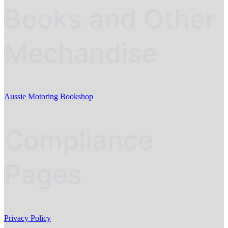
Books and Other
Mechandise
Aussie Motoring Bookshop
Compliance
Pages
Privacy Policy