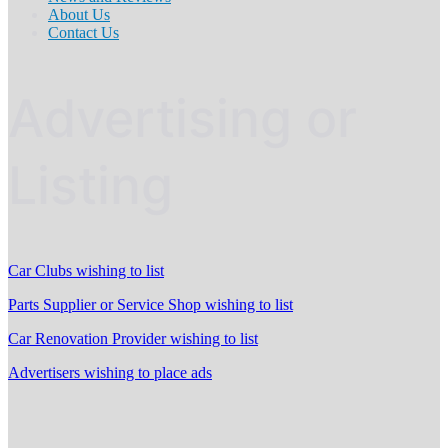
About Us
Contact Us
Advertising or
Listing
Car Clubs wishing to list
Parts Supplier or Service Shop wishing to list
Car Renovation Provider wishing to list
Advertisers wishing to place ads