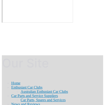
Our Site
Home
Enthusiast Car Clubs
Australian Enthusiast Car Clubs
Car Parts and Service Suppliers
Car Parts, Spares and Services
News and Reviews