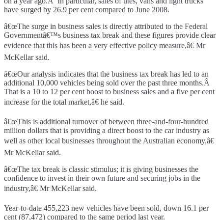
on a year ago.Â In particular, sales of utes, vans and light trucks
have surged by 26.9 per cent compared to June 2008.
â€œThe surge in business sales is directly attributed to the Federal
Governmentâ€™s business tax break and these figures provide clear
evidence that this has been a very effective policy measure,â€ Mr
McKellar said.
â€œOur analysis indicates that the business tax break has led to an
additional 10,000 vehicles being sold over the past three months.Â
That is a 10 to 12 per cent boost to business sales and a five per cent
increase for the total market,â€ he said.
â€œThis is additional turnover of between three-and-four-hundred
million dollars that is providing a direct boost to the car industry as
well as other local businesses throughout the Australian economy,â€
Mr McKellar said.
â€œThe tax break is classic stimulus; it is giving businesses the
confidence to invest in their own future and securing jobs in the
industry,â€ Mr McKellar said.
Year-to-date 455,223 new vehicles have been sold, down 16.1 per
cent (87,472) compared to the same period last year.