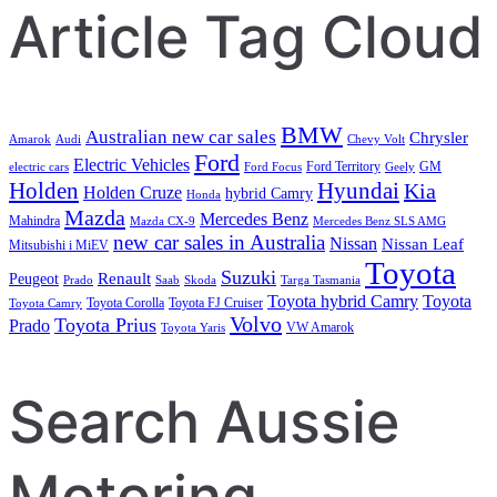
Article Tag Cloud
BMW
Australian new car sales
Chrysler
Amarok
Audi
Chevy Volt
Ford
Electric Vehicles
Ford Territory
GM
electric cars
Ford Focus
Geely
Holden
Hyundai
Kia
Holden Cruze
hybrid Camry
Honda
Mazda
Mercedes Benz
Mahindra
Mazda CX-9
Mercedes Benz SLS AMG
new car sales in Australia
Nissan
Nissan Leaf
Mitsubishi i MiEV
Toyota
Suzuki
Renault
Peugeot
Prado
Saab
Skoda
Targa Tasmania
Toyota hybrid Camry
Toyota
Toyota Corolla
Toyota FJ Cruiser
Toyota Camry
Volvo
Toyota Prius
Prado
VW Amarok
Toyota Yaris
Search Aussie
Motoring