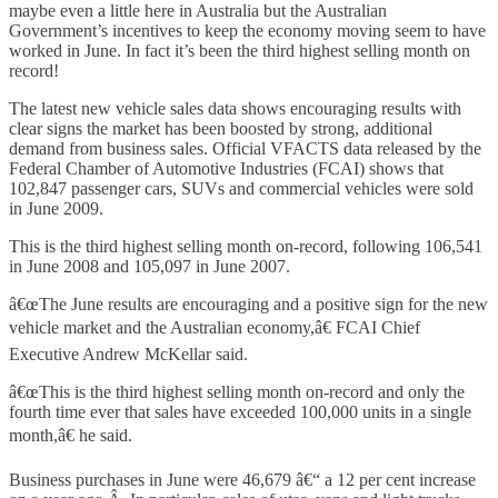
maybe even a little here in Australia but the Australian
Government’s incentives to keep the economy moving seem to have
worked in June. In fact it’s been the third highest selling month on
record!
The latest new vehicle sales data shows encouraging results with
clear signs the market has been boosted by strong, additional
demand from business sales. Official VFACTS data released by the
Federal Chamber of Automotive Industries (FCAI) shows that
102,847 passenger cars, SUVs and commercial vehicles were sold
in June 2009.
This is the third highest selling month on-record, following 106,541
in June 2008 and 105,097 in June 2007.
â€œThe June results are encouraging and a positive sign for the new
vehicle market and the Australian economy,â€ FCAI Chief
Executive Andrew McKellar said.
â€œThis is the third highest selling month on-record and only the
fourth time ever that sales have exceeded 100,000 units in a single
month,â€ he said.
Business purchases in June were 46,679 â€“ a 12 per cent increase