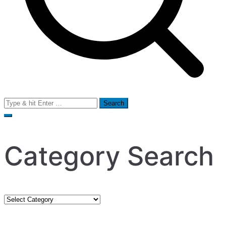
Search
for:
Category Search
Category
Search