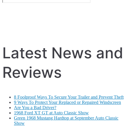
Latest News and
Reviews
8 Foolproof Ways To Secure Your Trailer and Prevent Theft
9 Ways To Protect Your Replaced or Repaired Windscreen
Are You a Bad Driver?
1968 Ford XT GT at Auto Classic Show
Green 1968 Mustang Hardtop at September Auto Classic
Show