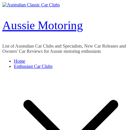
Skip
to
content
Aussie Motoring
List of Australian Car Clubs and Specialists, New Car Releases and
Owners' Car Reviews for Aussie motoring enthusiasts
Home
Enthusiast Car Clubs