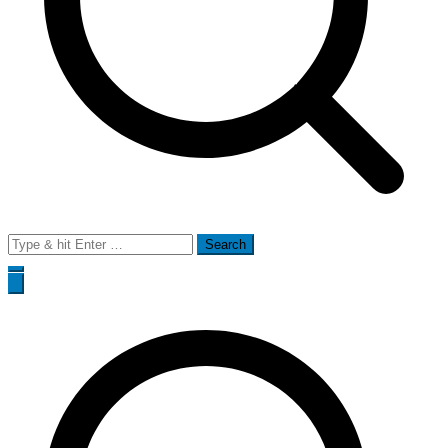
Search
for: