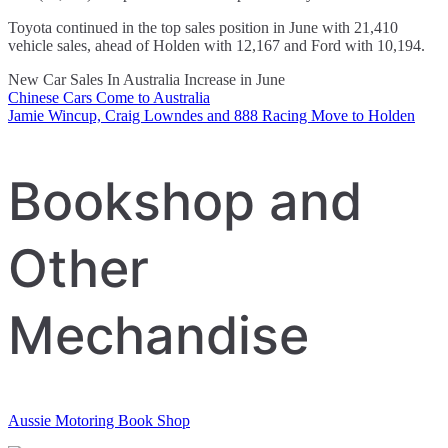
Toyota continued in the top sales position in June with 21,410
vehicle sales, ahead of Holden with 12,167 and Ford with 10,194.
New Car Sales In Australia Increase in June
Chinese Cars Come to Australia
Post
Jamie Wincup, Craig Lowndes and 888 Racing Move to Holden
navigation
Bookshop and
Other
Mechandise
Aussie Motoring Book Shop