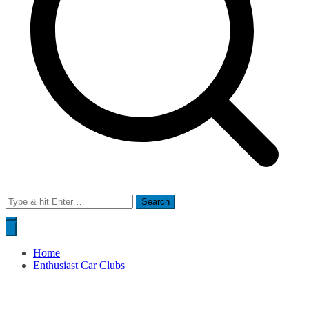
Search
for:
Home
Enthusiast Car Clubs