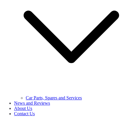
Car Parts, Spares and Services
News and Reviews
About Us
Contact Us