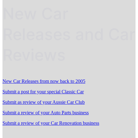
New Car
Releases and Car
Reviews
New Car Releases from now back to 2005
Submit a post for your special Classic Car
Submit as review of your Aussie Car Club
Submit a review of your Auto Parts business
Submit a review of your Car Renovation business