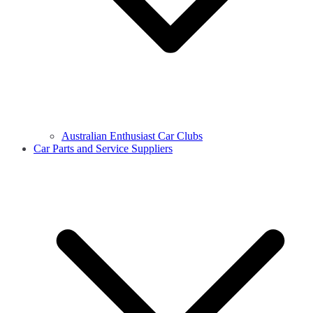
Australian Enthusiast Car Clubs
Car Parts and Service Suppliers