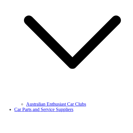
Australian Enthusiast Car Clubs
Car Parts and Service Suppliers