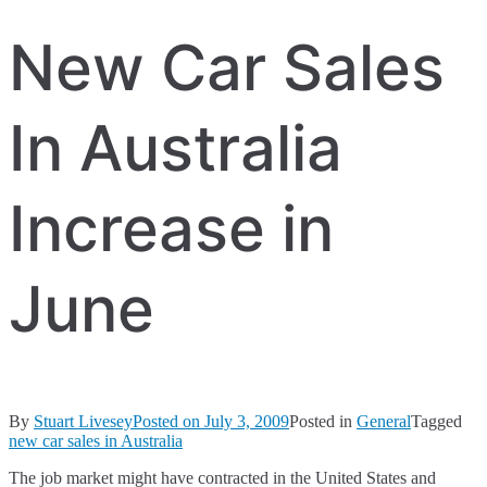
New Car Sales
In Australia
Increase in
June
By
Stuart Livesey
Posted on
July 3, 2009
Posted in
General
Tagged
new car sales in Australia
The job market might have contracted in the United States and