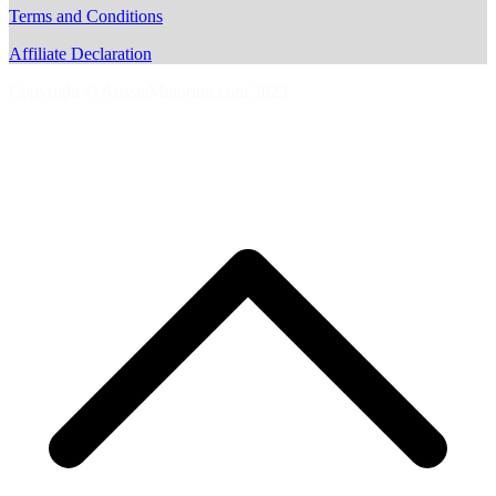
Terms and Conditions
Affiliate Declaration
Copyright © AussieMotoring.com 2023
S
t
t