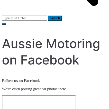
Search
for:
Aussie Motoring
on Facebook
Follow us on Facebook
We’re often posting great car photos there.