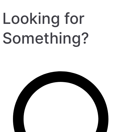
Looking for
Something?