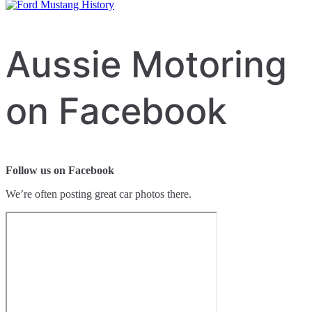
Aussie Motoring
on Facebook
Follow us on Facebook
We’re often posting great car photos there.