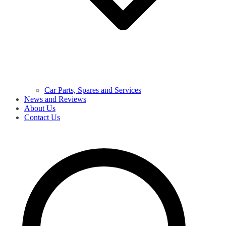
Car Parts, Spares and Services
News and Reviews
About Us
Contact Us