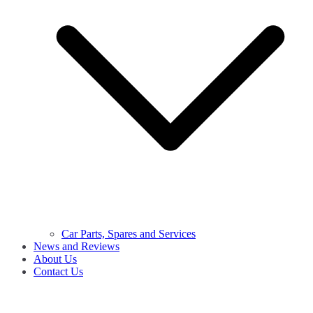
Car Parts, Spares and Services
News and Reviews
About Us
Contact Us