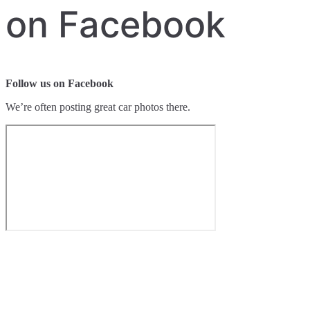
on Facebook
Follow us on Facebook
We’re often posting great car photos there.