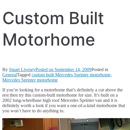
Custom Built
Motorhome
By
Stuart Livesey
Posted on
September 14, 2009
Posted in
General
Tagged
custom built Mercedes Sprinter motorhome
,
Mercedes Sprinter motorhome
If you’re looking for a motorhome that’s definitely a cut above the
rest then try this custom-built motorhome for size. It’s built on a
2002 long-wheelbase high roof Mercedes Sprinter van and it is
definitely worth a look if you want a one-of-a-kind motorhome that
you won’t have to do anything to.