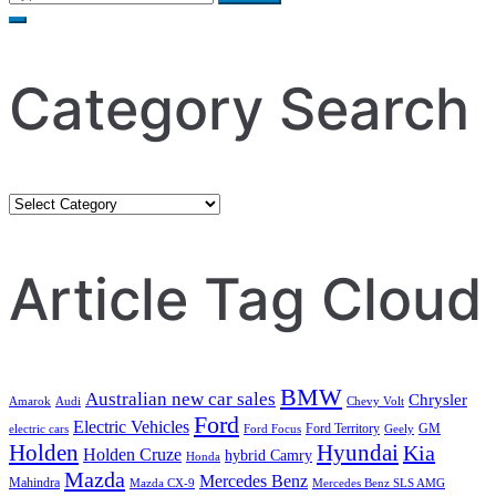
for:
Category Search
Category
Search
Article Tag Cloud
BMW
Australian new car sales
Chrysler
Amarok
Audi
Chevy Volt
Ford
Electric Vehicles
Ford Territory
GM
electric cars
Ford Focus
Geely
Holden
Hyundai
Kia
Holden Cruze
hybrid Camry
Honda
Mazda
Mercedes Benz
Mahindra
Mazda CX-9
Mercedes Benz SLS AMG