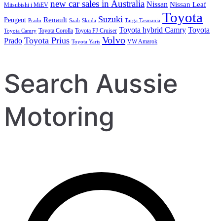
new car sales in Australia
Nissan
Nissan Leaf
Mitsubishi i MiEV
Toyota
Suzuki
Renault
Peugeot
Prado
Saab
Skoda
Targa Tasmania
Toyota hybrid Camry
Toyota
Toyota Corolla
Toyota FJ Cruiser
Toyota Camry
Volvo
Toyota Prius
Prado
VW Amarok
Toyota Yaris
Search Aussie
Motoring