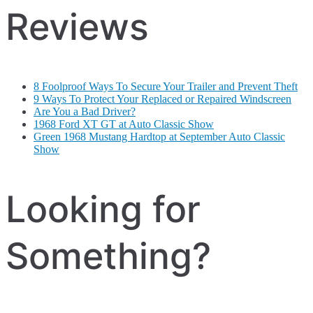
Reviews
8 Foolproof Ways To Secure Your Trailer and Prevent Theft
9 Ways To Protect Your Replaced or Repaired Windscreen
Are You a Bad Driver?
1968 Ford XT GT at Auto Classic Show
Green 1968 Mustang Hardtop at September Auto Classic
Show
Looking for
Something?