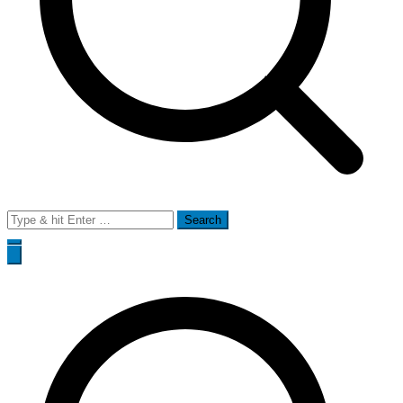
Search
for: