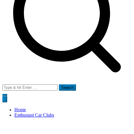
Search
for:
Home
Enthusiast Car Clubs