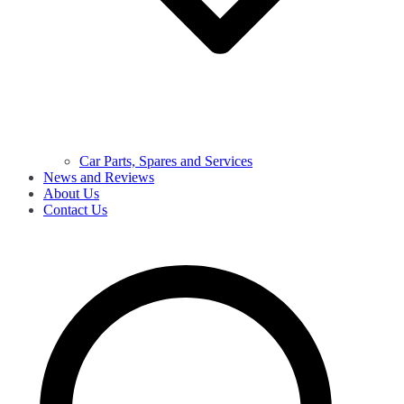
Car Parts, Spares and Services
News and Reviews
About Us
Contact Us