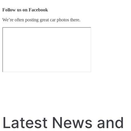
Follow us on Facebook
We’re often posting great car photos there.
Latest News and