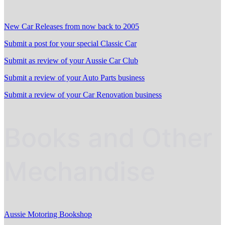
New Car Releases from now back to 2005
Submit a post for your special Classic Car
Submit as review of your Aussie Car Club
Submit a review of your Auto Parts business
Submit a review of your Car Renovation business
Books and Other
Mechandise
Aussie Motoring Bookshop