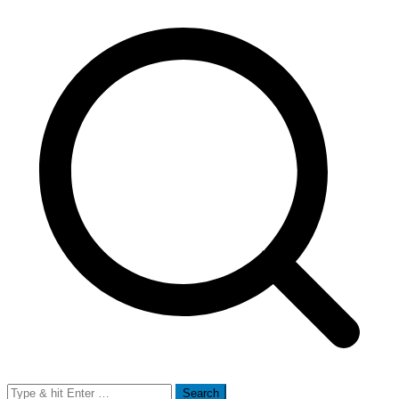
Search