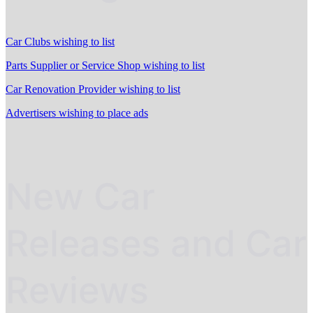
Car Clubs wishing to list
Parts Supplier or Service Shop wishing to list
Car Renovation Provider wishing to list
Advertisers wishing to place ads
New Car
Releases and Car
Reviews