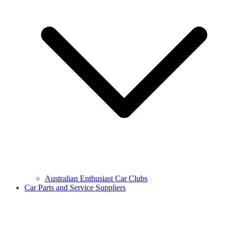
Australian Enthusiast Car Clubs
Car Parts and Service Suppliers