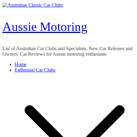
Skip
to
content
Aussie Motoring
List of Australian Car Clubs and Specialists, New Car Releases and
Owners' Car Reviews for Aussie motoring enthusiasts
Home
Enthusiast Car Clubs