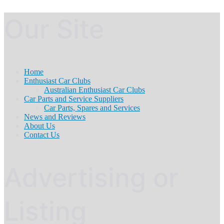
Our Site
Home
Enthusiast Car Clubs
Australian Enthusiast Car Clubs
Car Parts and Service Suppliers
Car Parts, Spares and Services
News and Reviews
About Us
Contact Us
Advertising or
Listing