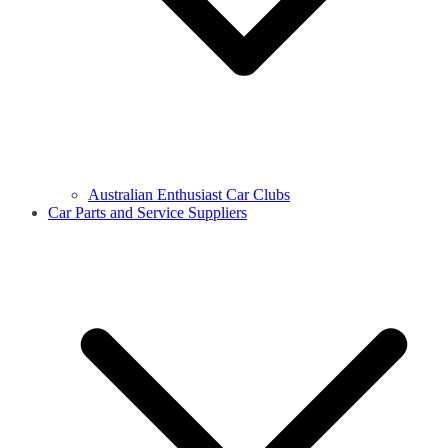
Australian Enthusiast Car Clubs
Car Parts and Service Suppliers