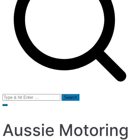
Search
for:
Aussie Motoring