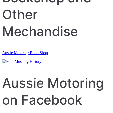
Other
Mechandise
Aussie Motoring Book Shop
Aussie Motoring
on Facebook