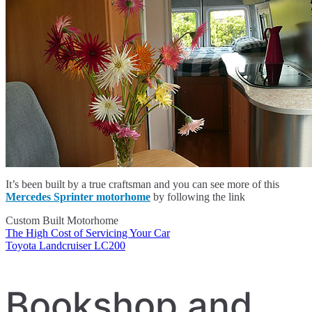
It’s been built by a true craftsman and you can see more of this
Mercedes Sprinter motorhome
by following the link
Custom Built Motorhome
The High Cost of Servicing Your Car
Post
Toyota Landcruiser LC200
navigation
Bookshop and