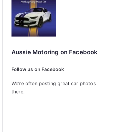
Aussie Motoring on Facebook
Follow us on Facebook
We’re often posting great car photos
there.