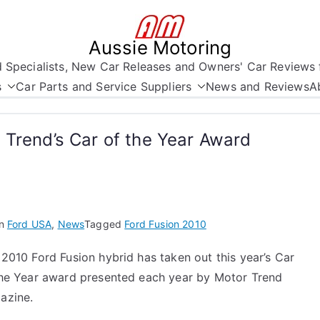
Aussie Motoring
nd Specialists, New Car Releases and Owners' Car Reviews 
s
Car Parts and Service Suppliers
News and Reviews
A
 Trend’s Car of the Year Award
in
Ford USA
,
News
Tagged
Ford Fusion 2010
2010 Ford Fusion hybrid has taken out this year’s Car
the Year award presented each year by Motor Trend
azine.