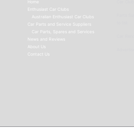
Home
Car Clubs
Enthusiast Car Clubs
Parts Su
Australian Enthusiast Car Clubs
to list
Car Parts and Service Suppliers
Car Parts, Spares and Services
Car Reno
News and Reviews
About Us
Advertis
Contact Us