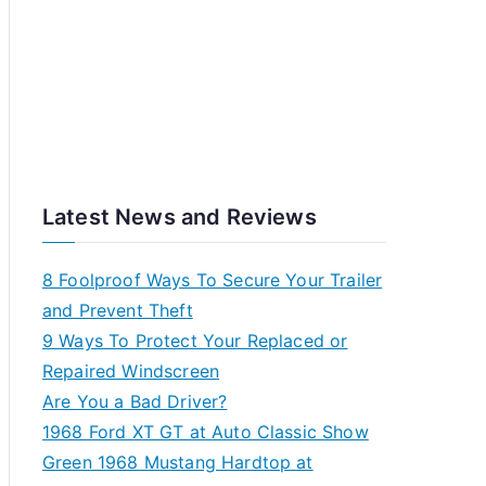
Latest News and Reviews
8 Foolproof Ways To Secure Your Trailer
and Prevent Theft
9 Ways To Protect Your Replaced or
Repaired Windscreen
Are You a Bad Driver?
1968 Ford XT GT at Auto Classic Show
Green 1968 Mustang Hardtop at