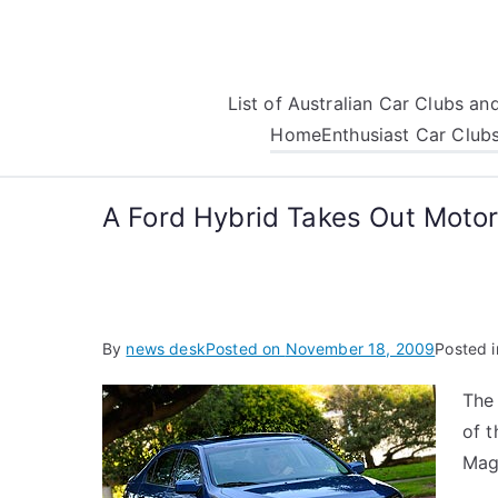
Skip
to
content
List of Australian Car Clubs a
Home
Enthusiast Car Club
A Ford Hybrid Takes Out Motor
By
news desk
Posted on
November 18, 2009
Posted 
The 
of 
Mag