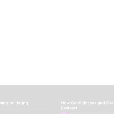
sing or Listing
New Car Releases and Car
Reviews