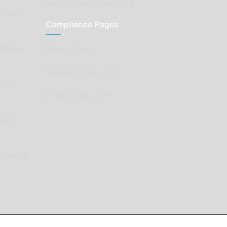
Aussie Motoring Bookshop
ck to
Compliance Pages
Classic
Privacy Policy
Terms and Conditions
e Car
Affiliate Declaration
arts
enovation