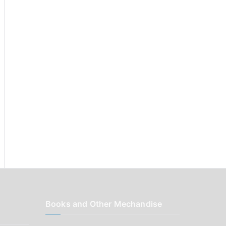
r
:
Books and Other Mechandise