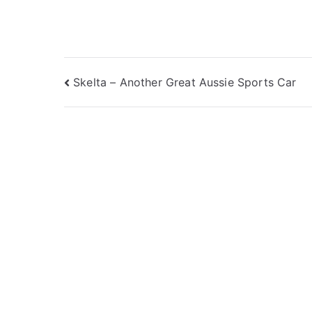
Post
Skelta – Another Great Aussie Sports Car
navigation