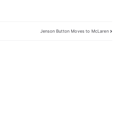
Jenson Button Moves to McLaren