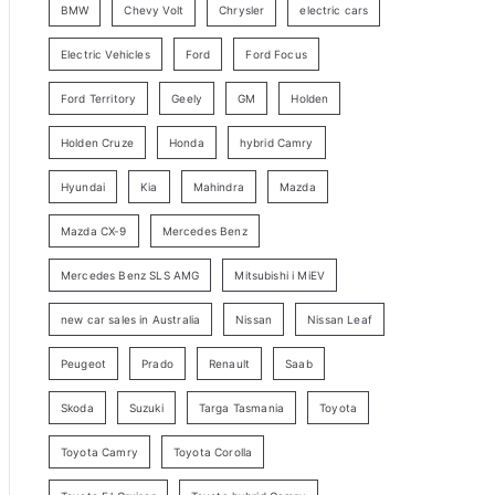
BMW
Chevy Volt
Chrysler
electric cars
y
Electric Vehicles
Ford
Ford Focus
S
e
Ford Territory
Geely
GM
Holden
a
Holden Cruze
Honda
hybrid Camry
r
c
Hyundai
Kia
Mahindra
Mazda
h
Mazda CX-9
Mercedes Benz
Mercedes Benz SLS AMG
Mitsubishi i MiEV
new car sales in Australia
Nissan
Nissan Leaf
Peugeot
Prado
Renault
Saab
Skoda
Suzuki
Targa Tasmania
Toyota
Toyota Camry
Toyota Corolla