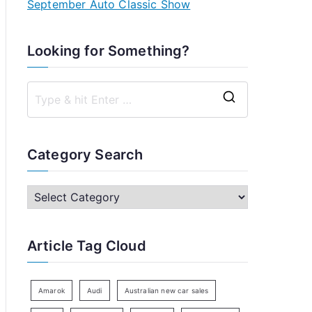
September Auto Classic Show
Looking for Something?
S
e
a
Category Search
r
c
C
h
a
f
t
Article Tag Cloud
o
e
r
g
:
o
Amarok
Audi
Australian new car sales
r