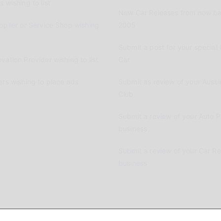
 wishing to list
New Car Releases from now ba
pplier or Service Shop wishing
2005
Submit a post for your special 
vation Provider wishing to list
Car
ers wishing to place ads
Submit as review of your Aussi
Club
Submit a review of your Auto P
business
Submit a review of your Car R
business