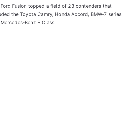
Ford Fusion topped a field of 23 contenders that
luded the Toyota Camry, Honda Accord, BMW-7 series
 Mercedes-Benz E Class.