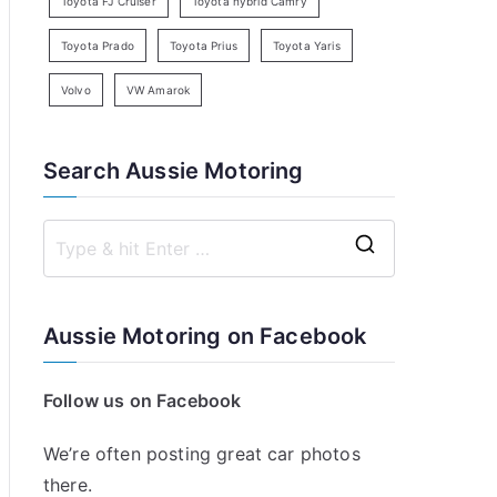
Toyota FJ Cruiser
Toyota hybrid Camry
Toyota Prado
Toyota Prius
Toyota Yaris
Volvo
VW Amarok
Search Aussie Motoring
S
e
a
Aussie Motoring on Facebook
r
c
Follow us on Facebook
h
f
We’re often posting great car photos
o
there.