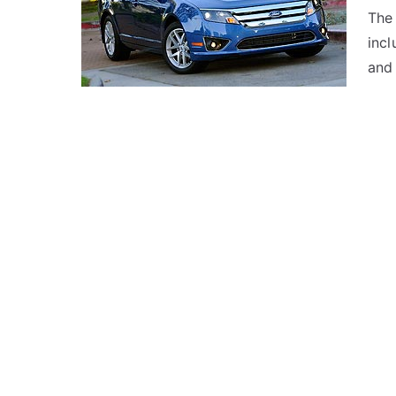
The 
inc
and