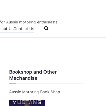
for Aussie motoring enthusiasts
bout Us
Contact Us
Bookshop and Other
Mechandise
Aussie Motoring Book Shop